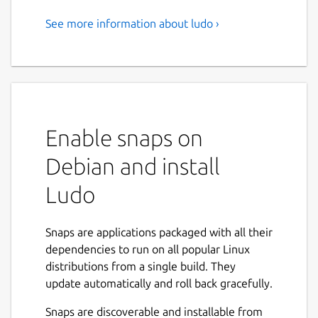
See more information about ludo ›
A minimalist front-end for
Libretro emulators developed
by Jean-André Santoni
Focus on playing
Enable snaps on
Ludo's user interface is distraction free and
configuration is always optional.
Debian and install
Scan your games and browse your collection
Ludo
categorized by system with playlists showing
in-game screenshots.
Snaps are applications packaged with all their
A contextual menu gives you access to
dependencies to run on all popular Linux
actions and quick save / quick load anytime.
distributions from a single build. They
update automatically and roll back gracefully.
Best emulators for the job, configured with
sane defaults guaranteeing a balance of
Snaps are discoverable and installable from