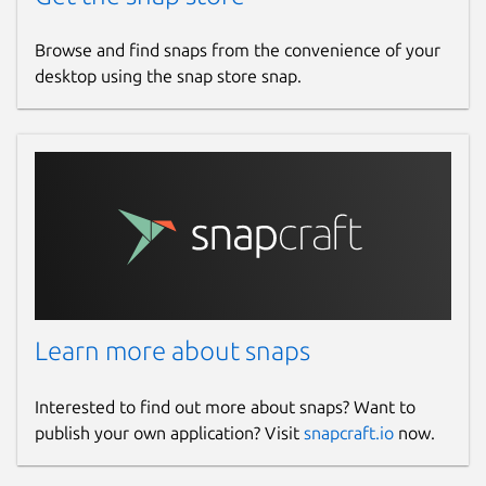
Browse and find snaps from the convenience of your
desktop using the snap store snap.
Learn more about snaps
Interested to find out more about snaps? Want to
publish your own application? Visit
snapcraft.io
now.