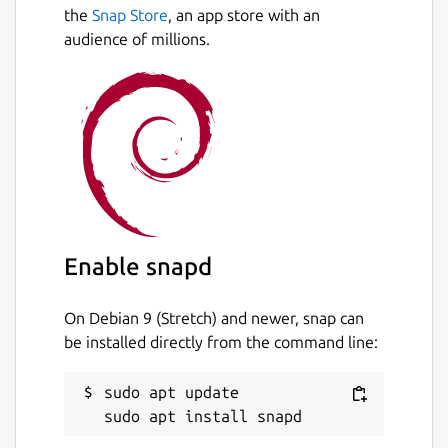
Next
speed and accuracy.
the
Snap Store
, an app store with an
audience of millions.
This snap is not maintained anymore. If you
want to maintain it, request a transfer of
ownership in Snapcraft Forum.
Package name
Details for Ludo
ludo
License
Enable snapd
GPL-3.0
On Debian 9 (Stretch) and newer, snap can
be installed directly from the command line:
Last updated
13 September 2023 -
latest/stable
sudo apt update

This snap hasn't been updated in a