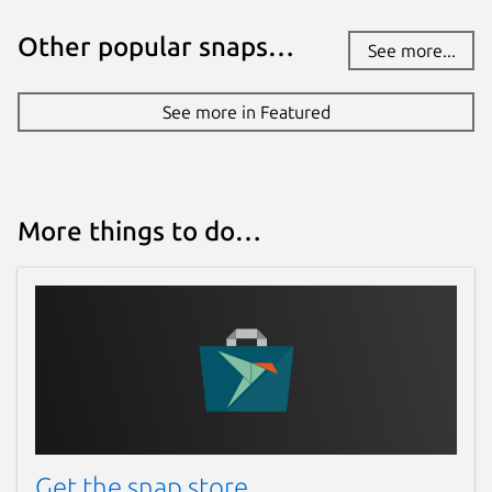
Other popular snaps…
See more...
See more in Featured
More things to do…
Get the snap store