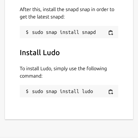
while. It might be unmaintained and
After this, install the snapd snap in order to
have stability or security issues.
get the latest snapd:
Websites
ludo.libretro.com
Install Ludo
Report a Snap Store violation
To install Ludo, simply use the following
Report this Snap
command:
sudo snap install ludo