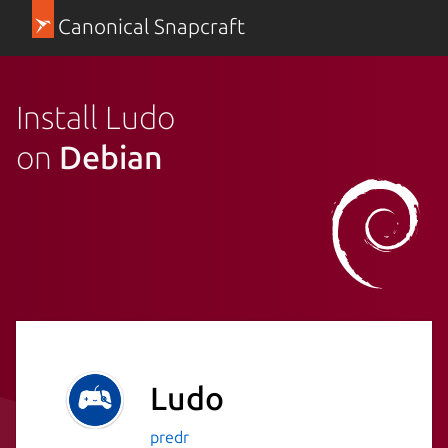
Canonical Snapcraft
Install Ludo
on
Debian
Ludo
predr