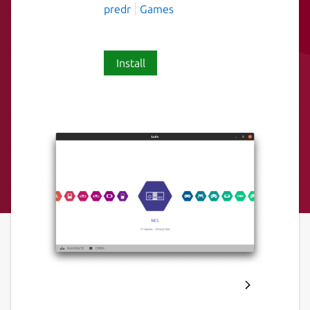
predr
Games
Install