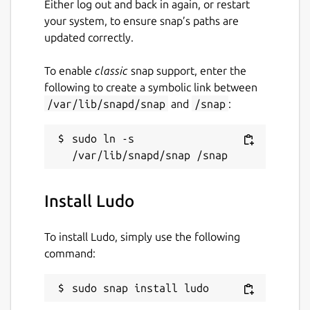
Either log out and back in again, or restart
while. It might be unmaintained and
your system, to ensure snap’s paths are
have stability or security issues.
updated correctly.
Websites
To enable
classic
snap support, enter the
following to create a symbolic link between
ludo.libretro.com
/var/lib/snapd/snap
and
/snap
:
Report a Snap Store violation
sudo ln -s 
Report this Snap
Install Ludo
To install Ludo, simply use the following
command:
sudo snap install ludo