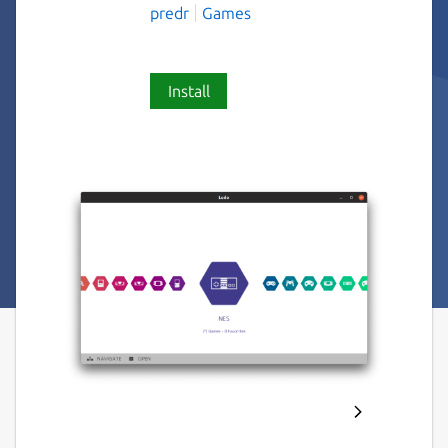
predr
Games
Install