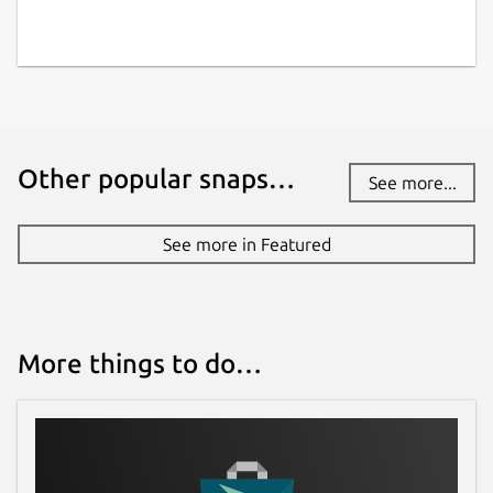
Other popular snaps…
See more...
See more in Featured
More things to do…