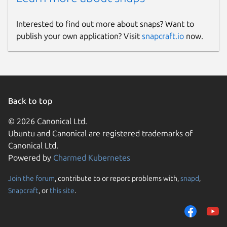
Interested to find out more about snaps? Want to
publish your own application? Visit
snapcraft.io
now.
Back to top
© 2026 Canonical Ltd.
Ubuntu and Canonical are registered trademarks of
Canonical Ltd.
Powered by
Charmed Kubernetes
Join the forum
, contribute to or report problems with,
snapd
,
Snapcraft
, or
this site
.