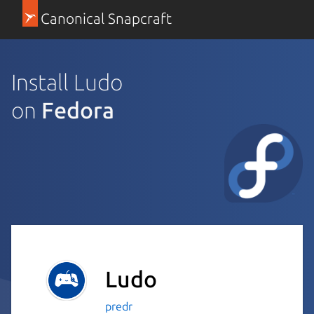
Canonical Snapcraft
Install Ludo
on
Fedora
Ludo
predr