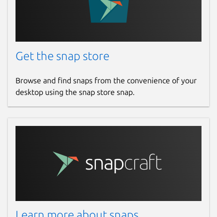
Get the snap store
Browse and find snaps from the convenience of your
desktop using the snap store snap.
Learn more about snaps