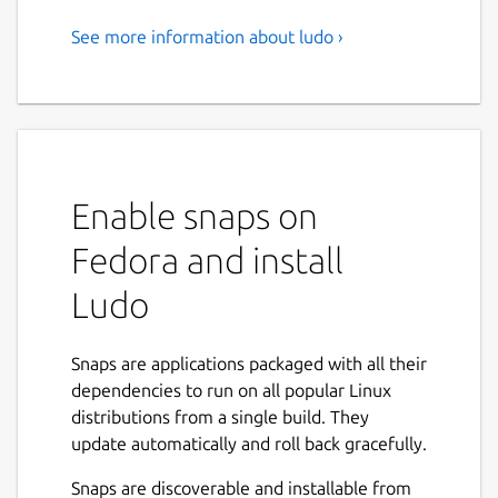
See more information about ludo ›
A minimalist front-end for
Libretro emulators developed
by Jean-André Santoni
Focus on playing
Enable snaps on
Ludo's user interface is distraction free and
configuration is always optional.
Fedora and install
Scan your games and browse your collection
Ludo
categorized by system with playlists showing
in-game screenshots.
Snaps are applications packaged with all their
A contextual menu gives you access to
dependencies to run on all popular Linux
actions and quick save / quick load anytime.
distributions from a single build. They
update automatically and roll back gracefully.
Best emulators for the job, configured with
sane defaults guaranteeing a balance of
Snaps are discoverable and installable from