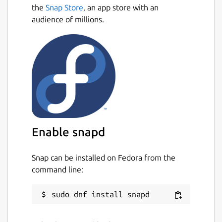
Next
speed and accuracy.
the
Snap Store
, an app store with an
audience of millions.
This snap is not maintained anymore. If you
want to maintain it, request a transfer of
ownership in Snapcraft Forum.
Package name
Details for Ludo
ludo
License
Enable snapd
GPL-3.0
Snap can be installed on Fedora from the
command line:
Last updated
13 September 2023 -
latest/stable
This snap hasn't been updated in a