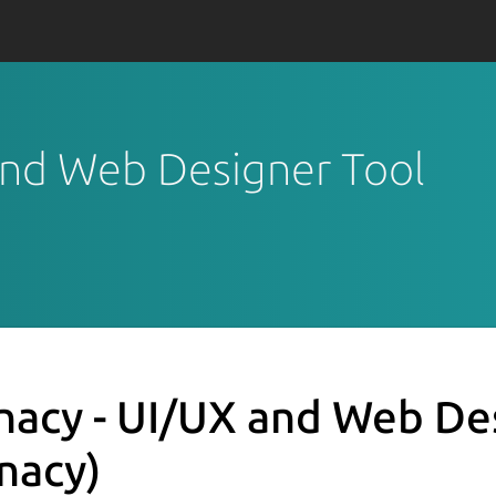
 and Web Designer Tool
nacy - UI/UX and Web De
unacy)