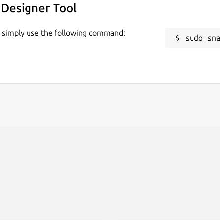
 Designer Tool
 commercial use.
, simply use the following command:
sudo sn
 have, then with Lunacy you’ll feel right
ime with other users on different
 messages!
aphic design with these AI tools: