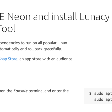
L
u
 Neon and install Lunacy 
L
Tool
8
8
ependencies to run on all popular Linux
tomatically and roll back gracefully.
W
Snap Store
, an app store with an audience
i
i
R
Open the
Konsole
terminal and enter the
tware design apps to optimize your
sudo apt
R
e of the built-in library of graphic
n multiplatform projects with your team
veral vector file formats, offline mode,