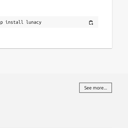
ap install lunacy
See more...