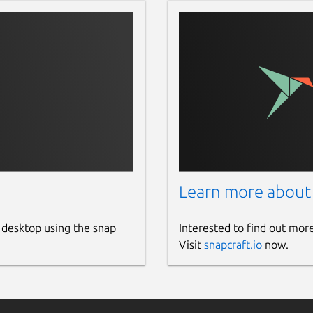
s limit the flow of your imagination,
 Editor, Auto Z-index, automatic shape
need to waste your time rebuilding your
les in and out.
 support for Sketch files. Open, edit,
Learn more about
u want. Lunacy can handle both dusty
st versions of the .sketch file format.
 desktop using the snap
Interested to find out mor
 CSS code and export assets in PNG,
Visit
snapcraft.io
now.
 in any resolution.
ocs on your machine and the ones on
orate on projects, and leave comments on