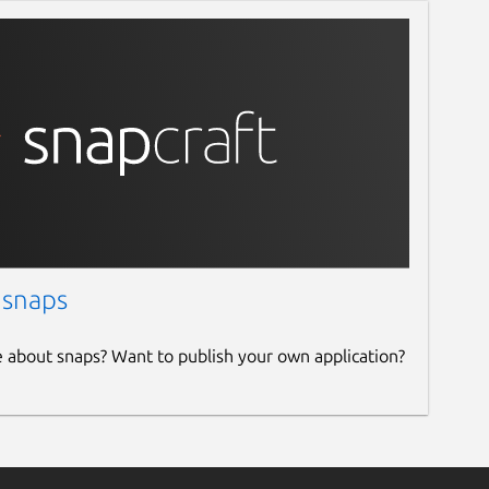
 snaps
e about snaps? Want to publish your own application?