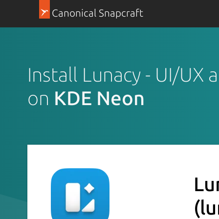
Canonical Snapcraft
Install Lunacy - UI/UX
on
KDE Neon
Lu
(l