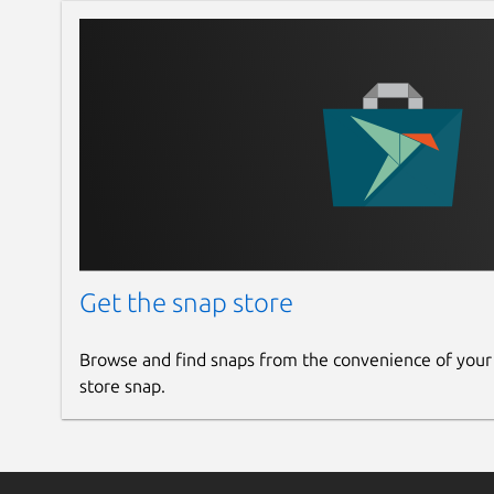
image quality enhancer
random human avatar generator
small text generator
INNOVATION IN EVERY DETAIL Don’t let other app
design unique experiences with Auto Layout, Arc
coloring, and linked web design.
FIGMA IMPORT You've just come from Figma? No 
projects — with Figma Import, you can transfer fi
FULL .sketch FILE SUPPORT Lunacy has native app
Get the snap store
and save .sketch files however and whenever yo
vector UI kits from SketchAppSources and the late
Browse and find snaps from the convenience of your
BOUNDLESS EXPORT Transform your designs into
store snap.
SVG, JPEG, PDF, WEBP, TIFF, GIF, and ICO formats
ONLINE AND OFFLINE Switch anytime between d
Cloud! Access cloud files from anywhere, collab