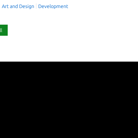
Art and Design
Development
ll