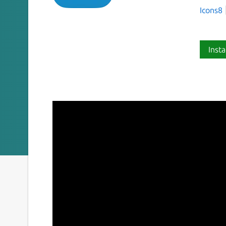
Icons8
Insta