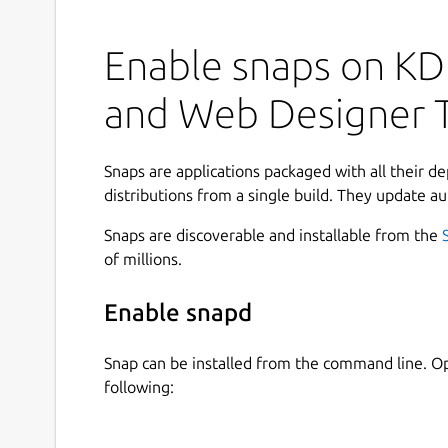
downloads!
Enable snaps on KDE
Meet Lunacy, your ultimate UX designer tool!
Get the most out of our design features:
and Web Designer 
real-time worldwide collaboration
1 500 000 icons, photos, and illustrations
Snaps are applications packaged with all their d
powerful AI tools
distributions from a single build. They update au
Figma & Sketch support
Snaps are discoverable and installable from the
Cloud storage
of millions.
both online and offline modes
low system reqs
Enable snapd
25 languages And much more!
Snap can be installed from the command line. 
Lunacy combines the best features of other sof
following:
workflow and minimize distractions. Take advantag
assets, use powerful AI tools, and collaborate o
simultaneously! Lunacy also offers support for se