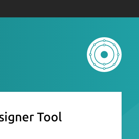
signer Tool