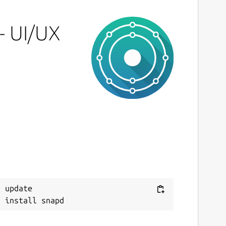
icense
nset
- UI/UX
ast updated
 May 2026 -
latest/stable
 May 2026 -
latest/edge
ebsites
cons8.com
cons8.com
eport a Snap Store violation
 update

eport this Snap