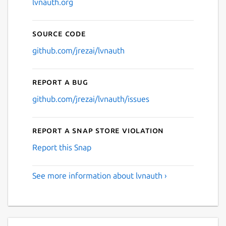
lvnauth.org
Source code
github.com/jrezai/lvnauth
Report a bug
github.com/jrezai/lvnauth/issues
Report a Snap Store violation
Report this Snap
See more information about lvnauth ›