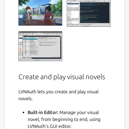
Create and play visual novels
LVNAuth lets you create and play visual
novels.
Built-in Editor:
Manage your visual
novel, from beginning to end, using
LVNAuth's GUI editor.