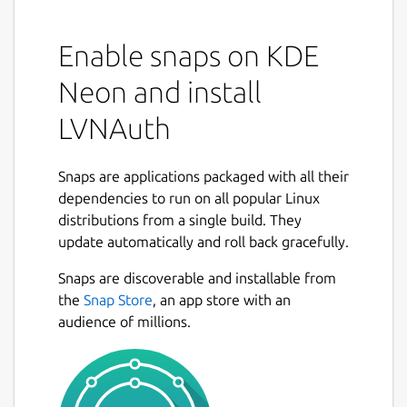
Enable snaps on KDE
Neon and install
LVNAuth
Snaps are applications packaged with all their
dependencies to run on all popular Linux
distributions from a single build. They
update automatically and roll back gracefully.
Snaps are discoverable and installable from
the
Snap Store
, an app store with an
audience of millions.