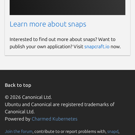
Learn more about snaps
Interested to find out more about snaps? Want to
publish your own application? Visit
snapcraft.io
now.
Back to top
© 2026 Canonical Ltd.
Ubuntu and Canonical are registered trademarks of
Canonical Ltd.
Powered by
Charmed Kubernetes
Join the forum
, contribute to or report problems with,
snapd
,