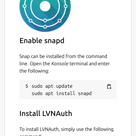
Enable snapd
Snap can be installed from the command
line. Open the
Konsole
terminal and enter
the following:
sudo apt update

Install LVNAuth
To install LVNAuth, simply use the following