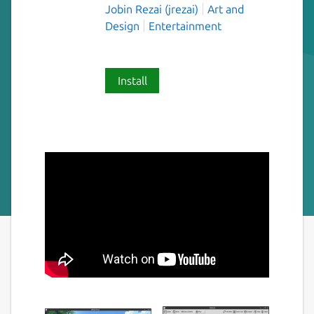
Jobin Rezai (jrezai)
Art and
Design
Entertainment
Install