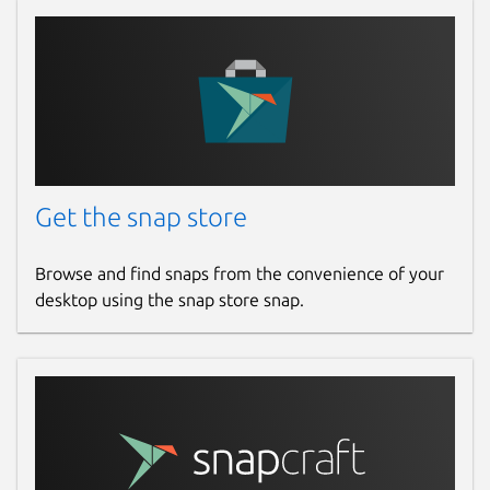
Get the snap store
Browse and find snaps from the convenience of your
desktop using the snap store snap.