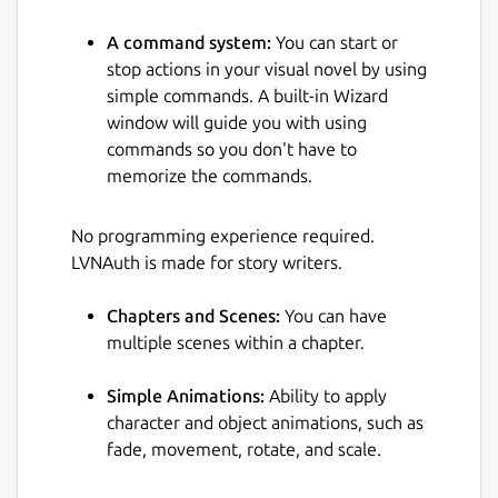
A command system:
You can start or
stop actions in your visual novel by using
simple commands. A built-in Wizard
window will guide you with using
commands so you don't have to
memorize the commands.
No programming experience required.
LVNAuth is made for story writers.
Chapters and Scenes:
You can have
multiple scenes within a chapter.
Simple Animations:
Ability to apply
character and object animations, such as
fade, movement, rotate, and scale.