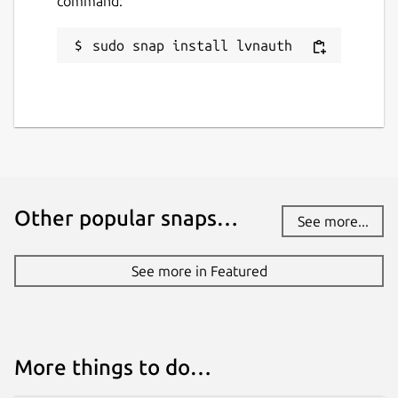
command:
sudo snap install lvnauth
Other popular snaps…
See more...
See more in Featured
More things to do…