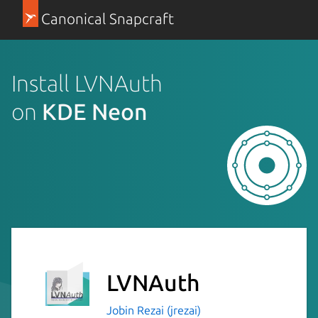
Canonical Snapcraft
Install LVNAuth
on
KDE Neon
LVNAuth
Jobin Rezai (jrezai)