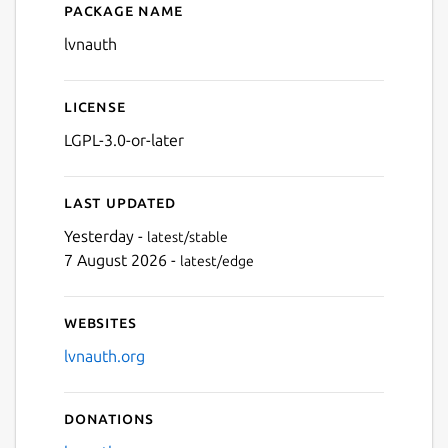
Package name
Details for LVNAuth
lvnauth
License
LGPL-3.0-or-later
Last updated
Yesterday -
latest/stable
7 August 2026 -
latest/edge
Websites
lvnauth.org
Donations