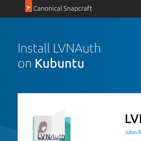
Canonical Snapcraft
Install LVNAuth
on
Kubuntu
LV
Jobin R