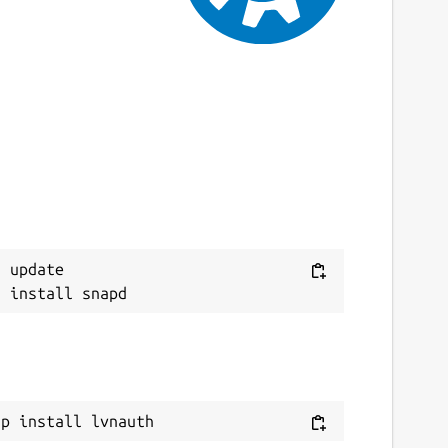
 update

ap install lvnauth