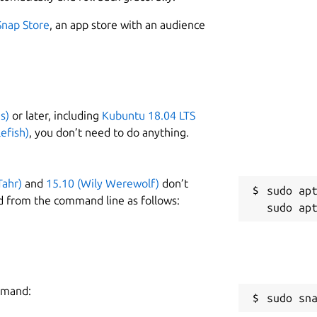
Snap Store
, an app store with an audience
s)
or later, including
Kubuntu 18.04 LTS
efish)
, you don’t need to do anything.
Tahr)
and
15.10 (Wily Werewolf)
don’t
sudo apt
d from the command line as follows:
ommand:
sudo sn