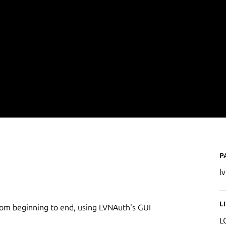
P
l
L
rom beginning to end, using LVNAuth's GUI
L