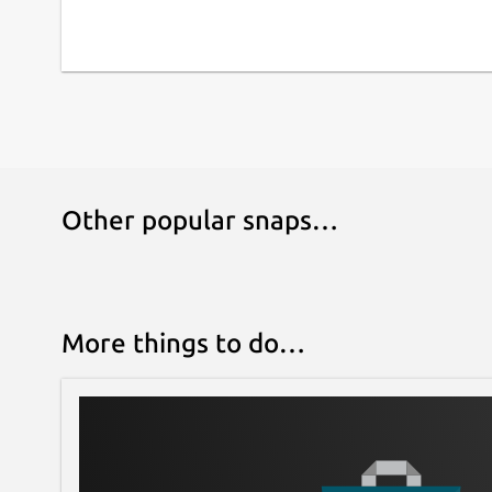
Other popular snaps…
More things to do…