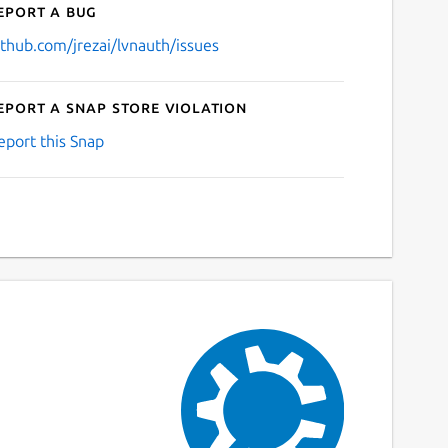
eport a bug
ithub.com/jrezai/lvnauth/issues
eport a Snap Store violation
eport this Snap