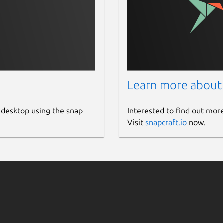
Learn more about
 desktop using the snap
Interested to find out mor
Visit
snapcraft.io
now.