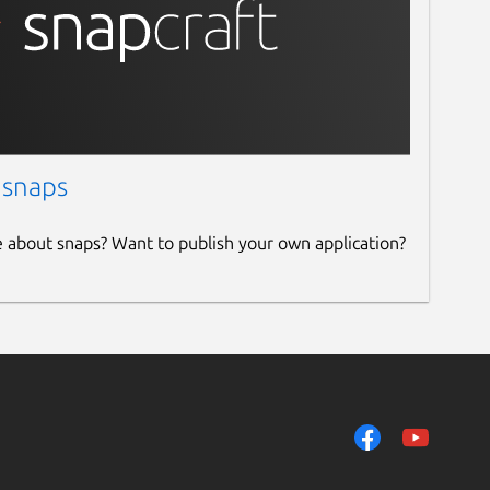
 snaps
e about snaps? Want to publish your own application?