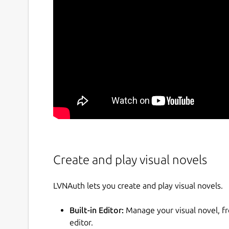
Create and play visual novels
LVNAuth lets you create and play visual novels.
Built-in Editor:
Manage your visual novel, f
editor.