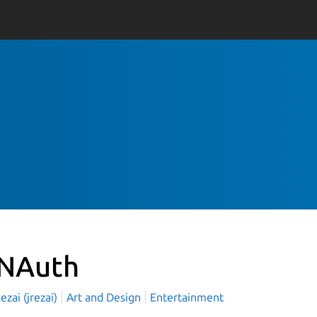
NAuth
ezai (jrezai)
Art and Design
Entertainment