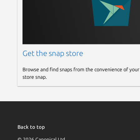
Get the snap store
Browse and find snaps from the convenience of your
store snap.
Back to top
© 2026 Canonical Ltd.