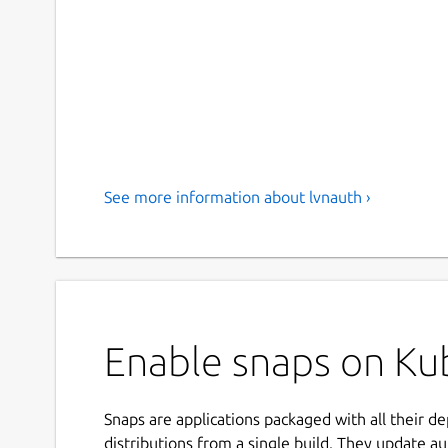
See more information about lvnauth ›
Enable snaps on Ku
Snaps are applications packaged with all their d
distributions from a single build. They update au