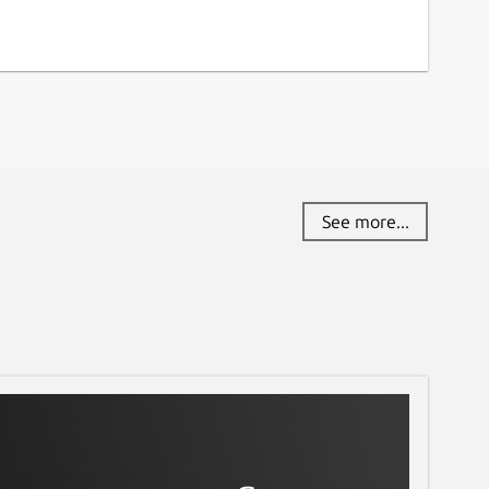
See more...