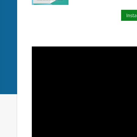
Insta