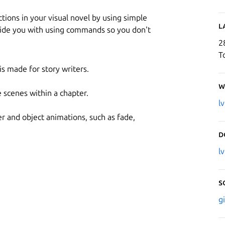
ctions in your visual novel by using simple
L
uide you with using commands so you don't
2
T
 made for story writers.
W
 scenes within a chapter.
l
er and object animations, such as fade,
D
l
S
g