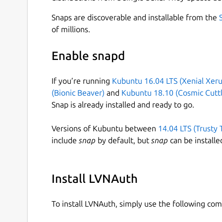
Snaps are discoverable and installable from the
of millions.
Enable snapd
If you’re running
Kubuntu 16.04 LTS (Xenial Xeru
(Bionic Beaver)
and
Kubuntu 18.10 (Cosmic Cuttl
Snap is already installed and ready to go.
Versions of Kubuntu between
14.04 LTS (Trusty 
include
snap
by default, but
snap
can be installe
Install LVNAuth
To install LVNAuth, simply use the following c