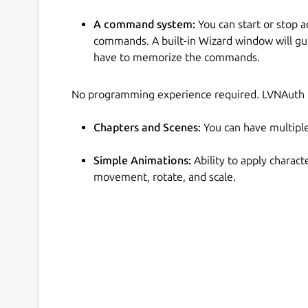
A command system:
You can start or stop a
commands. A built-in Wizard window will g
have to memorize the commands.
No programming experience required. LVNAuth is
Chapters and Scenes:
You can have multiple
Simple Animations:
Ability to apply charact
movement, rotate, and scale.