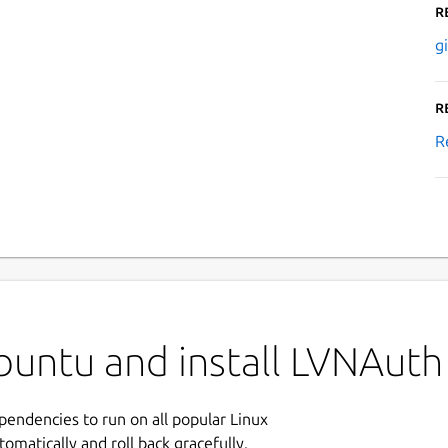
R
g
R
R
buntu and install LVNAuth
ependencies to run on all popular Linux
tomatically and roll back gracefully.