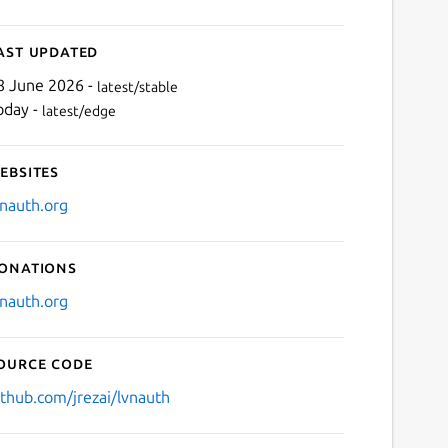
ast updated
8 June 2026 -
latest/stable
oday -
latest/edge
ebsites
vnauth.org
onations
vnauth.org
ource code
ithub.com/jrezai/lvnauth