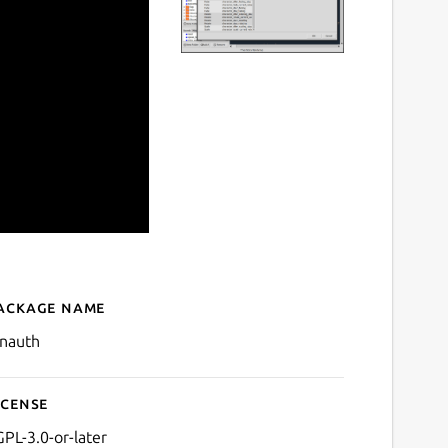
ackage name
Details for LVNAuth
vnauth
icense
GPL-3.0-or-later