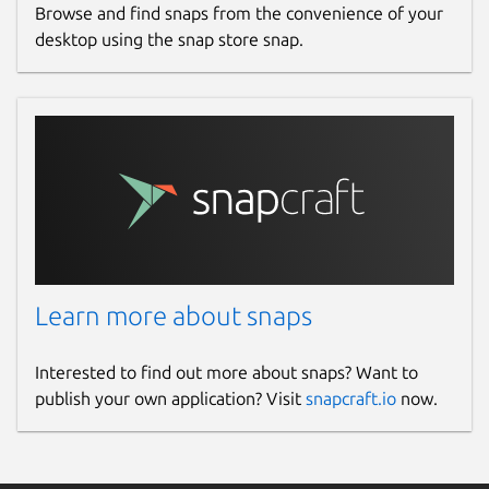
Browse and find snaps from the convenience of your
desktop using the snap store snap.
Websites
ubuntu.com
Contact
lxd@lists.canonical.com
Source code
Learn more about snaps
github.com/canonical/lxd
Interested to find out more about snaps? Want to
Report a bug
publish your own application? Visit
snapcraft.io
now.
github.com/canonical/lxd/issues
Report a Snap Store violation