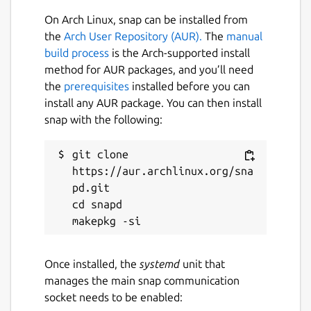
easily joined and managed together with the
On Arch Linux, snap can be installed from
same tools and APIs and without needing
the
Arch User Repository (AUR).
The
manual
any external dependencies.
build process
is the Arch-supported install
method for AUR packages, and you’ll need
Supported configuration options for the snap
the
prerequisites
installed before you can
(snap set lxd [<key>=<value>...]):
install any AUR package. You can then install
apparmor.unprivileged-restrictions-
snap with the following:
disable: Whether to disable restrictions
on unprivileged user namespaces
git clone 
[default=true]
https://aur.archlinux.org/sna
ceph.builtin: Use snap-specific Ceph
pd.git

configuration [default=false]
cd snapd

ceph.external: Use the system's ceph
tools (ignores ceph.builtin)
[default=false]
Once installed, the
systemd
unit that
criu.enable: Enable experimental live-
manages the main snap communication
migration support [default=false]
socket needs to be enabled:
daemon.debug: Increase logging to