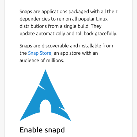
variety of advanced features.
Snaps are applications packaged with all their
Images are available for all Ubuntu releases
dependencies to run on all popular Linux
and architectures as well as for a wide
distributions from a single build. They
number of other Linux distributions. Existing
update automatically and roll back gracefully.
integrations with many deployment and
operation tools, makes it work just like a
Snaps are discoverable and installable from
public cloud, except everything is under your
the
Snap Store
, an app store with an
control.
audience of millions.
LXD containers are lightweight, secure by
default and a great alternative to virtual
machines when running Linux on Linux.
LXD virtual machines are modern and
secure, using UEFI and secure-boot by
default and a great choice when a different
kernel or operating system is needed.
Enable snapd
With clustering, up to 50 LXD servers can be