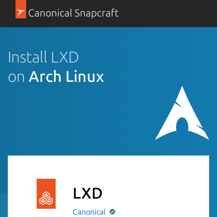
Canonical Snapcraft
Install LXD
on
Arch Linux
LXD
Canonical