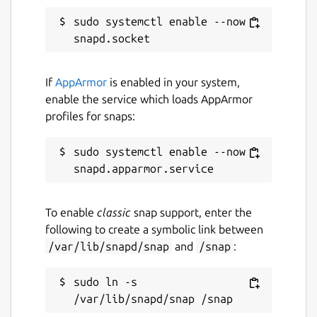
debug level [default=false]
sudo systemctl enable --now 
daemon.group: Set group of users that
have full control over LXD [default=lxd]
daemon.user.group: Set group of users
that have restricted LXD access
If
AppArmor
is enabled in your system,
[default=lxd]
enable the service which loads AppArmor
daemon.preseed: Pass a YAML
profiles for snaps:
configuration to
lxd init
on initial
start
sudo systemctl enable --now 
daemon.syslog: Send LXD log events to
syslog [default=false]
daemon.verbose: Increase logging to
verbose level [default=false]
To enable
classic
snap support, enter the
db.trace: Enable dqlite trace logging
following to create a symbolic link between
(very verbose) [default=false]
/var/lib/snapd/snap
and
/snap
:
lvm.external: Use the system's LVM
tools [default=false]
sudo ln -s 
lxcfs.pidfd: Start per-container process
tracking [default=true]