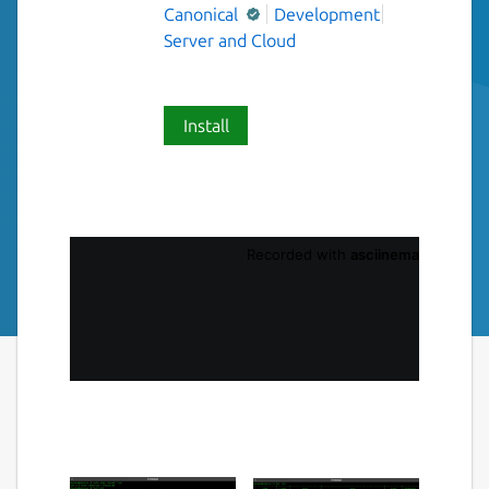
Canonical
Development
Server and Cloud
Install