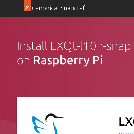
Canonical Snapcraft
Install LXQt-l10n-snap 
on
Raspberry Pi
LX