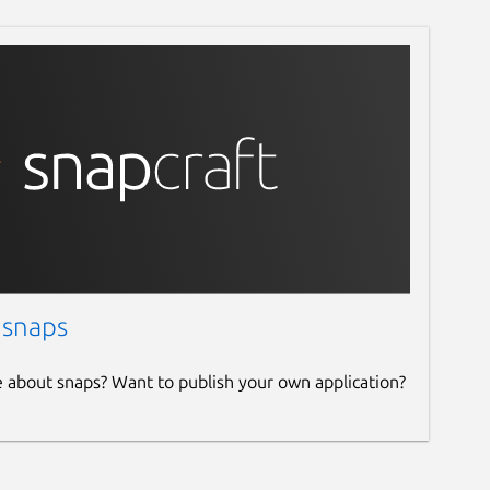
 snaps
e about snaps? Want to publish your own application?