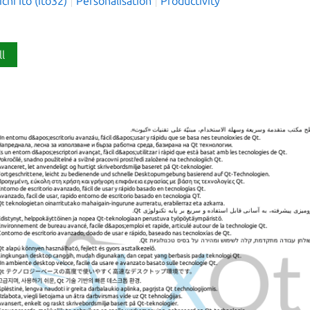
hi Ito (ito32)
Personalisation
Productivity
ll