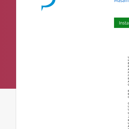
Masamic
Insta