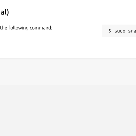
al)
se the following command:
sudo sn