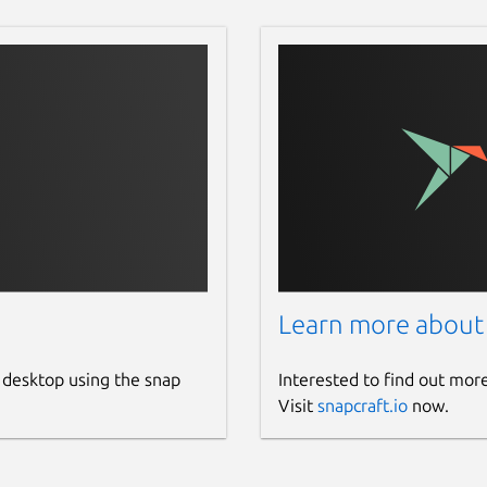
Learn more about
 desktop using the snap
Interested to find out mor
Visit
snapcraft.io
now.