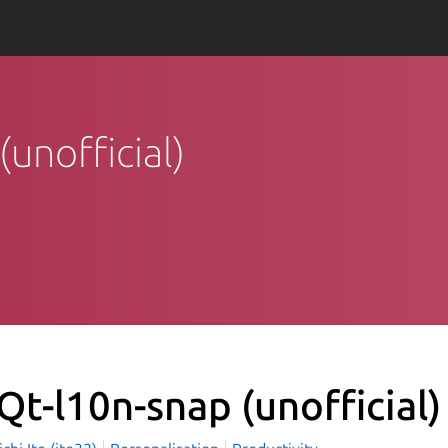
(unofficial)
Qt-l10n-snap (unofficial