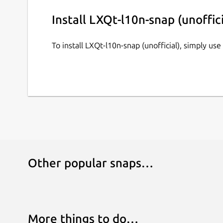
Install LXQt-l10n-snap (unoffici
To install LXQt-l10n-snap (unofficial), simply u
Other popular snaps…
More things to do…