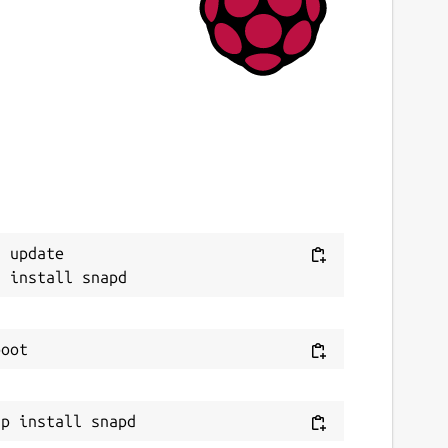
6 February 2025 -
latest/edge
ebsites
ithub.com/ito32bit/
ontact
ithub.com/ito32bit/lxqt-l10n-snap-
ackaging/issues
 update

eport a Snap Store violation
eport this Snap