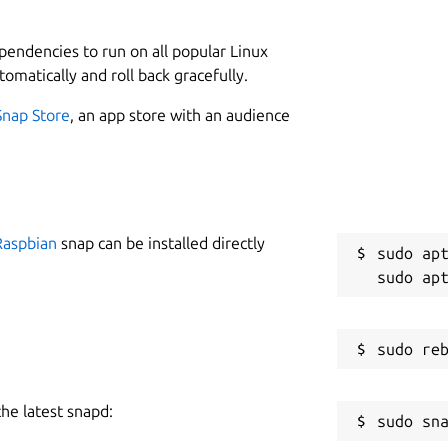
1
ependencies to run on all popular Linux
tomatically and roll back gracefully.
W
g
Snap Store
, an app store with an audience
0n-snap/current/etc/xdg:$XDG_CONFIG_DIRS  

C
-snap/current/usr/share:$XDG_DATA_DIRS  

g
p
Raspbian
snap can be installed directly
sudo apt
R
R
anager (PCManFM-Qt)
the latest snapd: