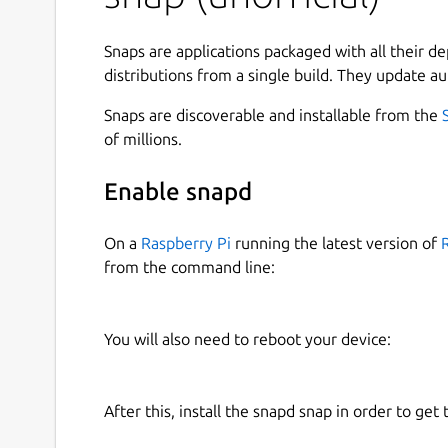
Snaps are applications packaged with all their d
Or,
distributions from a single build. They update au
Setup environment variables:
Snaps are discoverable and installable from the
of millions.
export XDG_CONFIG_DIRS=/snap/lxqt-l1
Enable snapd
export XDG_DATA_DIRS=/snap/lxqt-l10n
On a
Raspberry Pi
running the latest version of
from the command line:
This is the unofficial snap packaging.
Upstream:
https://github.com/lxqt
You will also need to reboot your device:
Known Problems:
Not translate file-manager and desktop-m
Not translate plugin-name of the panel
After this, install the snapd snap in order to get 