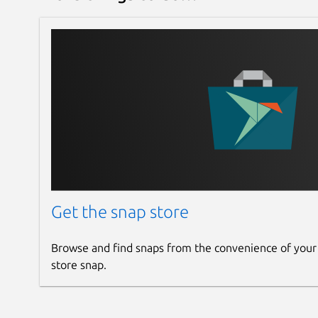
Get the snap store
Browse and find snaps from the convenience of your
store snap.