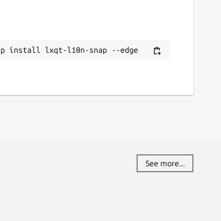
ap install lxqt-l10n-snap --edge
See more...