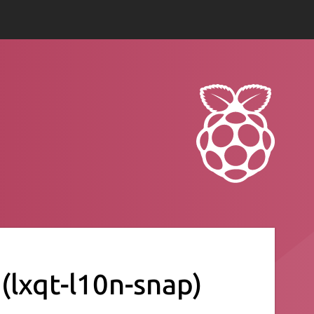
)
(lxqt-l10n-snap)