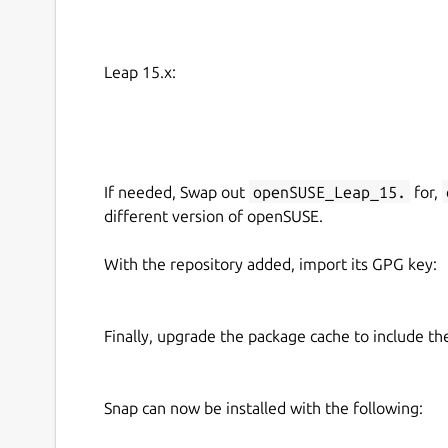
Leap 15.x:
If needed, Swap out
openSUSE_Leap_15.
for,
different version of openSUSE.
With the repository added, import its GPG key:
Finally, upgrade the package cache to include t
Snap can now be installed with the following: