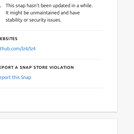
This snap hasn't been updated in a while.
It might be unmaintained and have
stability or security issues.
ebsites
ithub.com/lz4/lz4
eport a Snap Store violation
eport this Snap