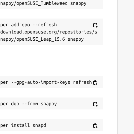
per addrepo --refresh 
/download.opensuse.org/repositories/s