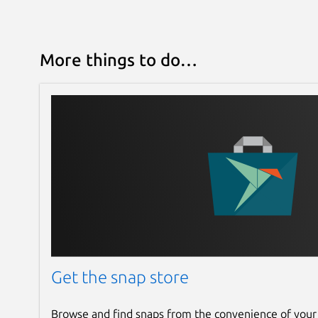
More things to do…
Get the snap store
Browse and find snaps from the convenience of your