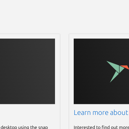
Learn more about
 desktop using the snap
Interested to find out mor