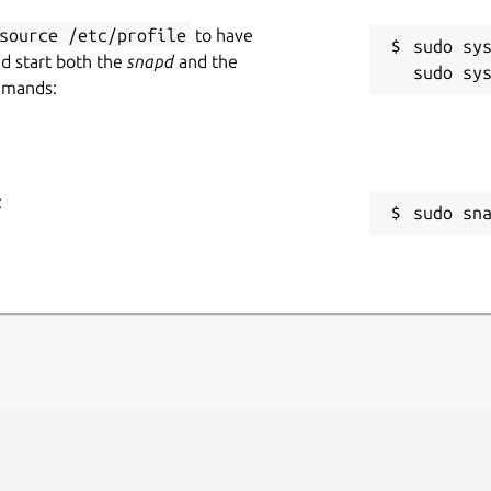
source /etc/profile
to have
sudo sys
nd start both the
snapd
and the
mmands:
:
sudo sn