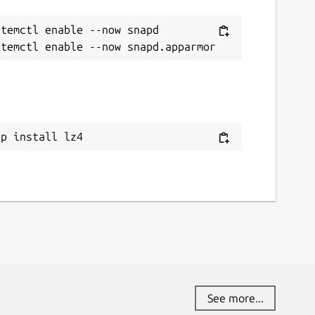
temctl enable --now snapd

ap install lz4
See more...