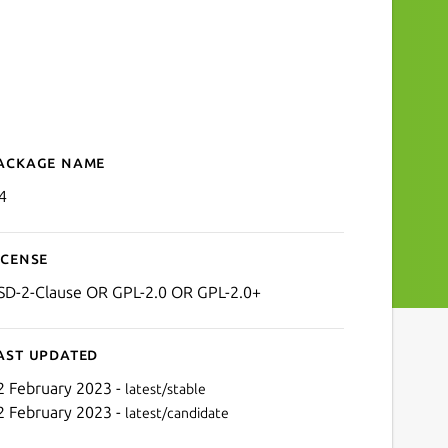
ackage name
Details for lz4
4
icense
SD-2-Clause OR GPL-2.0 OR GPL-2.0+
ast updated
2 February 2023 -
latest/stable
2 February 2023 -
latest/candidate