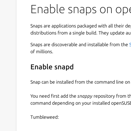
Enable snaps on ope
Snaps are applications packaged with all their d
distributions from a single build. They update au
Snaps are discoverable and installable from the
of millions.
Enable snapd
Snap can be installed from the command line 
You need first add the
snappy
repository from t
command depending on your installed openSUSE 
Tumbleweed: