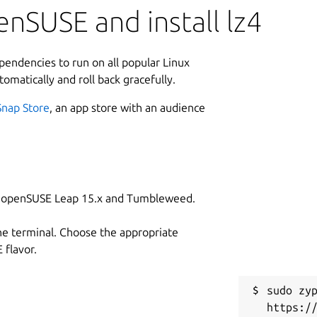
nSUSE and install lz4
ependencies to run on all popular Linux
tomatically and roll back gracefully.
Snap Store
, an app store with an audience
on openSUSE Leap 15.x and Tumbleweed.
he terminal. Choose the appropriate
flavor.
sudo zyp
https:/