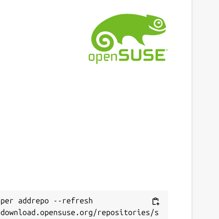
per addrepo --refresh 
/download.opensuse.org/repositories/s