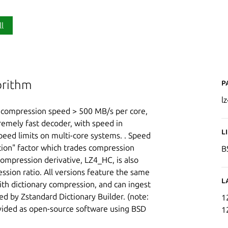
ll
P
orithm
lz
g compression speed > 500 MB/s per core,
tremely fast decoder, with speed in
L
peed limits on multi-core systems. . Speed
tion" factor which trades compression
B
compression derivative, LZ4_HC, is also
sion ratio. All versions feature the same
L
ith dictionary compression, and can ingest
ted by Zstandard Dictionary Builder. (note:
1
rovided as open-source software using BSD
1