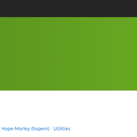
4
 Hope-Morley (hopem)
Utilities