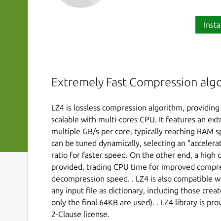
Insta
Extremely Fast Compression alg
LZ4 is lossless compression algorithm, providin
scalable with multi-cores CPU. It features an ex
multiple GB/s per core, typically reaching RAM s
can be tuned dynamically, selecting an "accelera
ratio for faster speed. On the other end, a high 
provided, trading CPU time for improved compres
decompression speed. . LZ4 is also compatible w
any input file as dictionary, including those crea
only the final 64KB are used). . LZ4 library is p
2-Clause license.