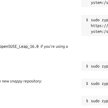
sudo zyp
https:/
openSUSE_Leap_16.0
if you’re using a
he new
snappy
repository: