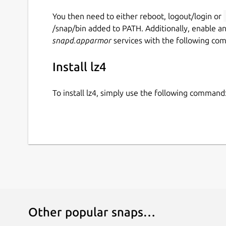
You then need to either reboot, logout/login or
/snap/bin added to PATH. Additionally, enable a
snapd.apparmor
services with the following co
Install lz4
To install lz4, simply use the following command
Other popular snaps…