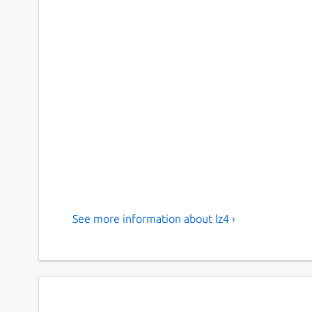
See more information about lz4 ›