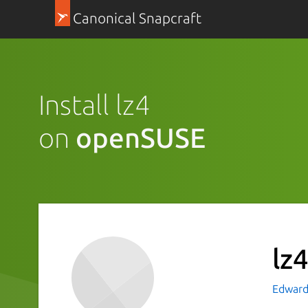
Canonical Snapcraft
Install lz4
on
openSUSE
lz
Edward