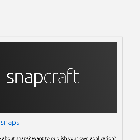
 snaps
e about snaps? Want to publish your own application?