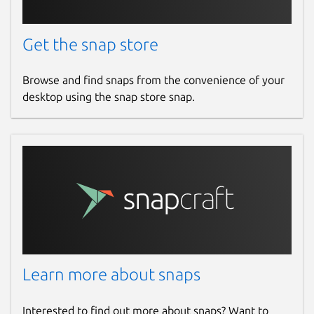
Get the snap store
Browse and find snaps from the convenience of your
desktop using the snap store snap.
Learn more about snaps
Interested to find out more about snaps? Want to