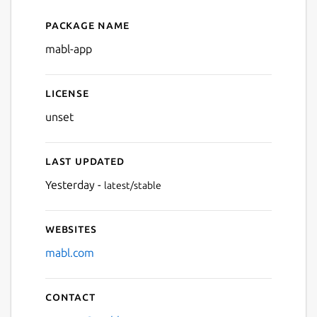
Package name
Details for mabl Desktop Ap
mabl-app
License
unset
Last updated
Yesterday -
latest/stable
Websites
mabl.com
Contact