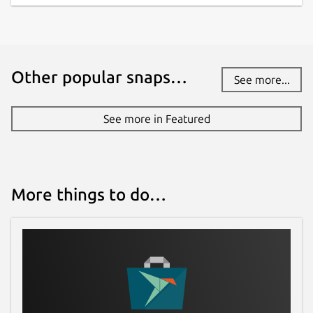
Other popular snaps…
See more...
See more in Featured
More things to do…