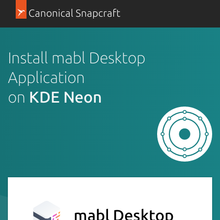
Canonical Snapcraft
Install mabl Desktop
Application
on
KDE Neon
mabl Desktop