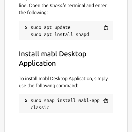
line. Open the
Konsole
terminal and enter
the following:
sudo apt update

Install mabl Desktop
Application
To install mabl Desktop Application, simply
use the following command:
sudo snap install mabl-app --
classic