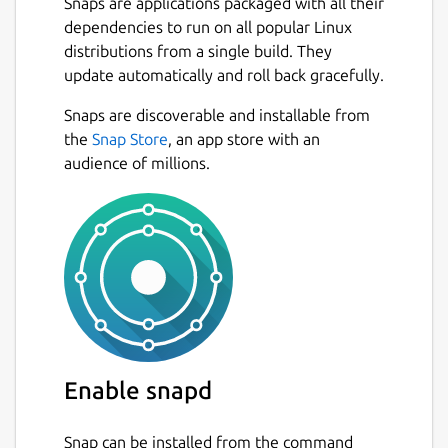
Snaps are applications packaged with all their
dependencies to run on all popular Linux
distributions from a single build. They
update automatically and roll back gracefully.
Snaps are discoverable and installable from
the
Snap Store
, an app store with an
audience of millions.
Enable snapd
Snap can be installed from the command