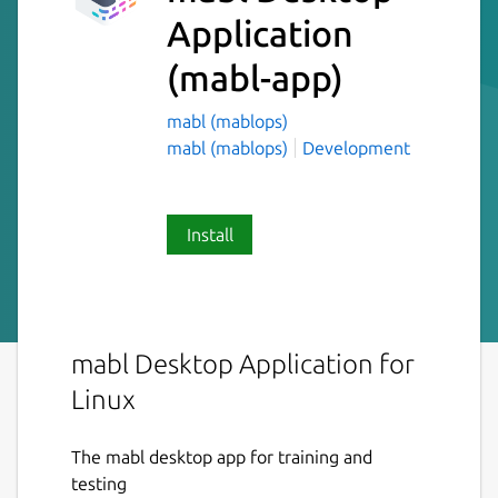
Application
(mabl-app)
mabl (mablops)
mabl (mablops)
Development
Install
mabl Desktop Application for
Linux
The mabl desktop app for training and
testing