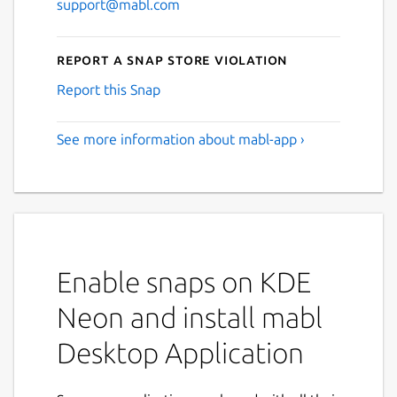
support@mabl.com
Report a Snap Store violation
Report this Snap
See more information about mabl-app ›
Enable snaps on KDE
Neon and install mabl
Desktop Application