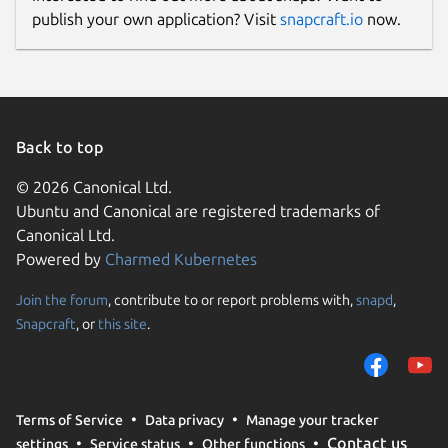
publish your own application? Visit
snapcraft.io
now.
Back to top
© 2026 Canonical Ltd.
Ubuntu and Canonical are registered trademarks of
Canonical Ltd.
Powered by
Charmed Kubernetes
Join the forum
, contribute to or report problems with,
snapd
,
Snapcraft
, or
this site
.
Terms of Service
Data privacy
Manage your tracker
Contact us
settings
Service status
Other functions