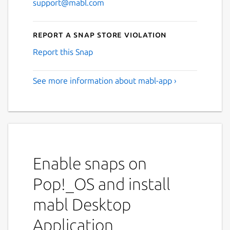
support@mabl.com
Report a Snap Store violation
Report this Snap
See more information about mabl-app ›
Enable snaps on
Pop!_OS and install
mabl Desktop
Application