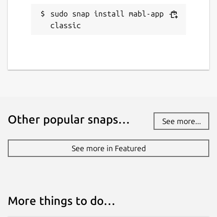
sudo snap install mabl-app --
classic
Other popular snaps…
See more...
See more in Featured
More things to do…