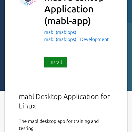
Application
(mabl-app)
mabl (mablops)
mabl (mablops)
Development
Install
mabl Desktop Application for
Linux
The mabl desktop app for training and
testing