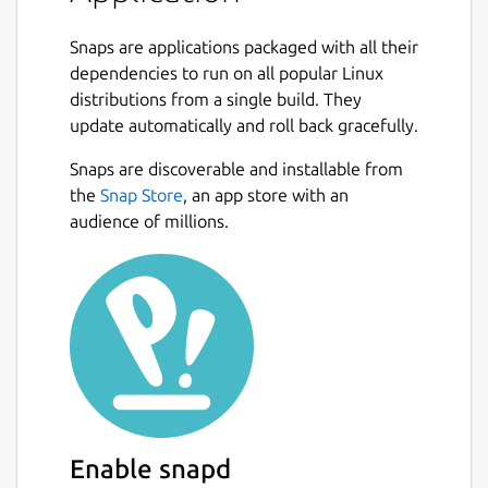
Snaps are applications packaged with all their
dependencies to run on all popular Linux
distributions from a single build. They
update automatically and roll back gracefully.
Snaps are discoverable and installable from
the
Snap Store
, an app store with an
audience of millions.
Enable snapd