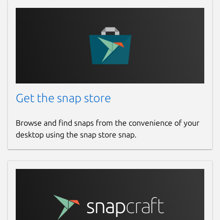
Get the snap store
Browse and find snaps from the convenience of your
desktop using the snap store snap.