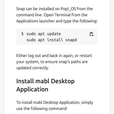
Snap can be installed on Pop!_OS from the
command line. Open Terminal from the
Applications launcher and type the following:
sudo apt update

Either log out and back in again, or restart
your system, to ensure snap’s paths are
updated correctly.
Install mabl Desktop
Application
To install mabl Desktop Application, simply
use the following command: