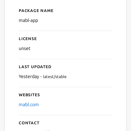
Package name
Details for mabl Desktop Ap
mabl-app
License
unset
Last updated
Yesterday -
latest/stable
Websites
mabl.com
Contact