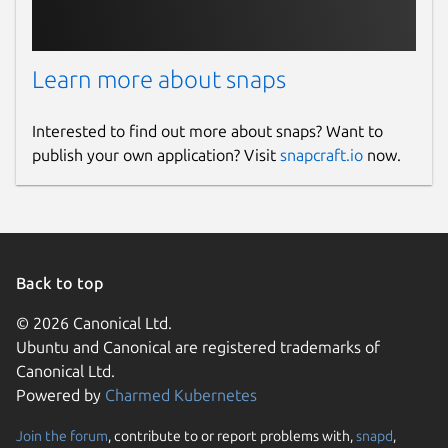
Learn more about snaps
Interested to find out more about snaps? Want to
publish your own application? Visit
snapcraft.io
now.
Back to top
© 2026 Canonical Ltd.
Ubuntu and Canonical are registered trademarks of
Canonical Ltd.
Powered by
Charmed Kubernetes
Join the forum
, contribute to or report problems with,
snapd
,