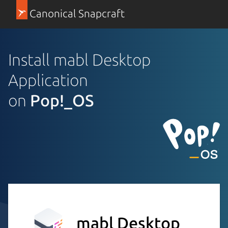
Canonical Snapcraft
Install mabl Desktop
Application
on
Pop!_OS
mabl Desktop