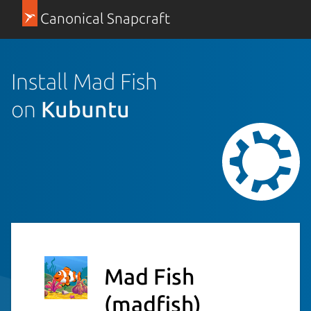
Canonical Snapcraft
Install Mad Fish
on
Kubuntu
Mad Fish
(madfish)