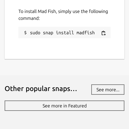
To install Mad Fish, simply use the following
command:
sudo snap install madfish
Other popular snaps…
See more...
See more in Featured