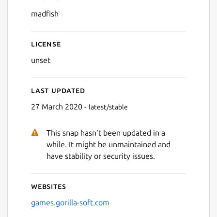
Details for Mad Fish
madfish
License
unset
Last updated
27 March 2020 -
latest/stable
This snap hasn't been updated in a
while. It might be unmaintained and
have stability or security issues.
Websites
games.gorilla-soft.com