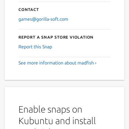
Contact
games@gorilla-soft.com
Report a Snap Store violation
Report this Snap
See more information about madfish ›
Enable snaps on
Kubuntu and install