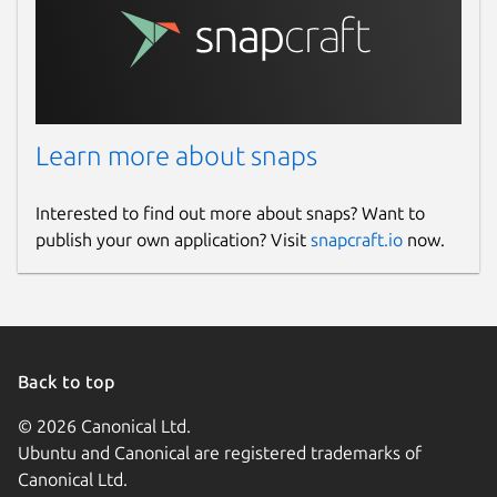
Learn more about snaps
Interested to find out more about snaps? Want to
publish your own application? Visit
snapcraft.io
now.
Back to top
© 2026 Canonical Ltd.
Ubuntu and Canonical are registered trademarks of
Canonical Ltd.