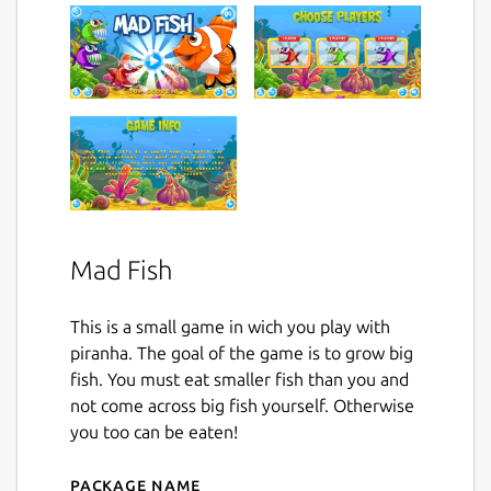
Mad Fish
This is a small game in wich you play with
piranha. The goal of the game is to grow big
fish. You must eat smaller fish than you and
not come across big fish yourself. Otherwise
you too can be eaten!
Package name