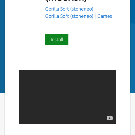
Gorilla Soft (stoneneo)
Gorilla Soft (stoneneo)
Games
Install