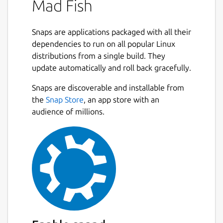
Mad Fish
Snaps are applications packaged with all their
dependencies to run on all popular Linux
distributions from a single build. They
update automatically and roll back gracefully.
Snaps are discoverable and installable from
the
Snap Store
, an app store with an
audience of millions.