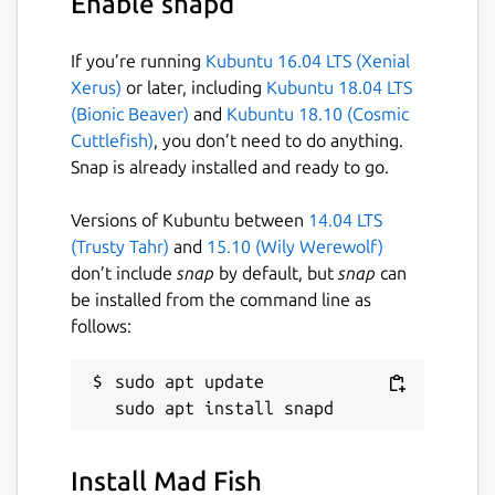
Enable snapd
If you’re running
Kubuntu 16.04 LTS (Xenial
Xerus)
or later, including
Kubuntu 18.04 LTS
(Bionic Beaver)
and
Kubuntu 18.10 (Cosmic
Cuttlefish)
, you don’t need to do anything.
Snap is already installed and ready to go.
Versions of Kubuntu between
14.04 LTS
(Trusty Tahr)
and
15.10 (Wily Werewolf)
don’t include
snap
by default, but
snap
can
be installed from the command line as
follows:
sudo apt update

Install Mad Fish