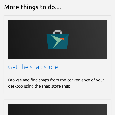
More things to do…
Get the snap store
Browse and find snaps from the convenience of your
desktop using the snap store snap.