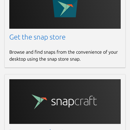
Get the snap store
Browse and find snaps from the convenience of your
desktop using the snap store snap.