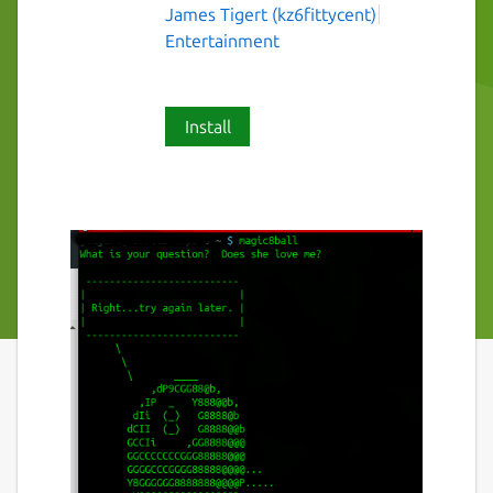
James Tigert (kz6fittycent)
Entertainment
Install