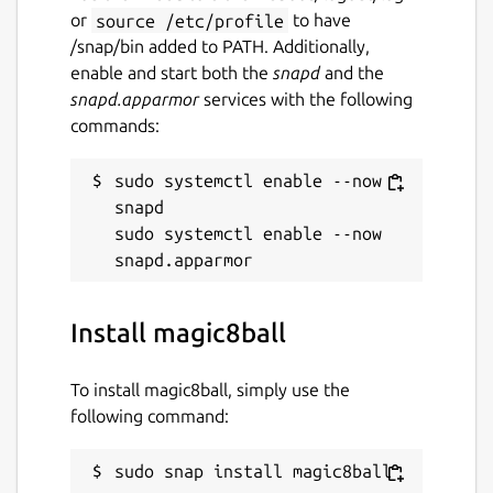
or
source /etc/profile
to have
/snap/bin added to PATH. Additionally,
enable and start both the
snapd
and the
snapd.apparmor
services with the following
commands:
sudo systemctl enable --now 
snapd

sudo systemctl enable --now 
Install magic8ball
To install magic8ball, simply use the
following command:
sudo snap install magic8ball