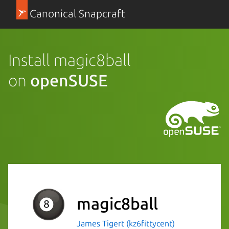
Canonical Snapcraft
Install magic8ball
on
openSUSE
magic8ball
James Tigert (kz6fittycent)