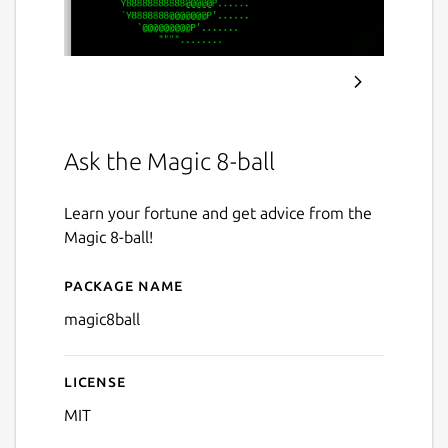
Ask the Magic 8-ball
Learn your fortune and get advice from the
Magic 8-ball!
Package name
Details for magic8ball
magic8ball
License
MIT