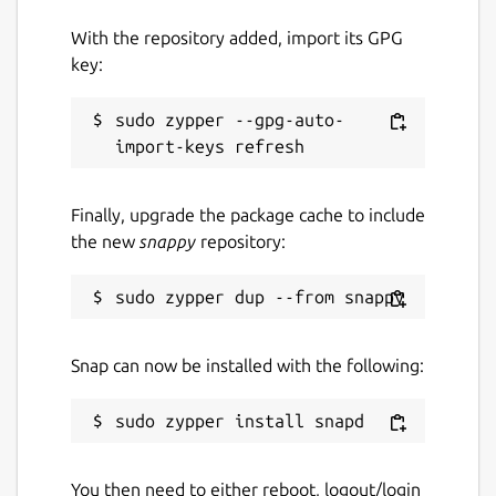
With the repository added, import its GPG
key:
sudo zypper --gpg-auto-
Finally, upgrade the package cache to include
the new
snappy
repository:
Snap can now be installed with the following:
You then need to either reboot, logout/login