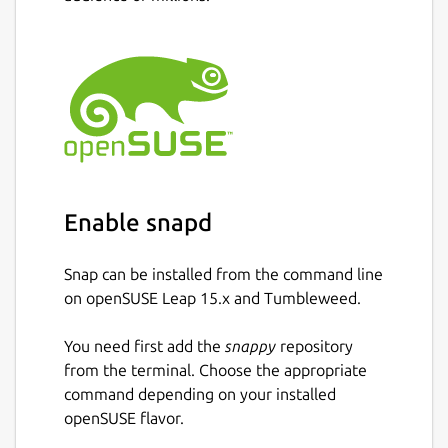
Enable snapd
Snap can be installed from the command line
on openSUSE Leap 15.x and Tumbleweed.
You need first add the
snappy
repository
from the terminal. Choose the appropriate
command depending on your installed
openSUSE flavor.