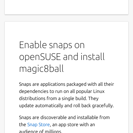
Enable snaps on
openSUSE and install
magic8ball
Snaps are applications packaged with all their
dependencies to run on all popular Linux
distributions from a single build. They
update automatically and roll back gracefully.
Snaps are discoverable and installable from
the
Snap Store
, an app store with an
audience of millions.