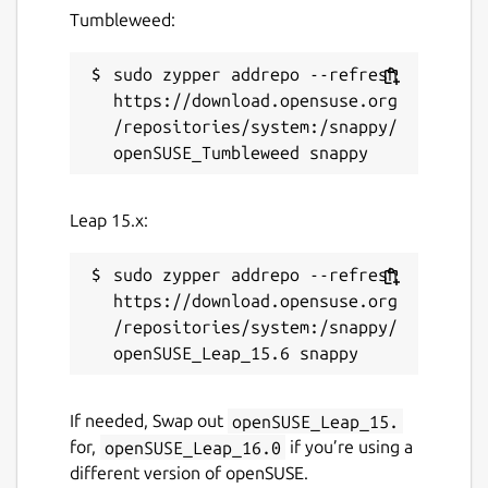
Tumbleweed:
sudo zypper addrepo --refresh 
https://download.opensuse.org
/repositories/system:/snappy/
Leap 15.x:
sudo zypper addrepo --refresh 
https://download.opensuse.org
/repositories/system:/snappy/
If needed, Swap out
openSUSE_Leap_15.
for,
openSUSE_Leap_16.0
if you’re using a
different version of openSUSE.