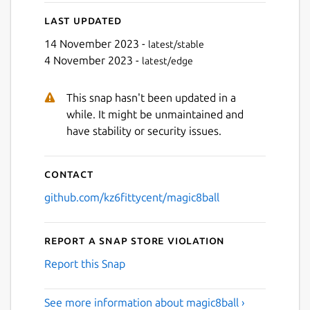
Last updated
14 November 2023 -
latest/stable
4 November 2023 -
latest/edge
Next
This snap hasn't been updated in a
while. It might be unmaintained and
have stability or security issues.
Contact
github.com/kz6fittycent/magic8ball
Report a Snap Store violation
Report this Snap
See more information about magic8ball ›