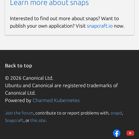
Learn more about snaps
Interested to find out more about snaps? Want to
publish your own application? Visit
snapcraft.io
now.
Back to top
© 2026 Canonical Ltd.
Ubuntu and Canonical are registered trademarks of
Canonical Ltd.
Powered by
Charmed Kubernetes
Join the forum
, contribute to or report problems with,
snapd
,
Snapcraft
, or
this site
.