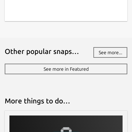
Other popular snaps…
See more...
See more in Featured
More things to do…