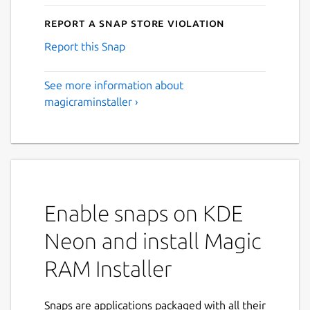
Report a Snap Store violation
Report this Snap
See more information about
magicraminstaller ›
Enable snaps on KDE
Neon and install Magic
RAM Installer
Snaps are applications packaged with all their