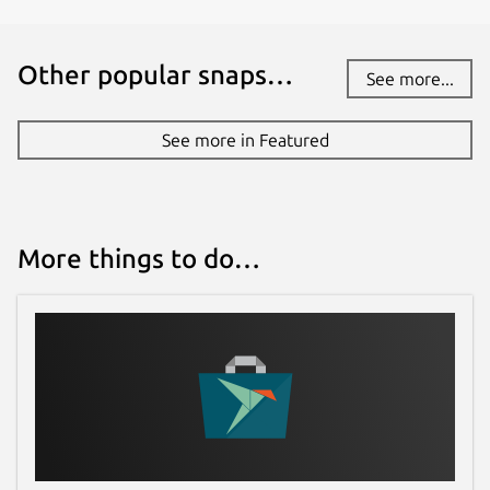
Other popular snaps…
See more...
See more in Featured
More things to do…