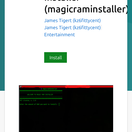
(magicraminstaller)
James Tigert (kz6fittycent)
James Tigert (kz6fittycent)
Entertainment
Install