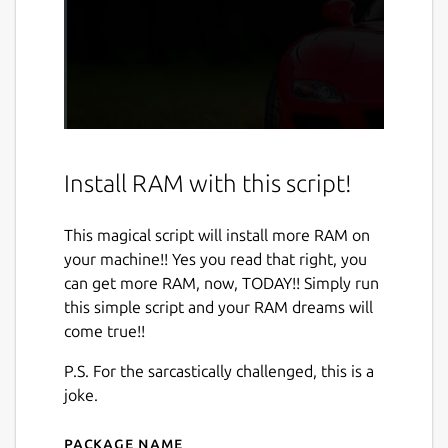
Install RAM with this script!
This magical script will install more RAM on
your machine!! Yes you read that right, you
can get more RAM, now, TODAY!! Simply run
this simple script and your RAM dreams will
come true!!
P.S. For the sarcastically challenged, this is a
joke.
Package name