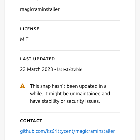
Details for Magic RAM Insta
magicraminstaller
License
MIT
Last updated
22 March 2023 -
latest/stable
This snap hasn't been updated in a
while. It might be unmaintained and
have stability or security issues.
Contact
github.com/kz6fittycent/magicraminstaller