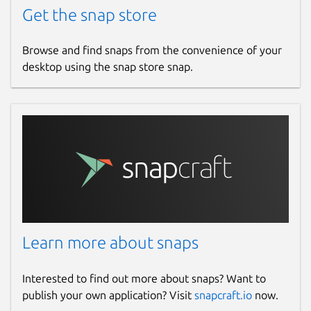
Get the snap store
Browse and find snaps from the convenience of your
desktop using the snap store snap.
Learn more about snaps
Interested to find out more about snaps? Want to
publish your own application? Visit
snapcraft.io
now.