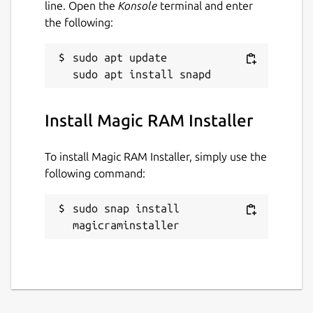
line. Open the
Konsole
terminal and enter
the following:
sudo apt update

Install Magic RAM Installer
To install Magic RAM Installer, simply use the
following command:
sudo snap install 
magicraminstaller