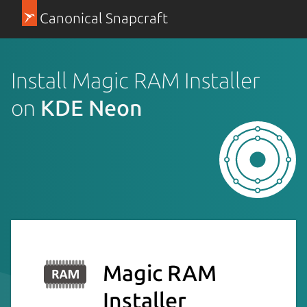
Canonical Snapcraft
Install Magic RAM Installer
on
KDE Neon
Magic RAM
Installer