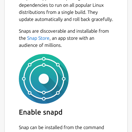
dependencies to run on all popular Linux
distributions from a single build. They
update automatically and roll back gracefully.
Snaps are discoverable and installable from
the
Snap Store
, an app store with an
audience of millions.
Enable snapd
Snap can be installed from the command