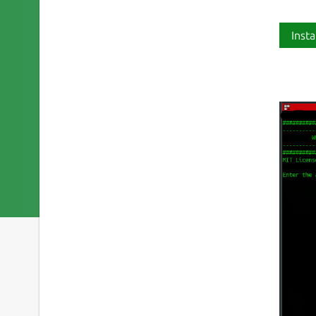
Insta