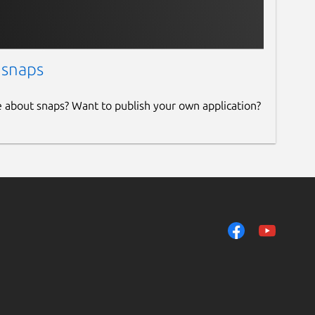
 snaps
e about snaps? Want to publish your own application?