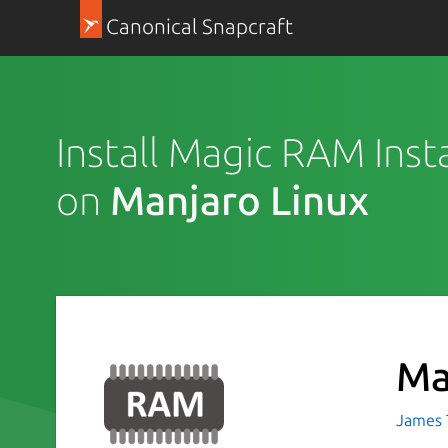
Canonical Snapcraft
Install Magic RAM Insta
on
Manjaro Linux
Ma
James T