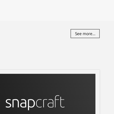
See more...