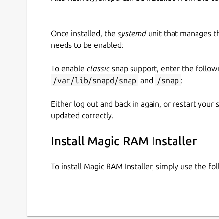
Once installed, the
systemd
unit that manages t
needs to be enabled:
To enable
classic
snap support, enter the follow
/var/lib/snapd/snap
and
/snap
:
Either log out and back in again, or restart your
updated correctly.
Install Magic RAM Installer
To install Magic RAM Installer, simply use the 