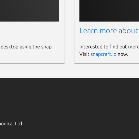
Learn more about
 desktop using the snap
Interested to find out mor
Visit
snapcraft.io
now.
onical Ltd.