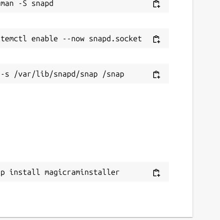
ap install magicraminstaller