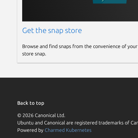
Get the snap store
Browse and find snaps from the convenience of your
store snap.
Back to top
© 2026 Canonical Ltd.
Ubuntu and Canonical are registered trademarks of Can
Powered by
Charmed Kubernetes