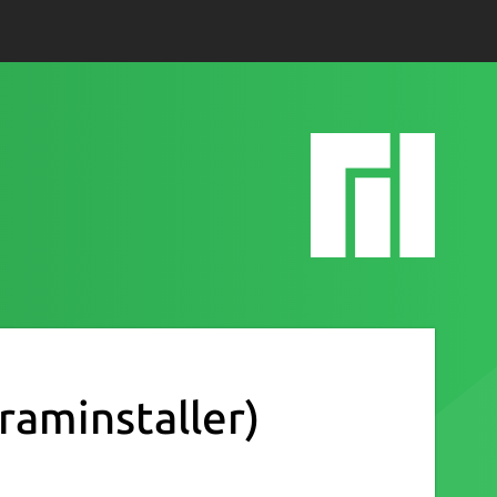
raminstaller)