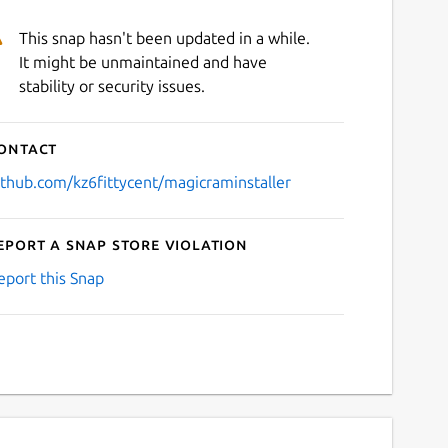
This snap hasn't been updated in a while.
It might be unmaintained and have
stability or security issues.
ontact
ithub.com/kz6fittycent/magicraminstaller
eport a Snap Store violation
eport this Snap