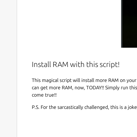
Install RAM with this script!
This magical script will install more RAM on your
can get more RAM, now, TODAY!! Simply run this
come true!!
P.S. For the sarcastically challenged, this is a joke