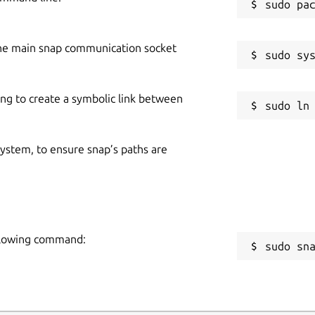
he main snap communication socket
ing to create a symbolic link between
 system, to ensure snap’s paths are
following command:
sudo sn