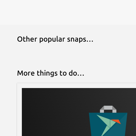
Other popular snaps…
More things to do…