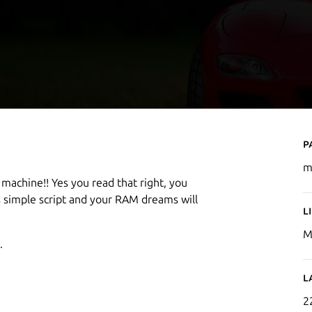
P
m
 machine!! Yes you read that right, you
 simple script and your RAM dreams will
L
M
.
L
2