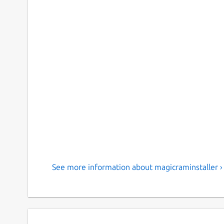
See more information about magicraminstaller ›