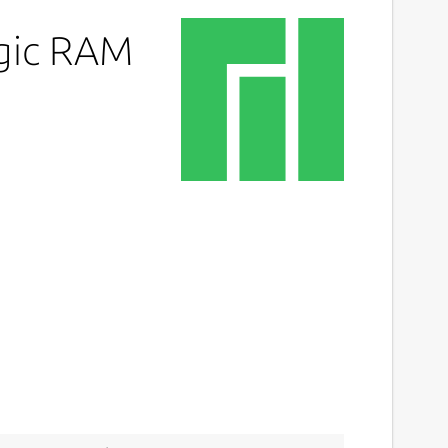
agic RAM