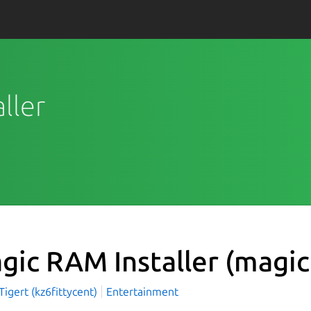
ller
gic RAM Installer
(magic
igert (kz6fittycent)
Entertainment