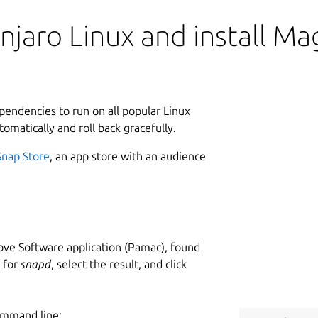
njaro Linux and install M
ependencies to run on all popular Linux
tomatically and roll back gracefully.
Snap Store
, an app store with an audience
ve Software application (Pamac), found
h for
snapd
, select the result, and click
ommand line: