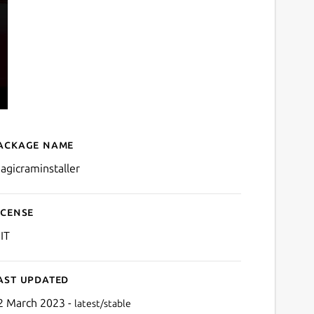
ackage name
Details for Magic RAM Inst
agicraminstaller
icense
IT
ast updated
2 March 2023 -
latest/stable