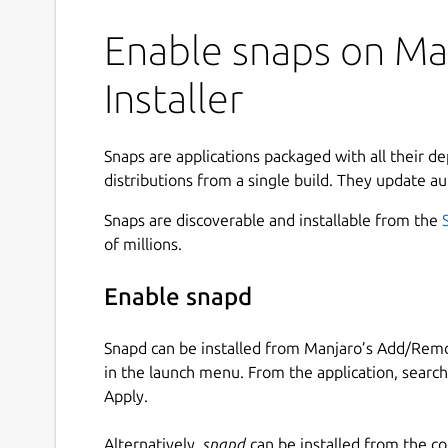
Enable snaps on Ma
Installer
Snaps are applications packaged with all their d
distributions from a single build. They update au
Snaps are discoverable and installable from the
of millions.
Enable snapd
Snapd can be installed from Manjaro’s Add/Remo
in the launch menu. From the application, searc
Apply.
Alternatively,
snapd
can be installed from the c