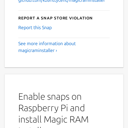
Report a Snap Store violation
Report this Snap
See more information about
magicraminstaller ›
Enable snaps on
Raspberry Pi and
install Magic RAM