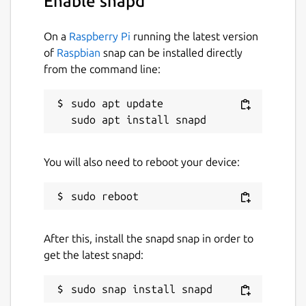
Enable snapd
On a
Raspberry Pi
running the latest version
of
Raspbian
snap can be installed directly
from the command line:
sudo apt update

You will also need to reboot your device:
After this, install the snapd snap in order to
get the latest snapd: