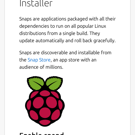
Installer
Snaps are applications packaged with all their
dependencies to run on all popular Linux
distributions from a single build. They
update automatically and roll back gracefully.
Snaps are discoverable and installable from
the
Snap Store
, an app store with an
audience of millions.