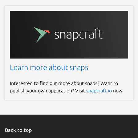
Learn more about snaps
Interested to find out more about snaps? Want to
publish your own application? Visit
snapcraft.io
now.
Back to top