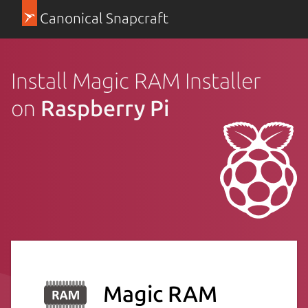
Canonical Snapcraft
Install Magic RAM Installer
on
Raspberry Pi
Magic RAM