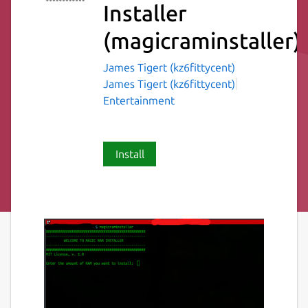
Installer
(magicraminstaller)
James Tigert (kz6fittycent)
James Tigert (kz6fittycent)
Entertainment
Install