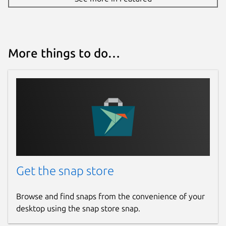
More things to do…
Get the snap store
Browse and find snaps from the convenience of your
desktop using the snap store snap.