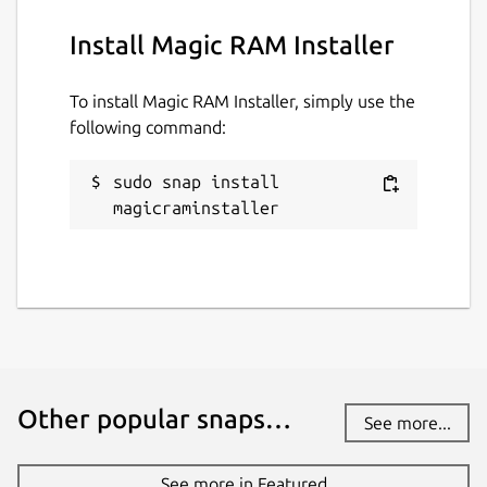
Install Magic RAM Installer
To install Magic RAM Installer, simply use the
following command:
sudo snap install 
magicraminstaller
Other popular snaps…
See more...
See more in Featured