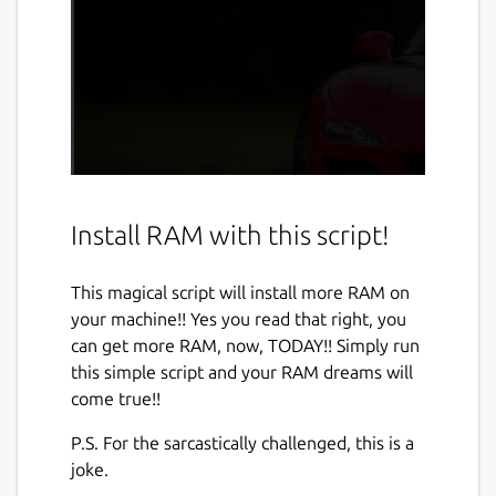
Install RAM with this script!
This magical script will install more RAM on
your machine!! Yes you read that right, you
can get more RAM, now, TODAY!! Simply run
this simple script and your RAM dreams will
come true!!
P.S. For the sarcastically challenged, this is a
joke.