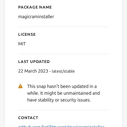
Package name
Details for Magic RAM Insta
magicraminstaller
License
MIT
Last updated
22 March 2023 -
latest/stable
This snap hasn't been updated in a
while. It might be unmaintained and
have stability or security issues.
Contact
github.com/kz6fittycent/magicraminstaller