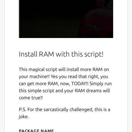
Install RAM with this script!
This magical script will install more RAM on
your machine!! Yes you read that right, you
can get more RAM, now, TODAY!! Simply run
this simple script and your RAM dreams will
come true!!
P.S. For the sarcastically challenged, this is a
joke.
Package name