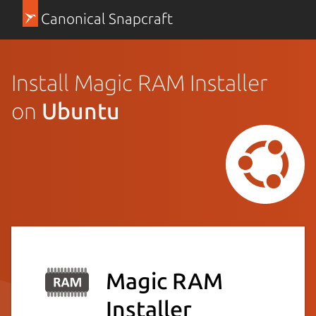
Canonical Snapcraft
Install Magic RAM Installer
on
Ubuntu
Magic RAM
Installer