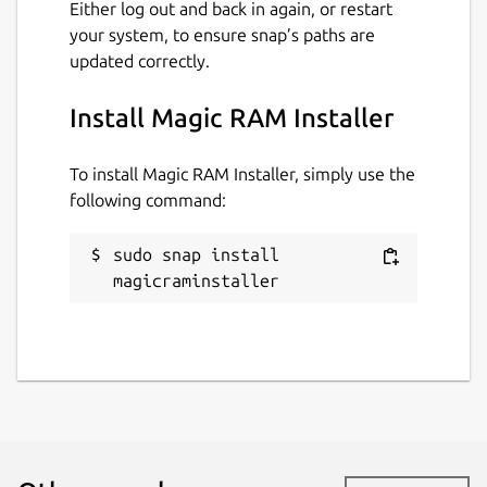
Either log out and back in again, or restart
your system, to ensure snap’s paths are
updated correctly.
Install Magic RAM Installer
To install Magic RAM Installer, simply use the
following command:
sudo snap install 
magicraminstaller