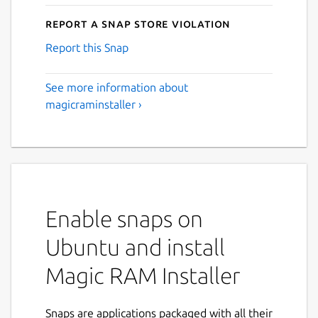
Report a Snap Store violation
Report this Snap
See more information about
magicraminstaller ›
Enable snaps on
Ubuntu and install
Magic RAM Installer
Snaps are applications packaged with all their