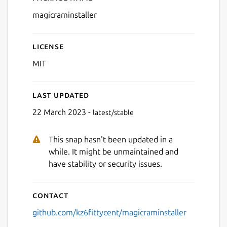
Details for Magic RAM Insta
magicraminstaller
License
MIT
Last updated
22 March 2023 -
latest/stable
This snap hasn't been updated in a
while. It might be unmaintained and
have stability or security issues.
Contact
github.com/kz6fittycent/magicraminstaller