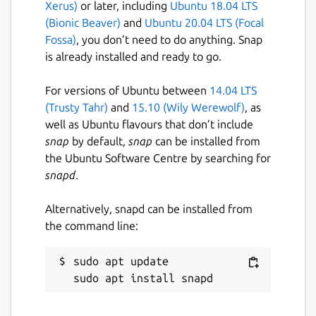
Xerus)
or later, including
Ubuntu 18.04 LTS
(Bionic Beaver)
and
Ubuntu 20.04 LTS (Focal
Fossa)
, you don’t need to do anything. Snap
is already installed and ready to go.
For versions of Ubuntu between
14.04 LTS
(Trusty Tahr)
and
15.10 (Wily Werewolf)
, as
well as Ubuntu flavours that don’t include
snap
by default,
snap
can be installed from
the Ubuntu Software Centre by searching for
snapd
.
Alternatively, snapd can be installed from
the command line:
sudo apt update
