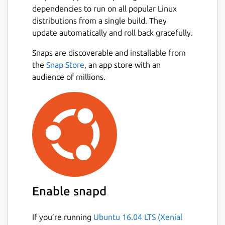
dependencies to run on all popular Linux
distributions from a single build. They
update automatically and roll back gracefully.
Snaps are discoverable and installable from
the
Snap Store
, an app store with an
audience of millions.
Enable snapd
If you’re running
Ubuntu 16.04 LTS (Xenial