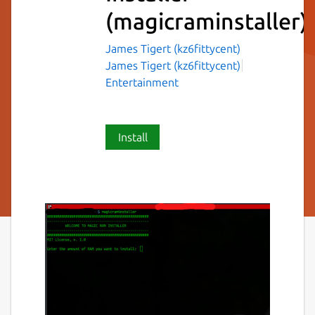
(magicraminstaller)
James Tigert (kz6fittycent)
James Tigert (kz6fittycent)
Entertainment
Install