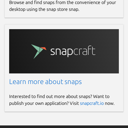
Browse and find snaps from the convenience of your
desktop using the snap store snap.
Learn more about snaps
Interested to find out more about snaps? Want to
publish your own application? Visit
snapcraft.io
now.