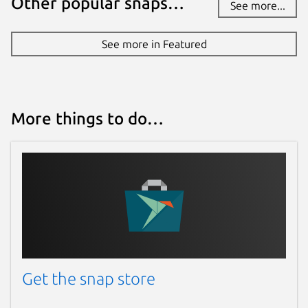
Other popular snaps…
See more...
See more in Featured
More things to do…
Get the snap store