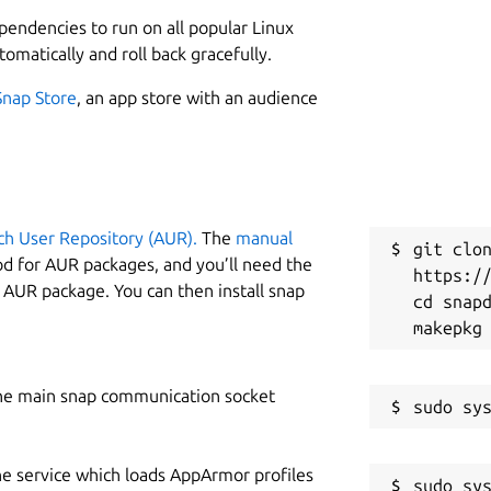
L
iles to many formats, including DVD and
ependencies to run on all popular Linux
2
tomatically and roll back gracefully.
1
ypted video without intermediate
Snap Store
, an app store with an audience
 watch Blu-ray and DVD discs with your
vorite device.
W
m
ersions of AACS and BD+
ing HD audio
ch User Repository (AUR).
The
manual
C
git clon
od for AUR packages, and you’ll need the
https://
g
age, audio type)
y AUR package. You can then install snap
cd snapd
ive can read data.
rsion or decryption.
R
R
ill always stay free.
he main snap communication socket
nd processing) are free during BETA.
he service which loads AppArmor profiles
sudo sys