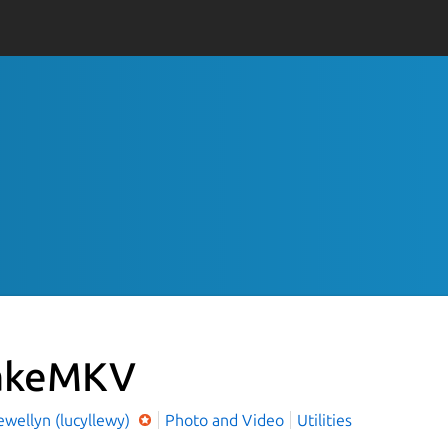
akeMKV
ewellyn (lucyllewy)
Photo and Video
Utilities