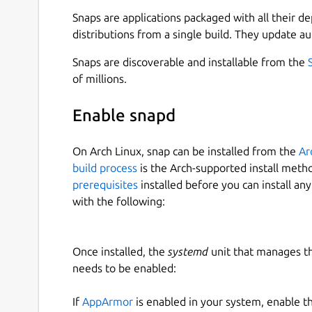
platforms, and there are tools to convert MKV f
Snaps are applications packaged with all their d
Blu-ray discs.
distributions from a single build. They update au
Additionally MakeMKV can instantly stream decr
Snaps are discoverable and installable from the
conversion to wide range of players, so you may
of millions.
favorite player on your favorite OS or on your fa
Enable snapd
Reads DVD and Blu-ray discs
Reads Blu-ray discs protected with latest v
Preserves all video and audio tracks, includ
On Arch Linux, snap can be installed from the
Ar
Preserves chapters information
build process
is the Arch-supported install meth
Preserves all meta-information (track langu
prerequisites
installed before you can install an
Fast conversion - converts as fast as your dr
with the following:
No additional software is required for conve
Available for Windows, Mac OS X and Linux
Functionality to open DVD discs is free and w
Once installed, the
systemd
unit that manages t
All features (including Blu-ray decryption a
needs to be enabled:
If
AppArmor
is enabled in your system, enable t
--