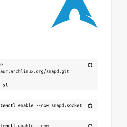
ast updated
3 February 2026 -
latest/stable
4 July 2026 -
latest/edge
ebsites
akemkv.com
ontact
Next
e 
aur.archlinux.org/snapd.git

ithub.com/diddlesnaps/makemkv/issues


eport a Snap Store violation
eport this Snap
temctl enable --now 