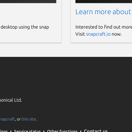
Learn more about
 desktop using the snap
Interested to find out mor
Visit
snapcraft.io
now.
onical Ltd.
napcraft
, or
this site
.
Contact us
ings
Service status
Other functions