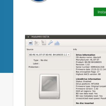
Insta