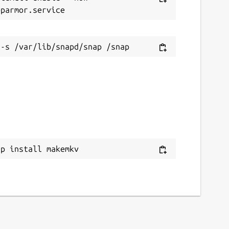
ap install makemkv