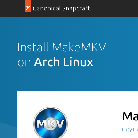
Canonical Snapcraft
Install MakeMKV
on
Arch Linux
M
Lucy Ll