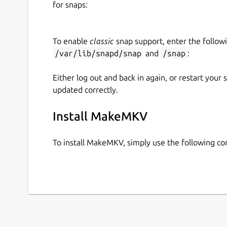
for snaps:
Upstream Project:
https://www.makemkv.c
snapcraft.yaml Build Definition:
https://github.com/diddlesnaps/makemkv/b
To enable
classic
snap support, enter the follow
/var/lib/snapd/snap
and
/snap
:
Either log out and back in again, or restart your
updated correctly.
Install MakeMKV
To install MakeMKV, simply use the following 