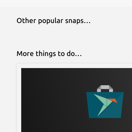
Other popular snaps…
More things to do…