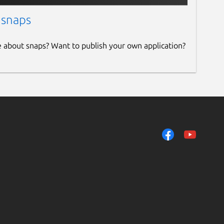
 snaps
e about snaps? Want to publish your own application?