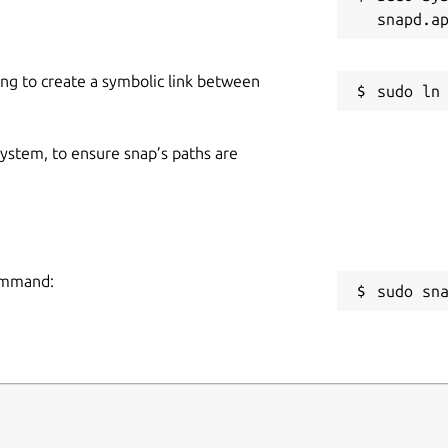
om/
lob/master/snap/snapcraft.yaml
ing to create a symbolic link between
 system, to ensure snap’s paths are
command:
sudo sn