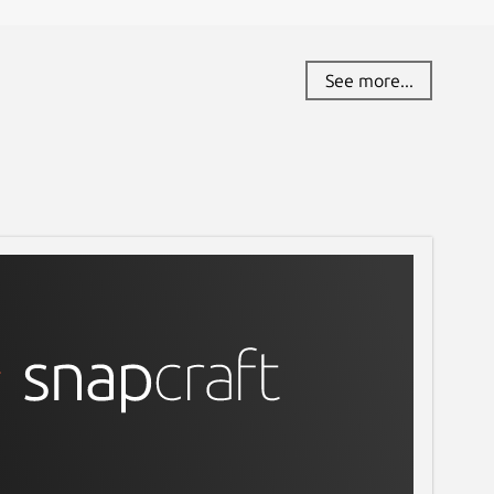
See more...