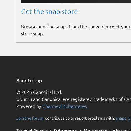
Get the snap store
Browse and find snaps from the convenience of your
store snap.
Back to top
© 2026 Canonical Ltd.
Ubuntu and Canonical are registered trademarks of Can
Powered by
Charmed Kubernetes
Join the forum
, contribute to or report problems with,
snapd
,
S
Terms of Service
Data privacy
Manage your tracker sett