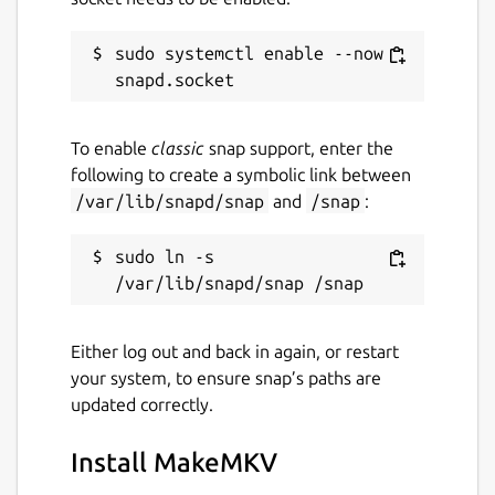
Upstream Project:
sudo systemctl enable --now 
https://www.makemkv.com/
snapcraft.yaml Build Definition:
https://github.com/diddlesnaps/makemkv/blob/m
To enable
classic
snap support, enter the
following to create a symbolic link between
Package name
Details for MakeMKV
/var/lib/snapd/snap
and
/snap
:
makemkv
sudo ln -s 
License
Proprietary
Either log out and back in again, or restart
your system, to ensure snap’s paths are
Last updated
updated correctly.
23 February 2026 -
latest/stable
14 July 2026 -
latest/edge
Install MakeMKV