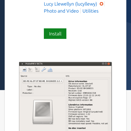
Lucy Llewellyn (lucyllewy)
Photo and Video
Utilities
Install