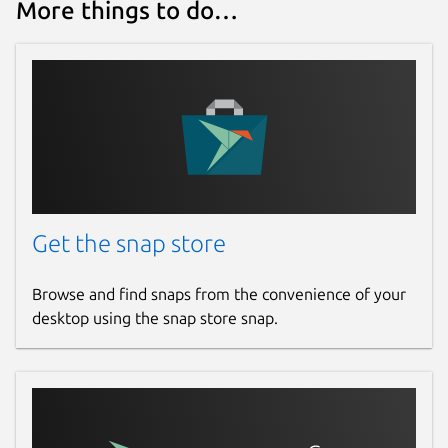
More things to do…
Get the snap store
Browse and find snaps from the convenience of your
desktop using the snap store snap.