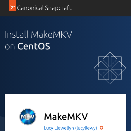
Canonical Snapcraft
Install MakeMKV
on
CentOS
MakeMKV
Lucy Llewellyn (lucyllewy)