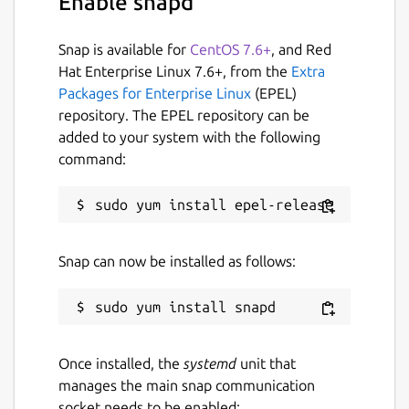
Enable snapd
versions of AACS and BD+
Preserves all video and audio tracks,
including HD audio
Snap is available for
CentOS 7.6+
, and Red
Preserves chapters information
Hat Enterprise Linux 7.6+, from the
Extra
Preserves all meta-information (track
Packages for Enterprise Linux
(EPEL)
language, audio type)
repository. The EPEL repository can be
Fast conversion - converts as fast as your
added to your system with the following
drive can read data.
command:
No additional software is required for
conversion or decryption.
Available for Windows, Mac OS X and
Linux
Snap can now be installed as follows:
Functionality to open DVD discs is free
and will always stay free.
All features (including Blu-ray
decryption and processing) are free
during BETA.
Once installed, the
systemd
unit that
manages the main snap communication
--
socket needs to be enabled: