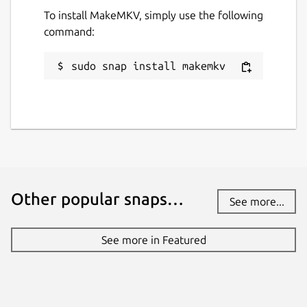
To install MakeMKV, simply use the following
Websites
command:
makemkv.com
sudo snap install makemkv
Contact
github.com/diddlesnaps/makemkv/issues
Report a Snap Store violation
Report this Snap
Other popular snaps…
See more...
See more in Featured