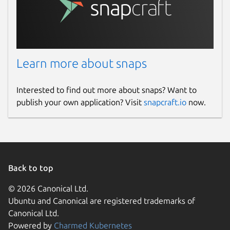
Learn more about snaps
Interested to find out more about snaps? Want to
publish your own application? Visit
snapcraft.io
now.
Back to top
© 2026 Canonical Ltd.
Ubuntu and Canonical are registered trademarks of
Canonical Ltd.
Powered by
Charmed Kubernetes