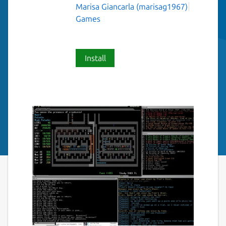
Marisa Giancarla (marisag1967)
Games
Install