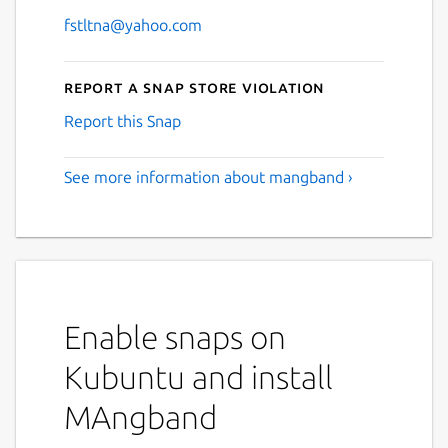
fstltna@yahoo.com
Report a Snap Store violation
Report this Snap
See more information about mangband ›
Enable snaps on
Kubuntu and install
MAngband