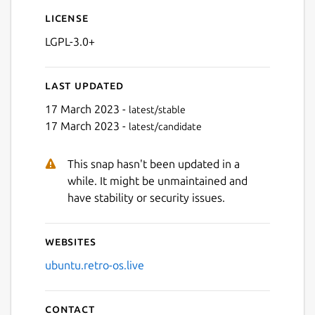
License
LGPL-3.0+
Last updated
17 March 2023 -
latest/stable
17 March 2023 -
latest/candidate
This snap hasn't been updated in a
while. It might be unmaintained and
have stability or security issues.
Websites
ubuntu.retro-os.live
Contact