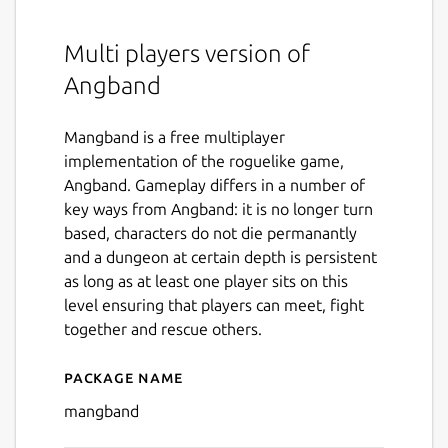
Multi players version of
Angband
Mangband is a free multiplayer
implementation of the roguelike game,
Angband. Gameplay differs in a number of
key ways from Angband: it is no longer turn
based, characters do not die permanantly
and a dungeon at certain depth is persistent
as long as at least one player sits on this
level ensuring that players can meet, fight
together and rescue others.
Package name
Details for MAngband
mangband