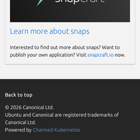
Learn more about snaps
Interested to find out more about snaps? Want to
publish your own application? Visit
snapcraft.io
now.
Back to top
© 2026 Canonical Ltd.
Ubuntu and Canonical are registered trademarks of
Canonical Ltd.
Powered by
Charmed Kubernetes