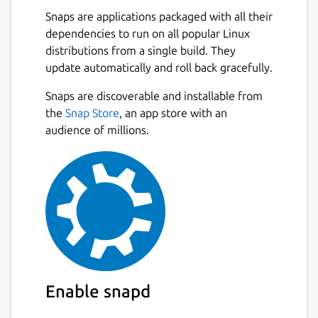
Snaps are applications packaged with all their
dependencies to run on all popular Linux
distributions from a single build. They
update automatically and roll back gracefully.
Snaps are discoverable and installable from
the
Snap Store
, an app store with an
audience of millions.
Enable snapd