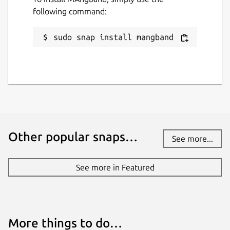
following command:
sudo snap install mangband
Other popular snaps…
See more...
See more in Featured
More things to do…