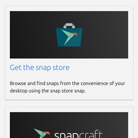
Get the snap store
Browse and find snaps from the convenience of your
desktop using the snap store snap.