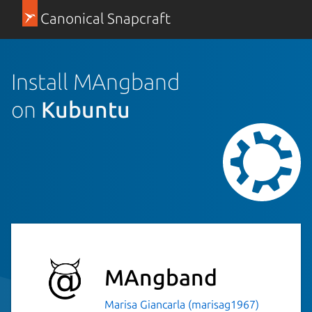
Canonical Snapcraft
Install MAngband
on
Kubuntu
MAngband
Marisa Giancarla (marisag1967)