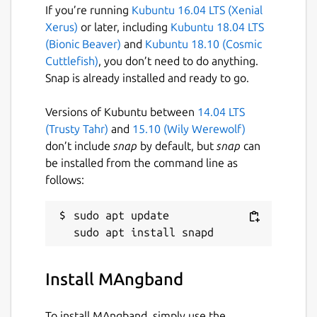
If you’re running
Kubuntu 16.04 LTS (Xenial
Xerus)
or later, including
Kubuntu 18.04 LTS
(Bionic Beaver)
and
Kubuntu 18.10 (Cosmic
Cuttlefish)
, you don’t need to do anything.
Snap is already installed and ready to go.
Versions of Kubuntu between
14.04 LTS
(Trusty Tahr)
and
15.10 (Wily Werewolf)
don’t include
snap
by default, but
snap
can
be installed from the command line as
follows:
sudo apt update

Install MAngband
To install MAngband, simply use the