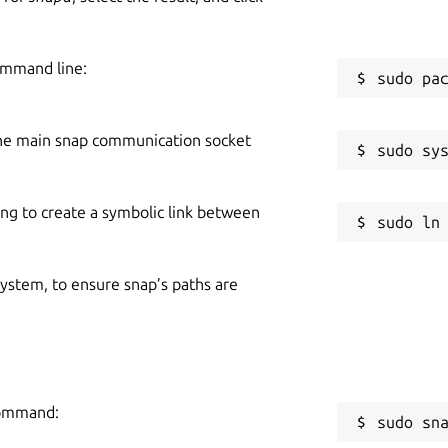
ommand line:
he main snap communication socket
ing to create a symbolic link between
 system, to ensure snap’s paths are
command:
sudo sn