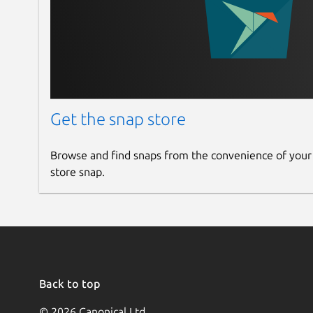
Get the snap store
Browse and find snaps from the convenience of your
store snap.
Back to top
© 2026 Canonical Ltd.