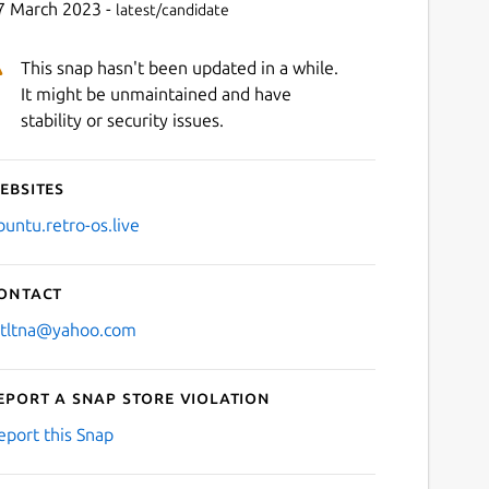
7 March 2023 -
latest/candidate
This snap hasn't been updated in a while.
It might be unmaintained and have
stability or security issues.
ebsites
buntu.retro-os.live
ontact
stltna@yahoo.com
eport a Snap Store violation
eport this Snap