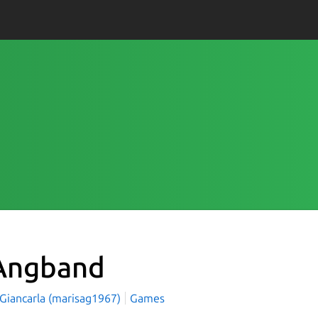
ngband
 Giancarla (marisag1967)
Games