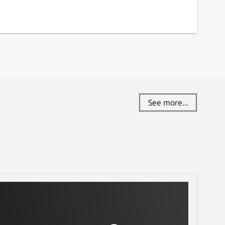
See more...