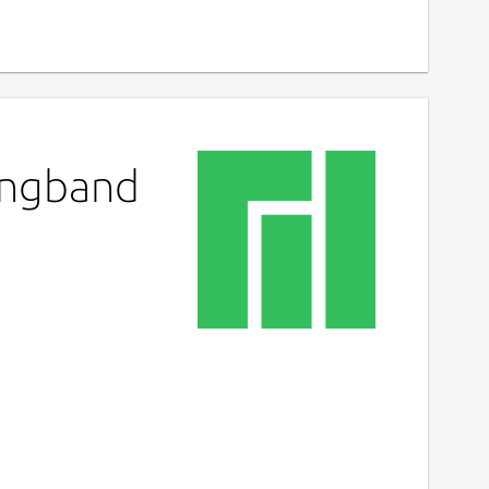
Angband