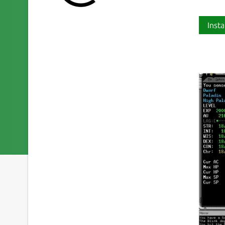
Insta