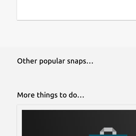
Other popular snaps…
More things to do…