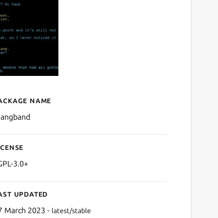
ackage name
Details for MAngband
angband
icense
GPL-3.0+
ast updated
7 March 2023 -
latest/stable