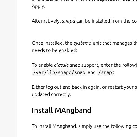
Apply.
Alternatively,
snapd
can be installed from the c
Once installed, the
systemd
unit that manages t
needs to be enabled:
To enable
classic
snap support, enter the follow
/var/lib/snapd/snap
and
/snap
:
Either log out and back in again, or restart your
updated correctly.
Install MAngband
To install MAngband, simply use the following 