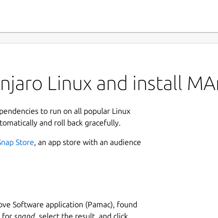
njaro Linux and install M
ependencies to run on all popular Linux
tomatically and roll back gracefully.
Snap Store
, an app store with an audience
ve Software application (Pamac), found
h for
snapd
, select the result, and click