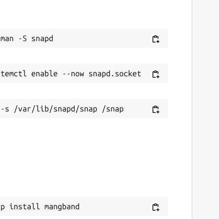
ap install mangband