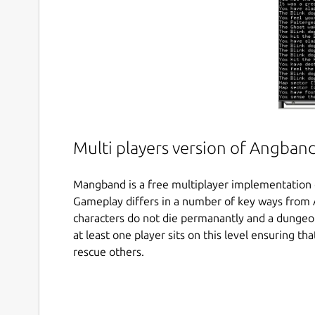
Multi players version of Angban
Mangband is a free multiplayer implementation
Gameplay differs in a number of key ways from A
characters do not die permanantly and a dungeon 
at least one player sits on this level ensuring th
rescue others.