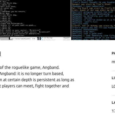
P
d
m
 of the roguelike game, Angband.
ngband: it is no longer turn based,
L
at certain depth is persistent as long as
at players can meet, fight together and
L
L
1