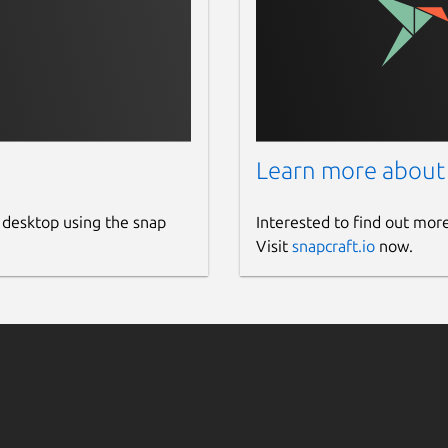
Learn more about
 desktop using the snap
Interested to find out mor
Visit
snapcraft.io
now.