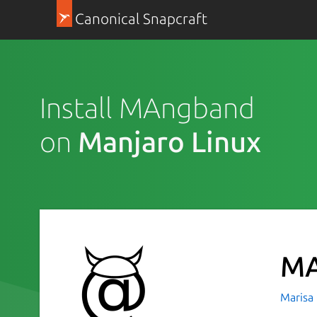
Canonical Snapcraft
Install MAngband
on
Manjaro Linux
MA
Marisa