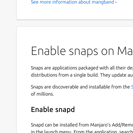
See more information about mangband ›
Enable snaps on Ma
Snaps are applications packaged with all their d
distributions from a single build. They update au
Snaps are discoverable and installable from the
of millions.
Enable snapd
Snapd can be installed from Manjaro’s Add/Remo
in the launch menu. From the application, searc