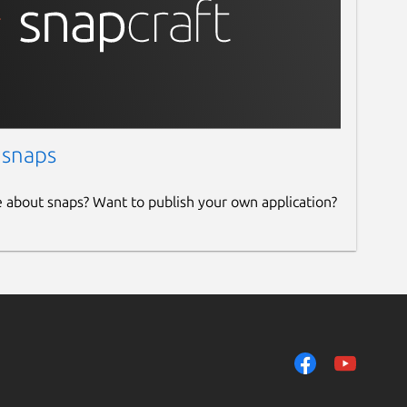
 snaps
e about snaps? Want to publish your own application?