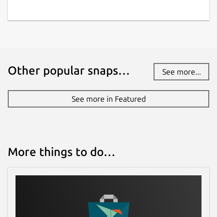
Other popular snaps…
See more...
See more in Featured
More things to do…