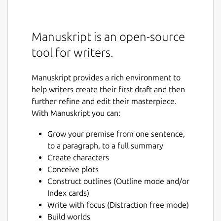
Manuskript is an open-source
tool for writers.
Manuskript provides a rich environment to
help writers create their first draft and then
further refine and edit their masterpiece.
With Manuskript you can:
Grow your premise from one sentence,
to a paragraph, to a full summary
Create characters
Conceive plots
Construct outlines (Outline mode and/or
Index cards)
Write with focus (Distraction free mode)
Build worlds