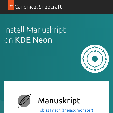
Canonical Snapcraft
Install Manuskript
on
KDE Neon
Manuskript
Tobias Frisch (thejackimonster)