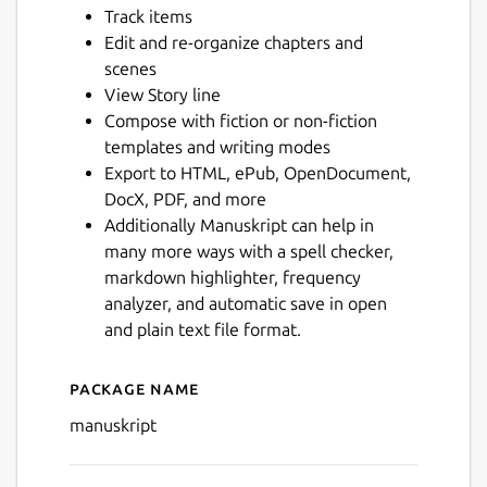
Track items
Next
Edit and re-organize chapters and
scenes
View Story line
Compose with fiction or non-fiction
templates and writing modes
Export to HTML, ePub, OpenDocument,
DocX, PDF, and more
Additionally Manuskript can help in
many more ways with a spell checker,
markdown highlighter, frequency
analyzer, and automatic save in open
and plain text file format.
Package name
Details for Manuskript
manuskript