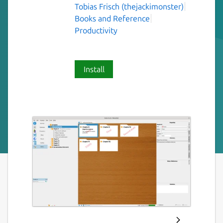
Tobias Frisch (thejackimonster)
Books and Reference
Productivity
Install