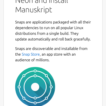
Neon and install
Manuskript
Snaps are applications packaged with all their
dependencies to run on all popular Linux
distributions from a single build. They
update automatically and roll back gracefully.
Snaps are discoverable and installable from
the
Snap Store
, an app store with an
audience of millions.