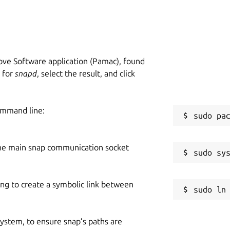
ve Software application (Pamac), found
h for
snapd
, select the result, and click
ommand line:
he main snap communication socket
ing to create a symbolic link between
 system, to ensure snap’s paths are