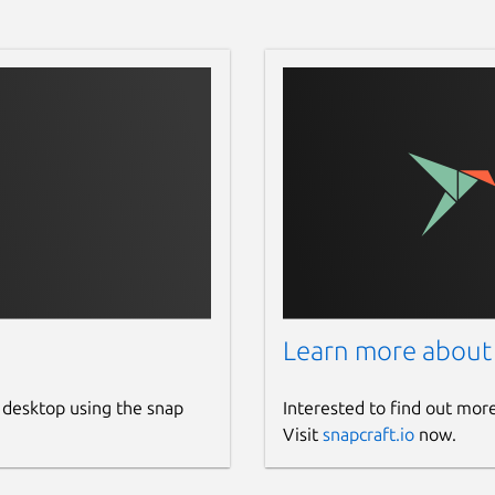
Learn more about
 desktop using the snap
Interested to find out mor
Visit
snapcraft.io
now.