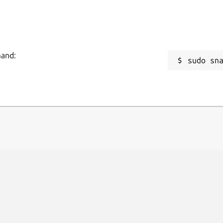
mand:
sudo sn