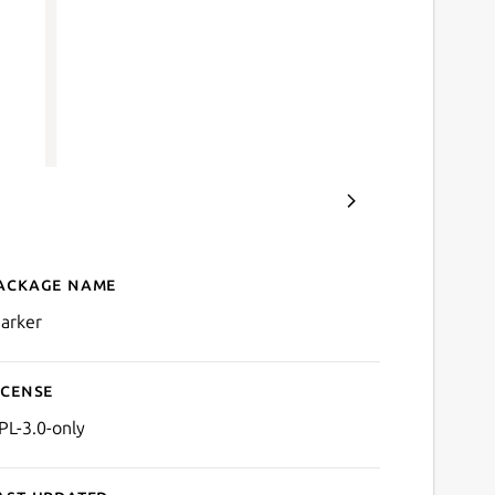
ackage name
Details for Marker
arker
icense
PL-3.0-only