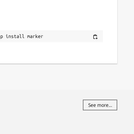
ap install marker
See more...