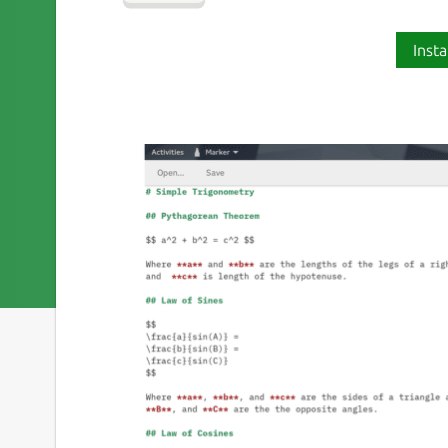
Insta