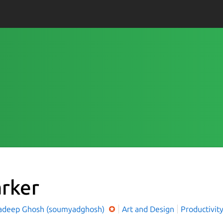
rker
deep Ghosh (soumyadghosh)
Art and Design
Productivit