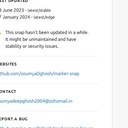
ast updated
8 June 2023 -
latest/stable
7 January 2024 -
latest/edge
This snap hasn't been updated in a while.
It might be unmaintained and have
stability or security issues.
ebsites
Next
ithub.com/soumyaDghosh/marker-snap
ontact
oumyadeepghosh2004@zohomail.in
eport a bug