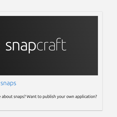
 snaps
e about snaps? Want to publish your own application?