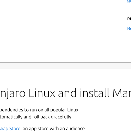
g
R
R
jaro Linux and install Ma
ependencies to run on all popular Linux
tomatically and roll back gracefully.
Snap Store
, an app store with an audience