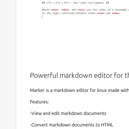
Powerful markdown editor for 
Marker is a markdown editor for linux made wit
Features:
-View and edit markdown documents
-Convert markdown documents to HTML