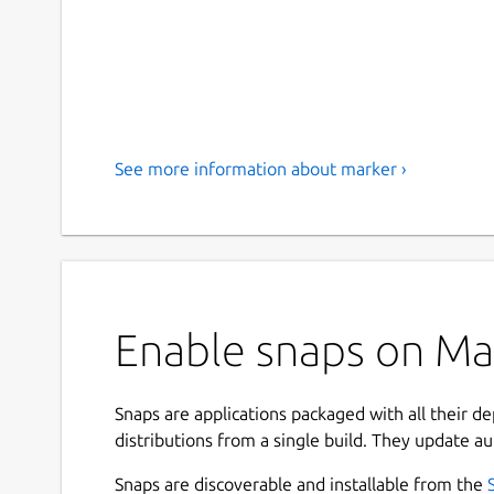
See more information about marker ›
Enable snaps on Man
Snaps are applications packaged with all their d
distributions from a single build. They update au
Snaps are discoverable and installable from the