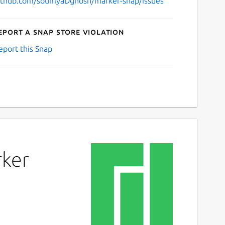
ithub.com/soumyaDghosh/marker-snap/issues
eport a Snap Store violation
eport this Snap
rker