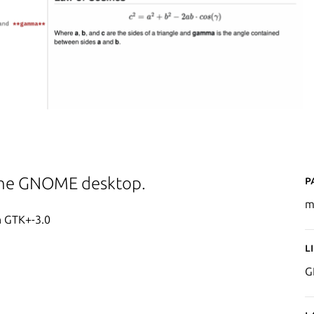
P
the GNOME desktop.
m
h GTK+-3.0
L
G