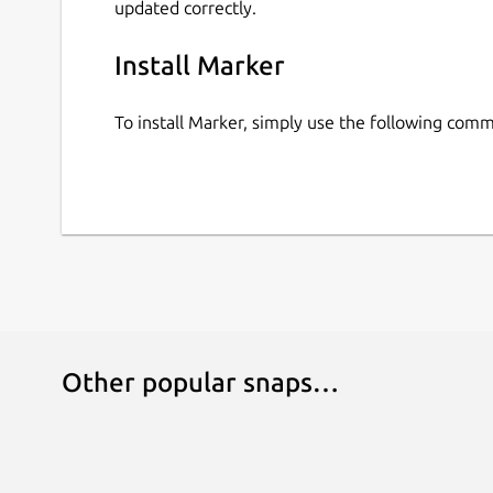
updated correctly.
Install Marker
To install Marker, simply use the following com
Other popular snaps…