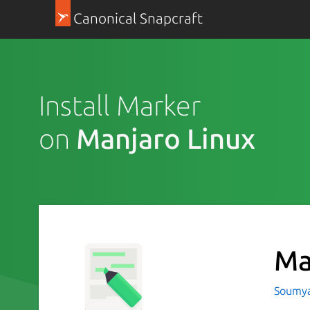
Canonical Snapcraft
Install Marker
on
Manjaro Linux
Ma
Soumya