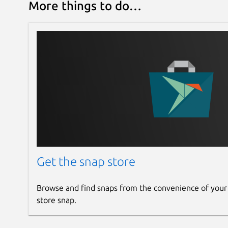
More things to do…
Get the snap store
Browse and find snaps from the convenience of your
store snap.