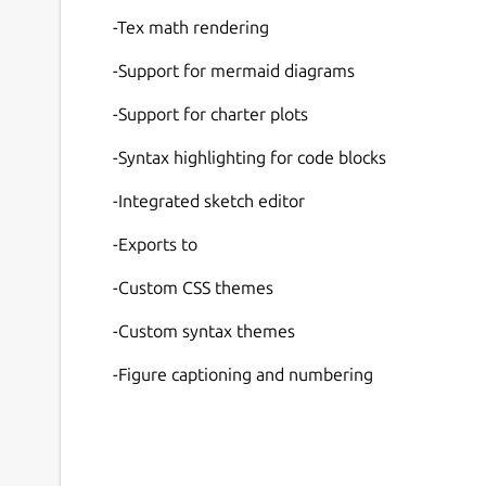
-Tex math rendering
-Support for mermaid diagrams
-Support for charter plots
-Syntax highlighting for code blocks
-Integrated sketch editor
-Exports to
-Custom CSS themes
-Custom syntax themes
-Figure captioning and numbering