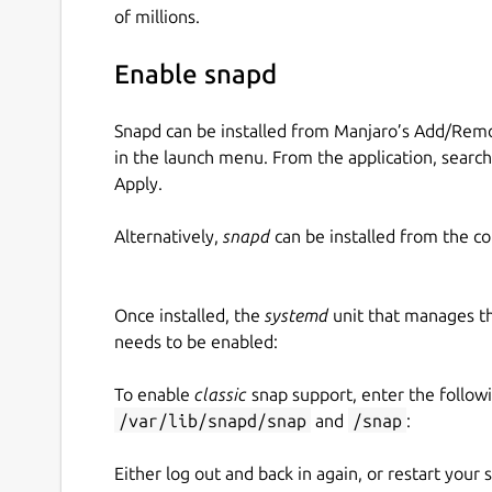
of millions.
Enable snapd
Snapd can be installed from Manjaro’s Add/Remo
in the launch menu. From the application, searc
Apply.
Alternatively,
snapd
can be installed from the c
Once installed, the
systemd
unit that manages t
needs to be enabled:
To enable
classic
snap support, enter the follow
/var/lib/snapd/snap
and
/snap
:
Either log out and back in again, or restart your