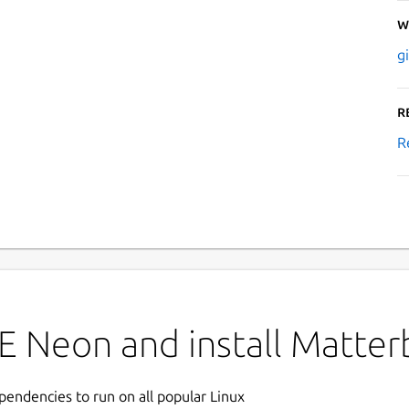
W
g
R
R
E Neon and install Matter
ependencies to run on all popular Linux