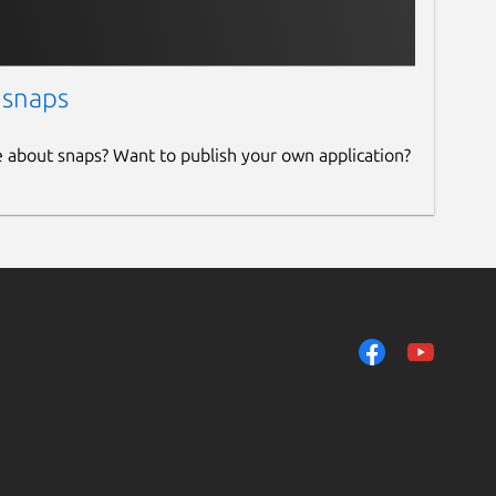
 snaps
e about snaps? Want to publish your own application?