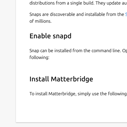
distributions from a single build. They update au
Snaps are discoverable and installable from the
of millions.
Enable snapd
Snap can be installed from the command line. 
following:
Install Matterbridge
To install Matterbridge, simply use the followi