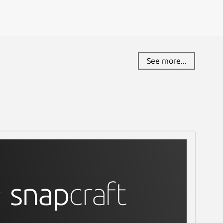
See more...