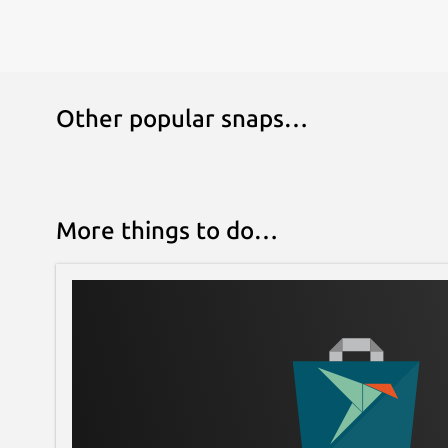
Other popular snaps…
More things to do…