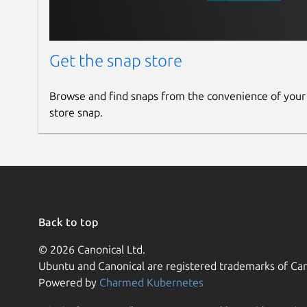
Get the snap store
Browse and find snaps from the convenience of your
store snap.
Back to top
© 2026 Canonical Ltd.
Ubuntu and Canonical are registered trademarks of Can
Powered by
Charmed Kubernetes