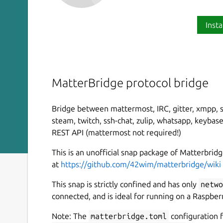
Insta
MatterBridge protocol bridge
Bridge between mattermost, IRC, gitter, xmpp, sl
steam, twitch, ssh-chat, zulip, whatsapp, keybas
REST API (mattermost not required!)
This is an unofficial snap package of Matterbr
at
https://github.com/42wim/matterbridge/wiki
This snap is strictly confined and has only
netwo
connected, and is ideal for running on a Raspberr
Note: The
matterbridge.toml
configuration f