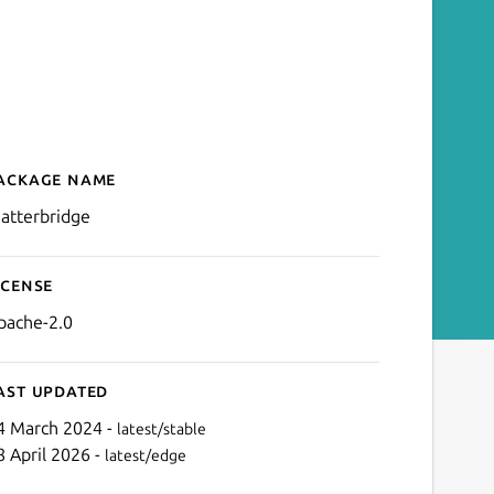
ackage name
Details for Matterbridge
atterbridge
icense
pache-2.0
ast updated
4 March 2024 -
latest/stable
8 April 2026 -
latest/edge