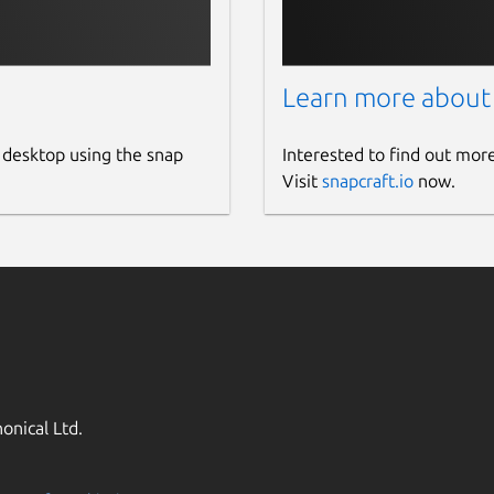
Learn more about
 desktop using the snap
Interested to find out mor
Visit
snapcraft.io
now.
onical Ltd.