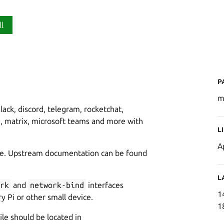
ll
P
m
ack, discord, telegram, rocketchat,
e, matrix, microsoft teams and more with
L
A
idge. Upstream documentation can be found
L
rk
and
network-bind
interfaces
1
y Pi or other small device.
1
ile should be located in