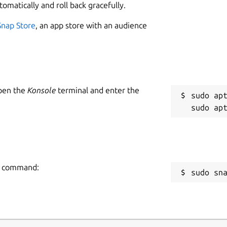
tomatically and roll back gracefully.
Snap Store
, an app store with an audience
Open the
Konsole
terminal and enter the
sudo apt
ng command:
sudo sn