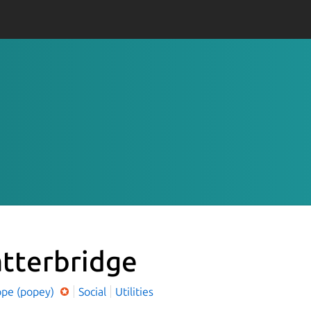
tterbridge
ope (popey)
Social
Utilities