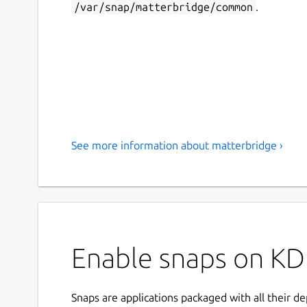
/var/snap/matterbridge/common
.
See more information about matterbridge ›
Enable snaps on KD
Snaps are applications packaged with all their d