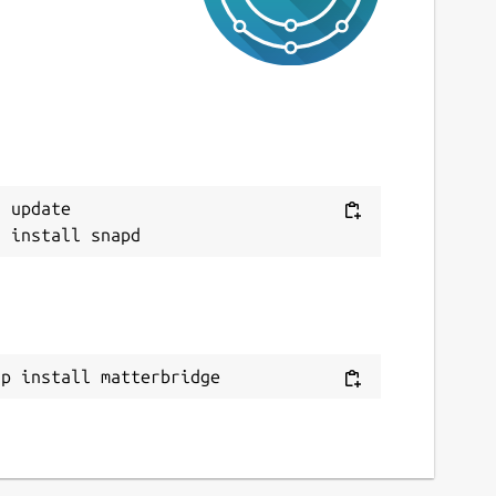
 update

ap install matterbridge