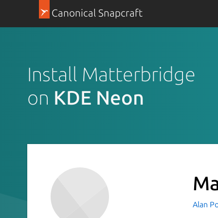
Canonical Snapcraft
Install Matterbridge
on
KDE Neon
Ma
Alan P