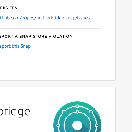
ebsites
ithub.com/popey/matterbridge-snap/issues
eport a Snap Store violation
eport this Snap
bridge