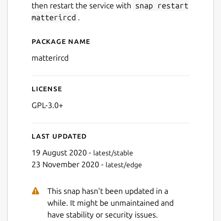
then restart the service with
snap restart
matterircd
.
Package name
Details for matterircd
matterircd
License
GPL-3.0+
Last updated
19 August 2020 -
latest/stable
23 November 2020 -
latest/edge
This snap hasn't been updated in a
while. It might be unmaintained and
have stability or security issues.