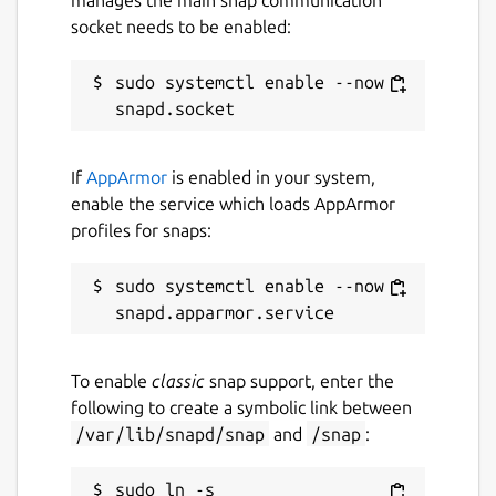
socket needs to be enabled:
sudo systemctl enable --now 
If
AppArmor
is enabled in your system,
enable the service which loads AppArmor
profiles for snaps:
sudo systemctl enable --now 
To enable
classic
snap support, enter the
following to create a symbolic link between
/var/lib/snapd/snap
and
/snap
:
sudo ln -s 