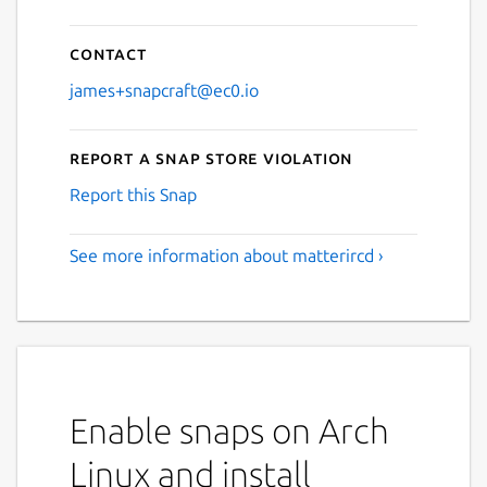
Contact
james+snapcraft@ec0.io
Report a Snap Store violation
Report this Snap
See more information about matterircd ›
Enable snaps on Arch
Linux and install