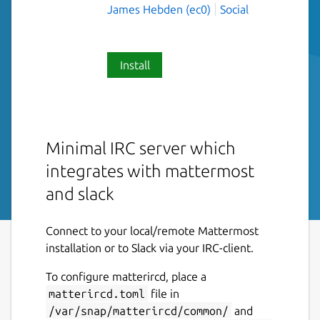
James Hebden (ec0)
Social
Install
Minimal IRC server which
integrates with mattermost
and slack
Connect to your local/remote Mattermost
installation or to Slack via your IRC-client.
To configure matterircd, place a
matterircd.toml
file in
/var/snap/matterircd/common/
and