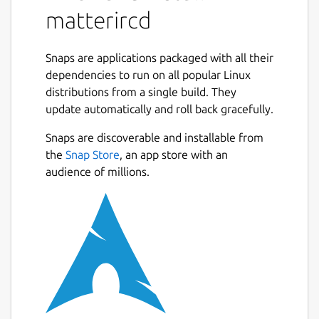
matterircd
Snaps are applications packaged with all their
dependencies to run on all popular Linux
distributions from a single build. They
update automatically and roll back gracefully.
Snaps are discoverable and installable from
the
Snap Store
, an app store with an
audience of millions.