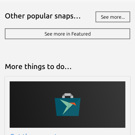
Other popular snaps…
See more...
See more in Featured
More things to do…