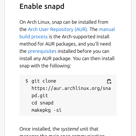
Enable snapd
On Arch Linux, snap can be installed from
the
Arch User Repository (AUR).
The
manual
build process
is the Arch-supported install
method for AUR packages, and you’ll need
the
prerequisites
installed before you can
install any AUR package. You can then install
snap with the following:
git clone 
https://aur.archlinux.org/sna
pd.git

cd snapd

Once installed, the
systemd
unit that
manages the main snap communication