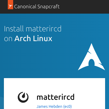
Canonical Snapcraft
Install matterircd
on
Arch Linux
matterircd
James Hebden (ec0)