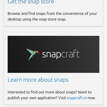
Get the snap store
Browse and find snaps from the convenience of your
desktop using the snap store snap.
Learn more about snaps
Interested to find out more about snaps? Want to
publish your own application? Visit
snapcraft.io
now.