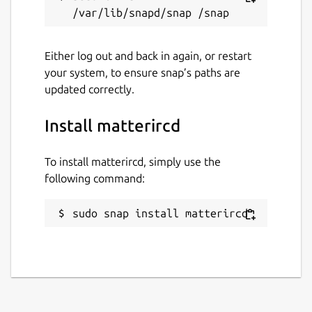
Either log out and back in again, or restart
your system, to ensure snap’s paths are
updated correctly.
Install matterircd
To install matterircd, simply use the
following command:
sudo snap install matterircd