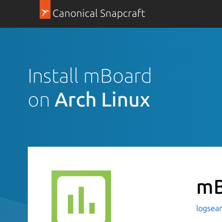
Canonical Snapcraft
Install mBoard
on
Arch Linux
mB
logsea