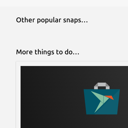
## BACKGROUND TEMPLATES
Other popular snaps…
Create the background with grid, lines, ima
## Recording
More things to do…
Playback the recorded realtime workspace.
## MULTIPLE LANGUAGES
Support many international languages
### 6.0.25
[Fix] Bugs