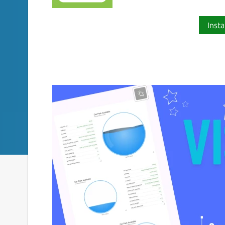
Insta