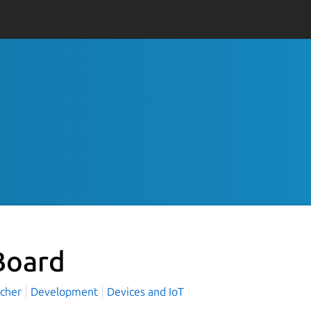
oard
rcher
Development
Devices and IoT