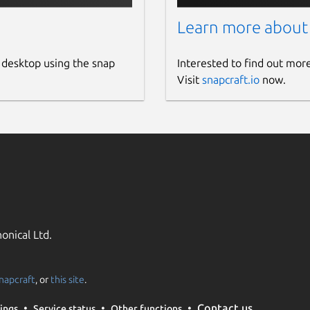
Learn more about
 desktop using the snap
Interested to find out mor
Visit
snapcraft.io
now.
onical Ltd.
napcraft
, or
this site
.
Contact us
ings
Service status
Other functions