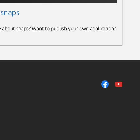
 snaps
e about snaps? Want to publish your own application?