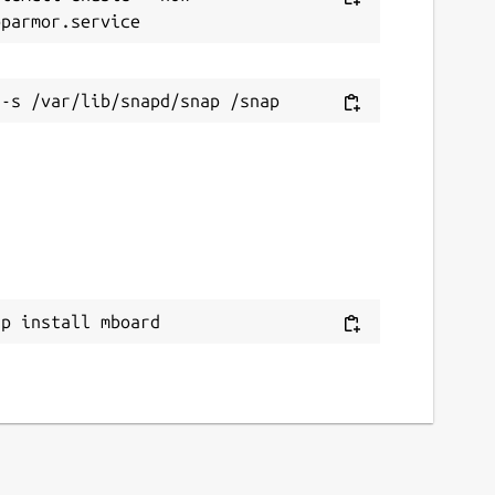
ap install mboard