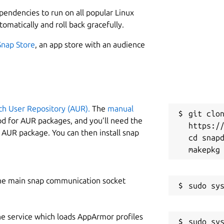
L
 an object or system that encompasses its lifecycle,
ependencies to run on all popular Linux
imulation, machine learning, and inference to aid
1
tomatically and roll back gracefully.
ntent, and more can be deeply customized and adapted,
Snap Store
, an app store with an audience
W
d create a signature, tailored look.
m
w
ual format, such as graphs, charts, gauges, or maps,
ch User Repository (AUR).
The
manual
C
t complex information quickly.
git clon
od for AUR packages, and you’ll need the
https://
s
y AUR package. You can then install snap
cd snapd
R
R
he main snap communication socket
ard on same datasources
he service which loads AppArmor profiles
sudo sys