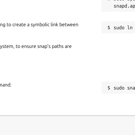
dashboard.
ing to create a symbolic link between
 system, to ensure snap’s paths are
operties.
mmand:
sudo sn
e.
restore later.