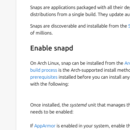
A digital twin is a virtual representation of
Snaps are applications packaged with all their d
updates based on real-time data, and uses s
distributions from a single build. They update au
decision-making.
Learn how dashboards, layouts, dynamic co
Snaps are discoverable and installable from the
allowing you to express your design ideas an
of millions.
## REALTIME DASHBOARD
Enable snapd
Real-time dashboard presented data in a vis
On Arch Linux, snap can be installed from the
Ar
making it easier to understand and interpre
build process
is the Arch-supported install meth
prerequisites
installed before you can install an
## MULTIPLE DATASOURCES
with the following:
Support RestAPI, WebSocket, MQTT.
Once installed, the
systemd
unit that manages t
## MULTIPLE TABS
needs to be enabled:
Support multiple tabs for different dashbo
If
AppArmor
is enabled in your system, enable t