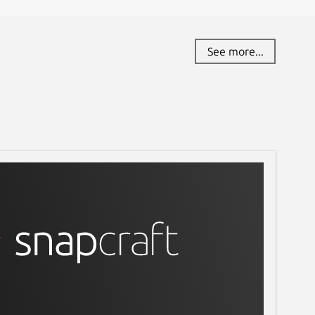
See more...