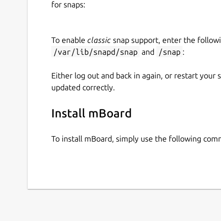
for snaps:
## DRAG AND DROP WIDGETS
Low Code development for design desired 
To enable
classic
snap support, enter the follow
/var/lib/snapd/snap
and
/snap
:
## WIDGET PROPERTIES
Either log out and back in again, or restart your
Update the widget UI with modifying the pr
updated correctly.
## WORKSPACE MANAGEMENT
Install mBoard
Create workspace.
To install mBoard, simply use the following co
## LIVE PREVIEW
Ease for view the UI result as fast as possibl
## IMPORT OR EXPORT PORTFOLIO
Save the working result into local drive and 