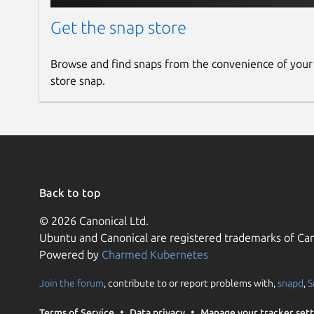
Get the snap store
Browse and find snaps from the convenience of your
store snap.
Back to top
© 2026 Canonical Ltd.
Ubuntu and Canonical are registered trademarks of Can
Powered by
Charmed Kubernetes
Join the forum
, contribute to or report problems with,
snapd
,
S
Terms of Service
Data privacy
Manage your tracker sett