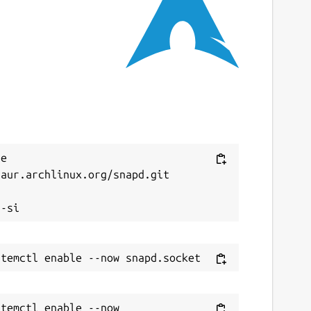
ast updated
2 April 2026 -
latest/stable
ebsites
board.app
(Ownership verified)
heref.com
ontact
Next
e 
aur.archlinux.org/snapd.git

upport@mboard.app


eport a Snap Store violation
eport this Snap
temctl enable --now 