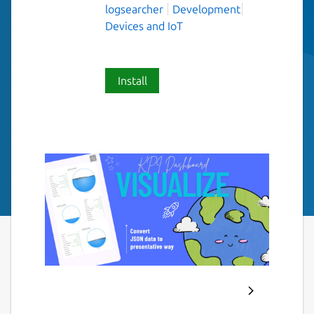
logsearcher
Development
Devices and IoT
Install