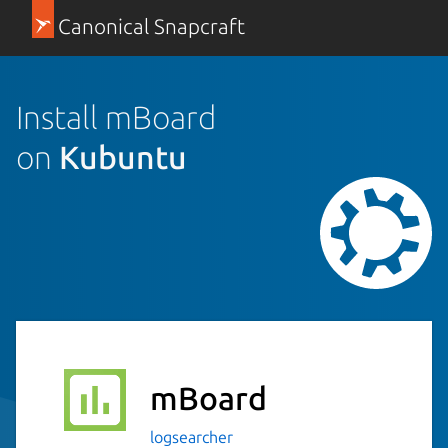
Canonical Snapcraft
Install mBoard
on
Kubuntu
mBoard
logsearcher