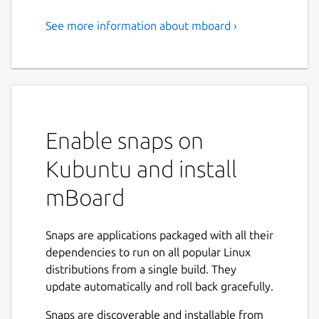
See more information about mboard ›
KPI Dashboard for IOT and
Digital Twin
# Understanding KPI Dashboard Design for
IoT and Digital Twins
Enable snaps on
mBoard is a low-code development
platform that provides a development
Kubuntu and install
environment for creating application
mBoard
software, typically through a graphical
user interface.
mBoard transforms raw JSON or CSV
Snaps are applications packaged with all their
data into visually readable data in the
dependencies to run on all popular Linux
form of charts or graphical user
distributions from a single build. They
interfaces.
update automatically and roll back gracefully.
A digital twin is a virtual representation
of an object or system that
Snaps are discoverable and installable from