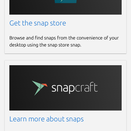
## Recording
Playback the recorded realtime
Get the snap store
workspace.
Browse and find snaps from the convenience of your
## MULTIPLE LANGUAGES
desktop using the snap store snap.
Support many international languages
### 6.0.25
[Fix] Bugs
Package name
Details for mBoard
mboard
Learn more about snaps
License