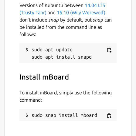
## MULTIPLE DATASOURCES
Versions of Kubuntu between
14.04 LTS
(Trusty Tahr)
and
15.10 (Wily Werewolf)
Support RestAPI, WebSocket, MQTT.
don’t include
snap
by default, but
snap
can
be installed from the command line as
## MULTIPLE TABS
follows:
Support multiple tabs for different
sudo apt update

dashboard on same datasources
## DRAG AND DROP WIDGETS
Install mBoard
Low Code development for design
desired dashboard.
To install mBoard, simply use the following
command:
## WIDGET PROPERTIES
sudo snap install mboard
Update the widget UI with modifying
the properties.