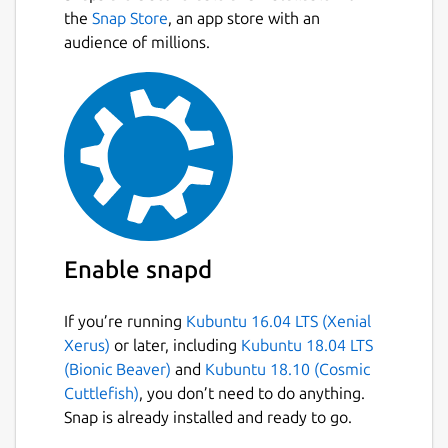
Next
encompasses its lifecycle, updates
the
Snap Store
, an app store with an
based on real-time data, and uses
audience of millions.
simulation, machine learning, and
inference to aid decision-making.
Learn how dashboards, layouts, dynamic
content, and more can be deeply
customized and adapted, allowing you
to express your design ideas and create
a signature, tailored look.
## REALTIME DASHBOARD
Enable snapd
Real-time dashboard presented data in a
If you’re running
Kubuntu 16.04 LTS (Xenial
visual format, such as graphs, charts,
Xerus)
or later, including
Kubuntu 18.04 LTS
gauges, or maps, making it easier to
(Bionic Beaver)
and
Kubuntu 18.10 (Cosmic
understand and interpret complex
Cuttlefish)
, you don’t need to do anything.
information quickly.
Snap is already installed and ready to go.