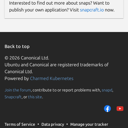
Interested to find out more about snaps? Want to
Proprietary
publish your own application? Visit
snapcraft.io
now.
Last updated
12 April 2026 -
latest/stable
Back to top
Websites
© 2026 Canonical Ltd.
mboard.app
(Ownership verified)
Ubuntu and Canonical are registered trademarks of
wheref.com
Canonical Ltd.
Powered by
Charmed Kubernetes
Contact
Join the forum
, contribute to or report problems with,
snapd
,
support@mboard.app
Snapcraft
, or
this site
.
Report a Snap Store violation
Report this Snap
Terms of Service
Data privacy
Manage your tracker