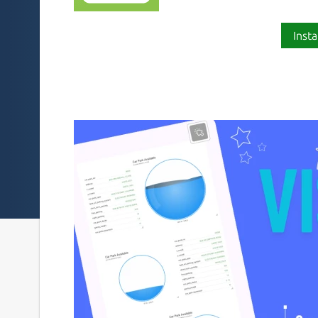
Insta