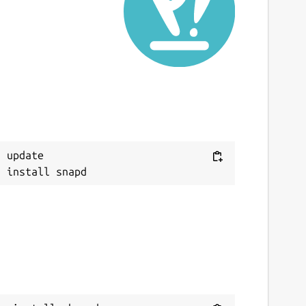
ast updated
2 April 2026 -
latest/stable
ebsites
board.app
(Ownership verified)
heref.com
ontact
Next
 update

upport@mboard.app
eport a Snap Store violation
eport this Snap