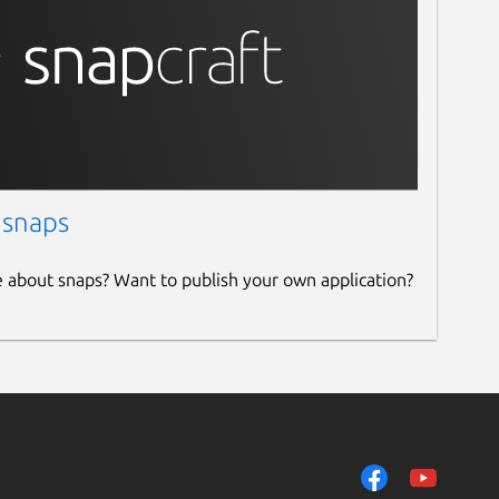
 snaps
e about snaps? Want to publish your own application?