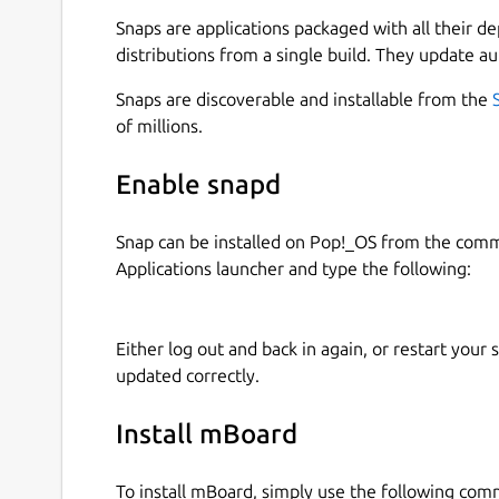
A digital twin is a virtual representation of
Snaps are applications packaged with all their d
updates based on real-time data, and uses s
distributions from a single build. They update au
decision-making.
Learn how dashboards, layouts, dynamic co
Snaps are discoverable and installable from the
allowing you to express your design ideas an
of millions.
## REALTIME DASHBOARD
Enable snapd
Real-time dashboard presented data in a vis
Snap can be installed on Pop!_OS from the com
making it easier to understand and interpre
Applications launcher and type the following:
## MULTIPLE DATASOURCES
Either log out and back in again, or restart your
Support RestAPI, WebSocket, MQTT.
updated correctly.
## MULTIPLE TABS
Install mBoard
Support multiple tabs for different dashbo
To install mBoard, simply use the following co