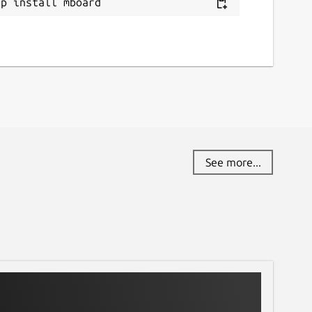
ap install mboard
See more...