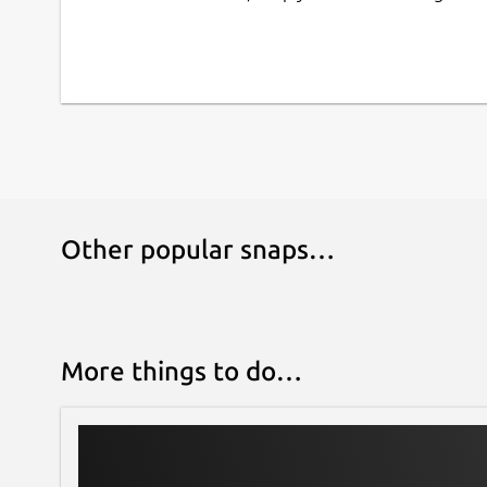
## DRAG AND DROP WIDGETS
Low Code development for design desired 
## WIDGET PROPERTIES
Update the widget UI with modifying the pr
## WORKSPACE MANAGEMENT
Other popular snaps…
Create workspace.
## LIVE PREVIEW
More things to do…
Ease for view the UI result as fast as possibl
## IMPORT OR EXPORT PORTFOLIO
Save the working result into local drive and 