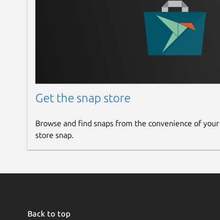
## BACKGROUND TEMPLATES
Create the background with grid, lines, ima
## Recording
Playback the recorded realtime workspace.
Get the snap store
## MULTIPLE LANGUAGES
Browse and find snaps from the convenience of your
store snap.
Support many international languages
### 6.0.25
[Fix] Bugs
Back to top