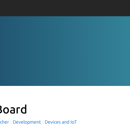
oard
rcher
Development
Devices and IoT