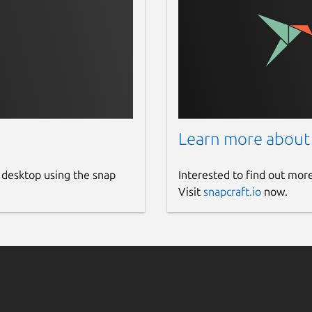
ge.
Learn more about
 desktop using the snap
Interested to find out mor
Visit
snapcraft.io
now.