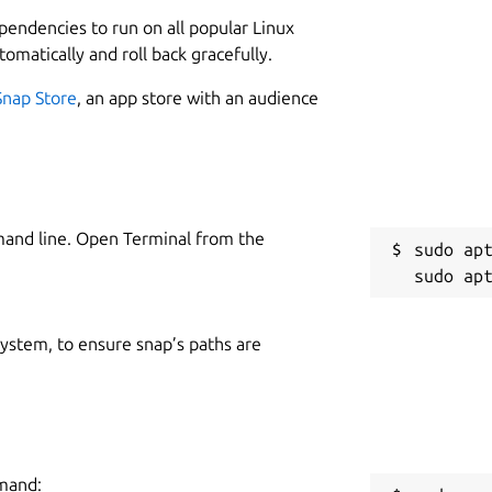
L
 an object or system that encompasses its lifecycle,
ependencies to run on all popular Linux
imulation, machine learning, and inference to aid
1
tomatically and roll back gracefully.
ntent, and more can be deeply customized and adapted,
Snap Store
, an app store with an audience
W
d create a signature, tailored look.
m
w
ual format, such as graphs, charts, gauges, or maps,
mand line. Open Terminal from the
C
t complex information quickly.
sudo apt
s
 system, to ensure snap’s paths are
R
R
ard on same datasources
mmand: