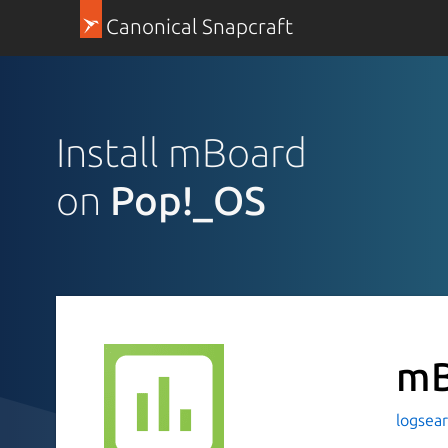
Canonical Snapcraft
Install mBoard
on
Pop!_OS
mB
logsea