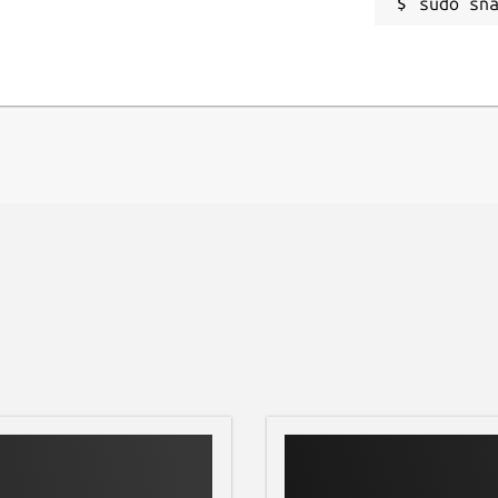
sudo sn
dashboard.
operties.
e.
restore later.