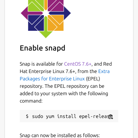
Enable snapd
Snap is available for
CentOS 7.6+
, and Red
Hat Enterprise Linux 7.6+, from the
Extra
Packages for Enterprise Linux
(EPEL)
repository. The EPEL repository can be
added to your system with the following
command:
Snap can now be installed as follows: