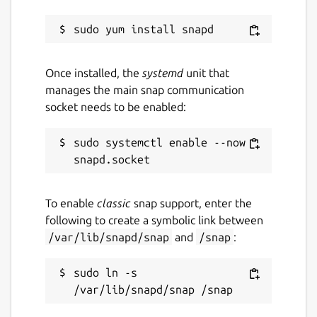
Once installed, the
systemd
unit that
manages the main snap communication
socket needs to be enabled:
sudo systemctl enable --now 
To enable
classic
snap support, enter the
following to create a symbolic link between
/var/lib/snapd/snap
and
/snap
:
sudo ln -s 