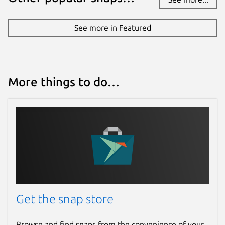
See more in Featured
More things to do…
Get the snap store
Browse and find snaps from the convenience of your