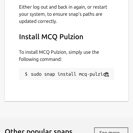
Either log out and back in again, or restart
your system, to ensure snap’s paths are
updated correctly.
Install MCQ Pulzion
To install MCQ Pulzion, simply use the
following command:
sudo snap install mcq-pulzion
Other popular snaps…
See more...