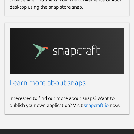
desktop using the snap store snap.
Learn more about snaps
Interested to find out more about snaps? Want to
publish your own application? Visit
snapcraft.io
now.