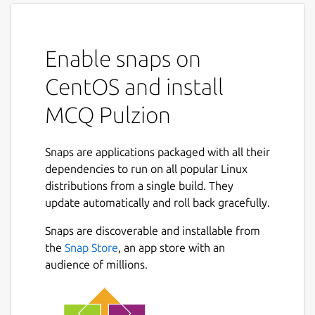
Enable snaps on
CentOS and install
MCQ Pulzion
Snaps are applications packaged with all their
dependencies to run on all popular Linux
distributions from a single build. They
update automatically and roll back gracefully.
Snaps are discoverable and installable from
the
Snap Store
, an app store with an
audience of millions.