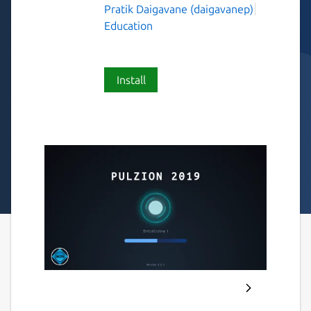
Pratik Daigavane (daigavanep)
Education
Install