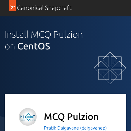
Canonical Snapcraft
Install MCQ Pulzion
on
CentOS
MCQ Pulzion
Pratik Daigavane (daigavanep)