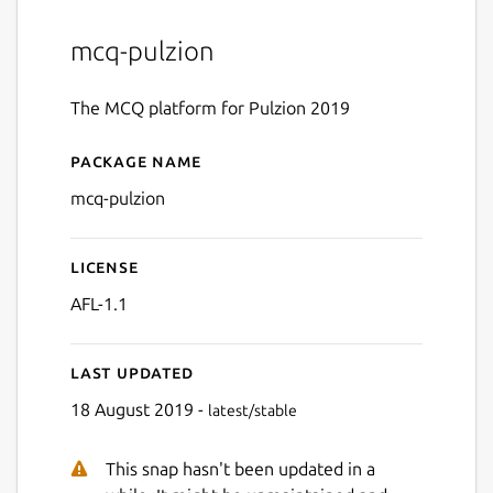
mcq-pulzion
The MCQ platform for Pulzion 2019
Package name
Details for MCQ Pulzion
mcq-pulzion
License
AFL-1.1
Last updated
18 August 2019 -
latest/stable
This snap hasn't been updated in a