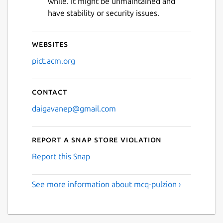
while. It might be unmaintained and
Next
have stability or security issues.
Websites
pict.acm.org
Contact
daigavanep@gmail.com
Report a Snap Store violation
Report this Snap
See more information about mcq-pulzion ›