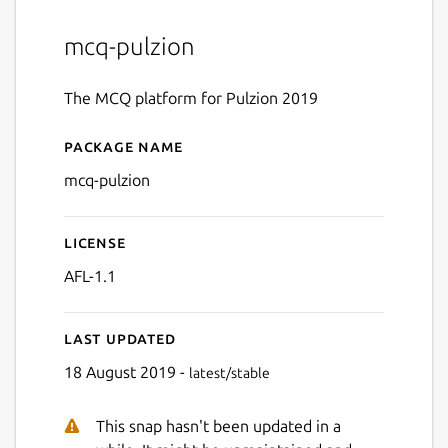
mcq-pulzion
The MCQ platform for Pulzion 2019
Package name
Details for MCQ Pulzion
mcq-pulzion
License
AFL-1.1
Last updated
18 August 2019 -
latest/stable
This snap hasn't been updated in a