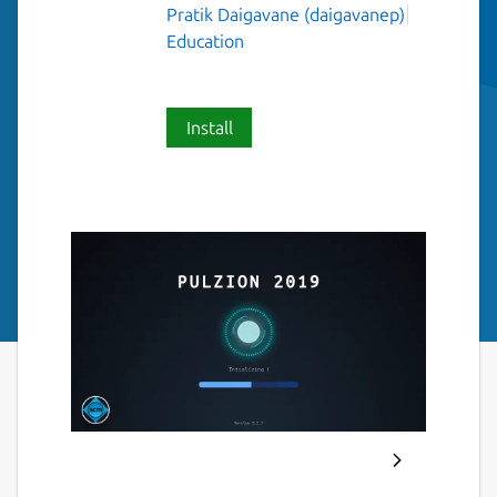
Pratik Daigavane (daigavanep)
Education
Install