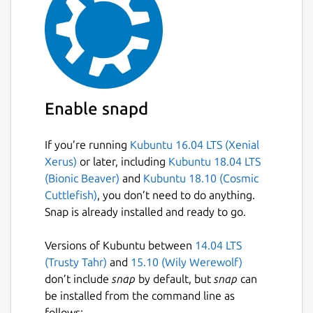
Enable snapd
If you’re running
Kubuntu 16.04 LTS (Xenial
Xerus)
or later, including
Kubuntu 18.04 LTS
(Bionic Beaver)
and
Kubuntu 18.10 (Cosmic
Cuttlefish)
, you don’t need to do anything.
Snap is already installed and ready to go.
Versions of Kubuntu between
14.04 LTS
(Trusty Tahr)
and
15.10 (Wily Werewolf)
don’t include
snap
by default, but
snap
can
be installed from the command line as
follows: