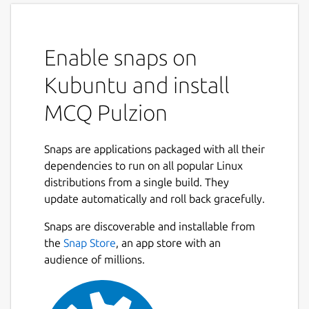
Enable snaps on
Kubuntu and install
MCQ Pulzion
Snaps are applications packaged with all their
dependencies to run on all popular Linux
distributions from a single build. They
update automatically and roll back gracefully.
Snaps are discoverable and installable from
the
Snap Store
, an app store with an
audience of millions.