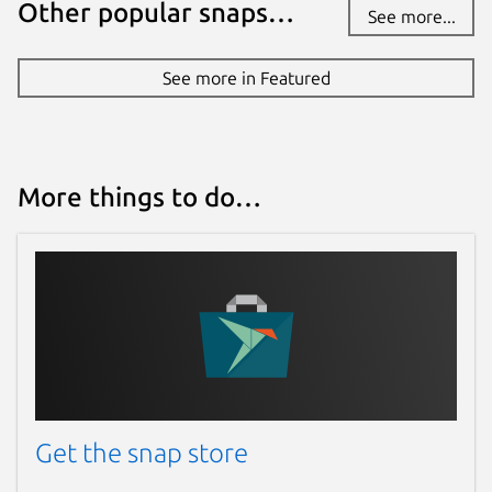
Other popular snaps…
See more...
See more in Featured
More things to do…
Get the snap store