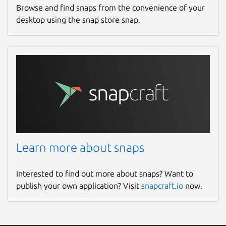
Browse and find snaps from the convenience of your
desktop using the snap store snap.
Learn more about snaps
Interested to find out more about snaps? Want to
publish your own application? Visit
snapcraft.io
now.