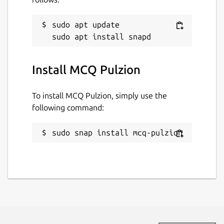
sudo apt update

Install MCQ Pulzion
To install MCQ Pulzion, simply use the
following command:
sudo snap install mcq-pulzion