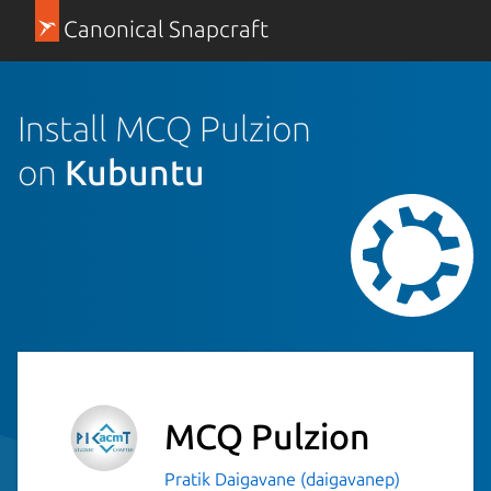
Canonical Snapcraft
Install MCQ Pulzion
on
Kubuntu
MCQ Pulzion
Pratik Daigavane (daigavanep)