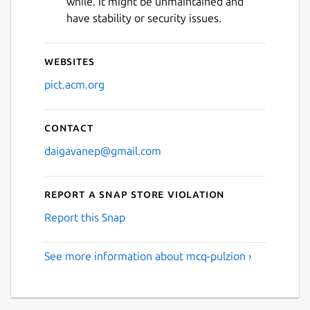
while. It might be unmaintained and
Next
have stability or security issues.
Websites
pict.acm.org
Contact
daigavanep@gmail.com
Report a Snap Store violation
Report this Snap
See more information about mcq-pulzion ›