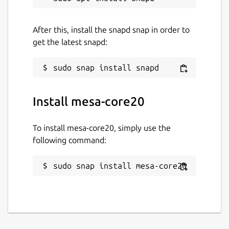
After this, install the snapd snap in order to
get the latest snapd:
Install mesa-core20
To install mesa-core20, simply use the
following command:
sudo snap install mesa-core20