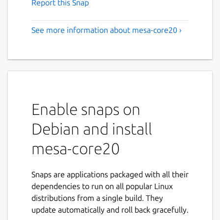
Report this Snap
See more information about mesa-core20 ›
Enable snaps on
Debian and install
mesa-core20
Snaps are applications packaged with all their
dependencies to run on all popular Linux
distributions from a single build. They
update automatically and roll back gracefully.