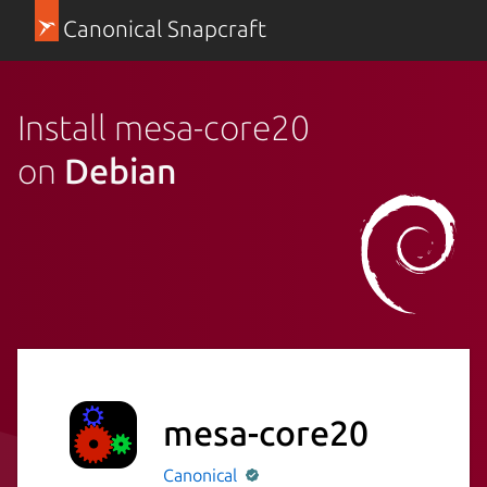
Canonical Snapcraft
Install mesa-core20
on
Debian
mesa-core20
Canonical