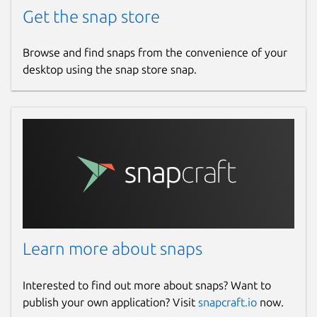
Get the snap store
Browse and find snaps from the convenience of your
desktop using the snap store snap.
Learn more about snaps
Interested to find out more about snaps? Want to
publish your own application? Visit
snapcraft.io
now.