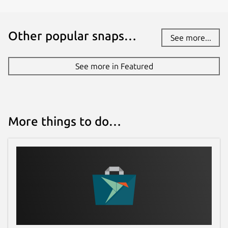
Other popular snaps…
See more...
See more in Featured
More things to do…