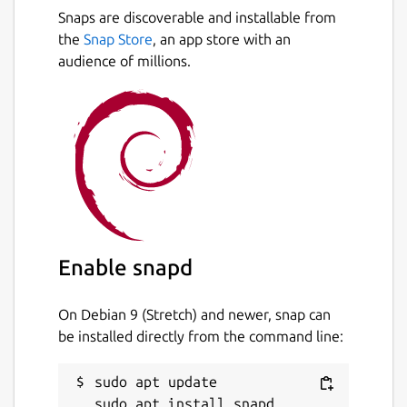
Snaps are discoverable and installable from
the
Snap Store
, an app store with an
audience of millions.
Enable snapd
On Debian 9 (Stretch) and newer, snap can
be installed directly from the command line:
sudo apt update
