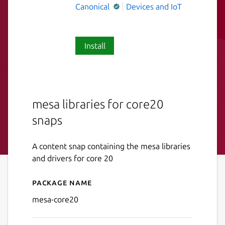
Canonical
Devices and IoT
Install
mesa libraries for core20
snaps
A content snap containing the mesa libraries
and drivers for core 20
Package name
Details for mesa-core20
mesa-core20