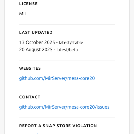
License
MIT
Last updated
13 October 2025 -
latest/stable
20 August 2025 -
latest/beta
Websites
github.com/MirServer/mesa-core20
Contact
github.com/MirServer/mesa-core20/issues
Report a Snap Store violation