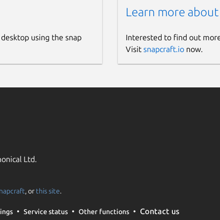
Learn more about
 desktop using the snap
Interested to find out mor
Visit
snapcraft.io
now.
onical Ltd.
napcraft
, or
this site
.
Contact us
ings
Service status
Other functions