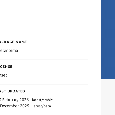
ackage name
Details for metanorma
etanorma
icense
nset
ast updated
0 February 2026 -
latest/stable
 December 2025 -
latest/beta