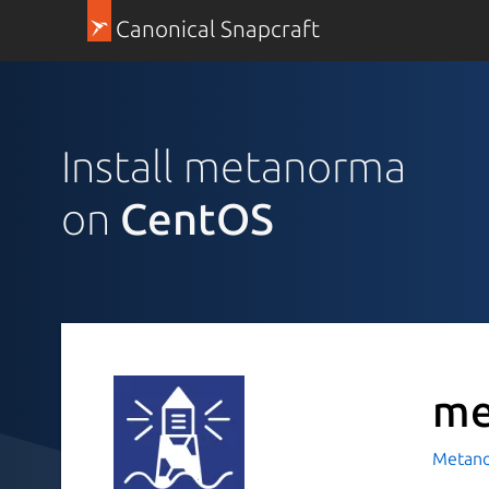
Canonical Snapcraft
Install metanorma
on
CentOS
me
Metan