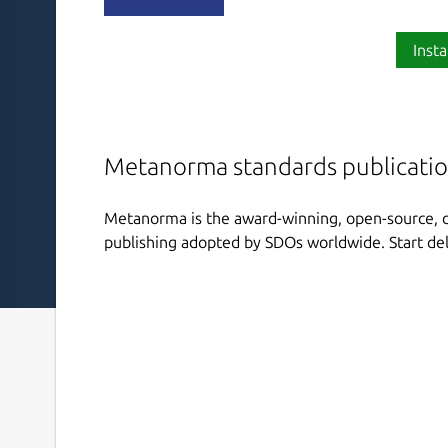
Insta
Metanorma standards publicatio
Metanorma is the award-winning, open-source, di
publishing adopted by SDOs worldwide. Start del