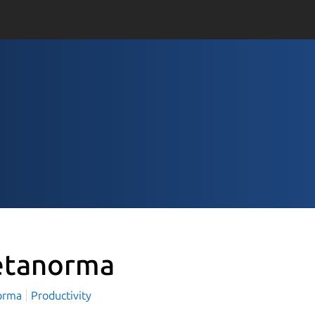
tanorma
orma
Productivity