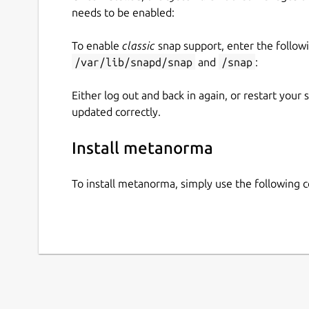
needs to be enabled:
To enable
classic
snap support, enter the follow
/var/lib/snapd/snap
and
/snap
:
Either log out and back in again, or restart your
updated correctly.
Install metanorma
To install metanorma, simply use the following