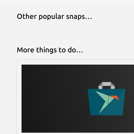
Other popular snaps…
More things to do…