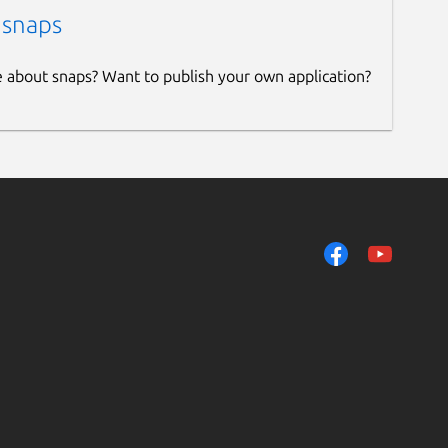
 snaps
e about snaps? Want to publish your own application?