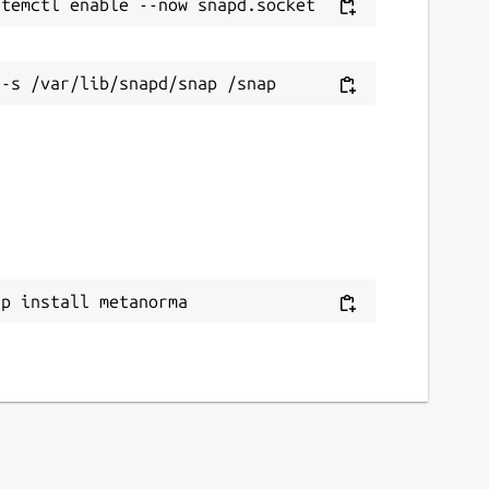
ap install metanorma