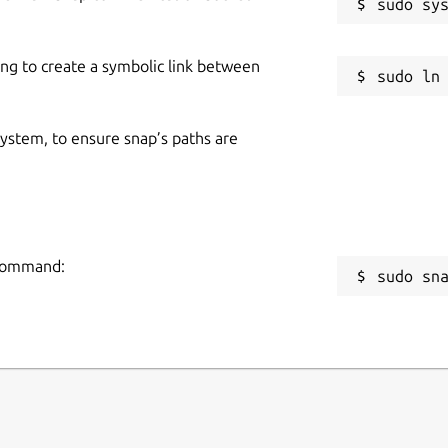
ing to create a symbolic link between
 system, to ensure snap’s paths are
 command:
sudo sn