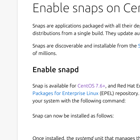
Enable snaps on Ce
Snaps are applications packaged with all their d
distributions from a single build. They update au
Snaps are discoverable and installable from the
of millions.
Enable snapd
Snap is available for
CentOS 7.6+
, and Red Hat E
Packages for Enterprise Linux
(EPEL) repository.
your system with the following command:
Snap can now be installed as follows:
Once installed, the
systemd
unit that manages t