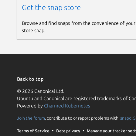
Get the snap store
Browse and find snaps from the convenience of your
store snap.
Back to top
© 2026 Canonical Ltd.
Ubuntu and Canonical are registered trademarks of Can
Powered by
Charmed Kubernetes
Join the forum
, contribute to or report problems with,
snapd
,
S
Terms of Service
Data privacy
Manage your tracker sett