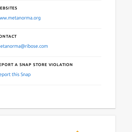
ebsites
ww.metanorma.org
ontact
etanorma@ribose.com
eport a Snap Store violation
eport this Snap