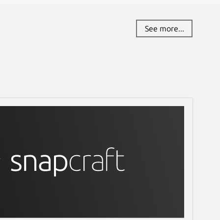
See more...