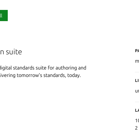
ll
P
n suite
m
gital standards suite for authoring and
ivering tomorrow's standards, today.
L
u
L
1
2