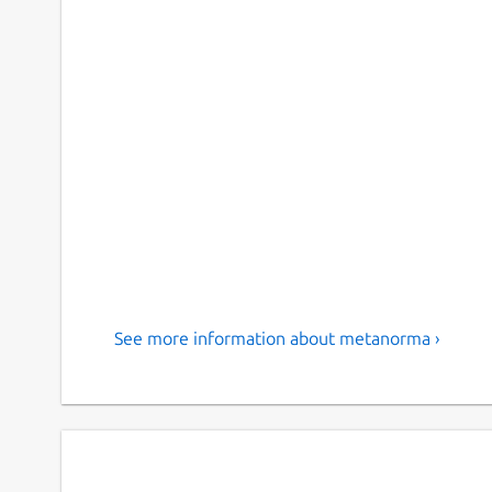
See more information about metanorma ›