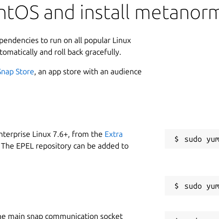
ntOS and install metanor
ependencies to run on all popular Linux
tomatically and roll back gracefully.
Snap Store
, an app store with an audience
nterprise Linux 7.6+, from the
Extra
 The EPEL repository can be added to
he main snap communication socket