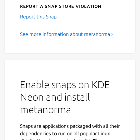
Report a Snap Store violation
Report this Snap
See more information about metanorma ›
Enable snaps on KDE
Neon and install
metanorma
Snaps are applications packaged with all their
dependencies to run on all popular Linux