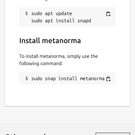
sudo apt update

Install metanorma
To install metanorma, simply use the
following command:
sudo snap install metanorma