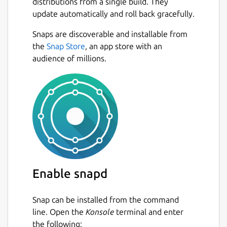
distributions from a single build. They
update automatically and roll back gracefully.
Snaps are discoverable and installable from
the
Snap Store
, an app store with an
audience of millions.
Enable snapd
Snap can be installed from the command
line. Open the
Konsole
terminal and enter
the following: