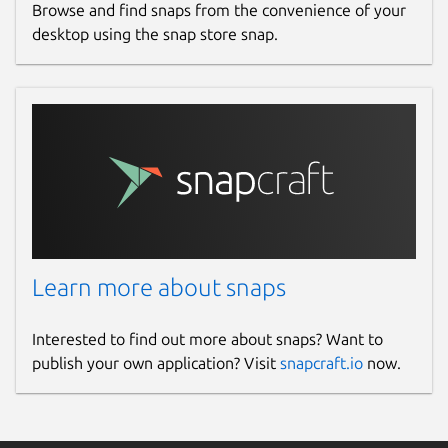
Browse and find snaps from the convenience of your
desktop using the snap store snap.
Learn more about snaps
Interested to find out more about snaps? Want to
publish your own application? Visit
snapcraft.io
now.