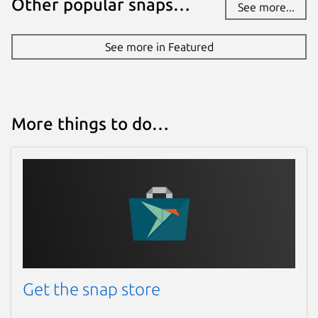
Other popular snaps…
See more...
See more in Featured
More things to do…
Get the snap store