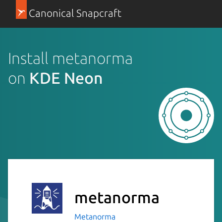
Canonical Snapcraft
Install metanorma
on
KDE Neon
metanorma
Metanorma