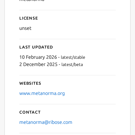
License
unset
Last updated
10 February 2026 -
latest/stable
2 December 2025 -
latest/beta
Websites
www.metanorma.org
Contact
metanorma@ribose.com