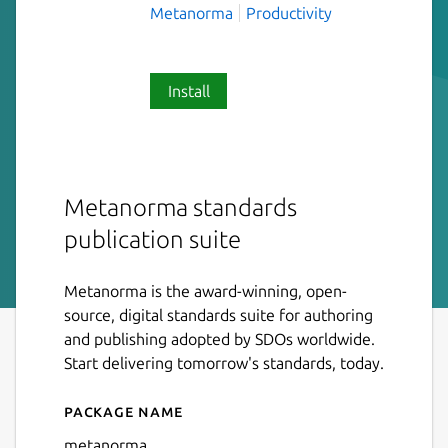
Metanorma
Productivity
Install
Metanorma standards
publication suite
Metanorma is the award-winning, open-
source, digital standards suite for authoring
and publishing adopted by SDOs worldwide.
Start delivering tomorrow's standards, today.
Package name
Details for metanorma
metanorma