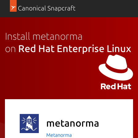
Canonical Snapcraft
Install metanorma
on
Red Hat Enterprise Linux
metanorma
Metanorma