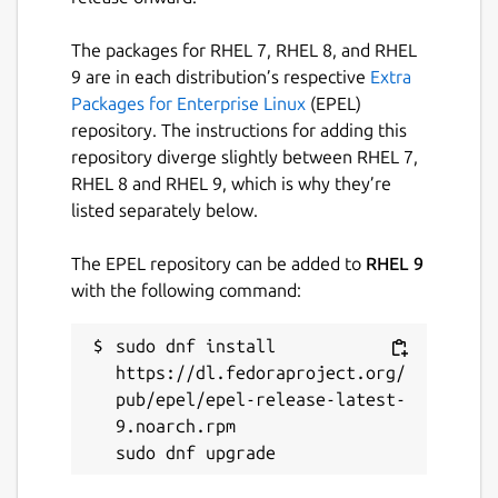
The packages for RHEL 7, RHEL 8, and RHEL
9 are in each distribution’s respective
Extra
Packages for Enterprise Linux
(EPEL)
repository. The instructions for adding this
repository diverge slightly between RHEL 7,
RHEL 8 and RHEL 9, which is why they’re
listed separately below.
The EPEL repository can be added to
RHEL 9
with the following command:
sudo dnf install 
https://dl.fedoraproject.org/
pub/epel/epel-release-latest-
9.noarch.rpm
