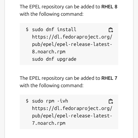
The EPEL repository can be added to
RHEL 8
with the following command:
sudo dnf install 
https://dl.fedoraproject.org/
pub/epel/epel-release-latest-
8.noarch.rpm

The EPEL repository can be added to
RHEL 7
with the following command:
sudo rpm -ivh 
https://dl.fedoraproject.org/
pub/epel/epel-release-latest-