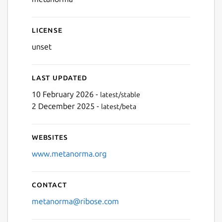
License
unset
Last updated
10 February 2026 -
latest/stable
2 December 2025 -
latest/beta
Websites
www.metanorma.org
Contact
metanorma@ribose.com