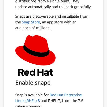
distributions from a single build. They
update automatically and roll back gracefully.
Snaps are discoverable and installable from
the
Snap Store
, an app store with an
audience of millions.
Enable snapd
Snap is available for
Red Hat Enterprise
Linux (RHEL) 8
and RHEL 7, from the 7.6
release onward.