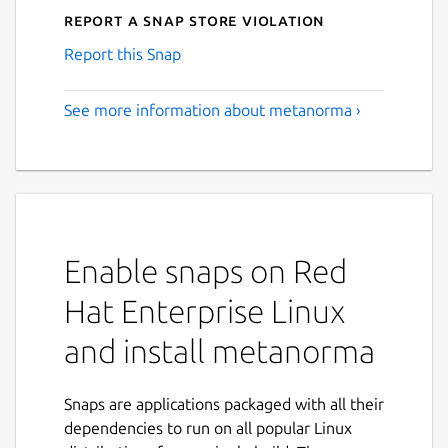
Report a Snap Store violation
Report this Snap
See more information about metanorma ›
Enable snaps on Red
Hat Enterprise Linux
and install metanorma
Snaps are applications packaged with all their
dependencies to run on all popular Linux