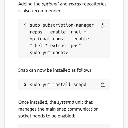
Adding the
optional
and
extras
repositories
is also recommended:
sudo subscription-manager 
repos --enable "rhel-*-
optional-rpms" --enable 
"rhel-*-extras-rpms"

Snap can now be installed as follows:
Once installed, the
systemd
unit that
manages the main snap communication
socket needs to be enabled: