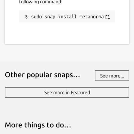
following command:
sudo snap install metanorma
Other popular snaps…
See more...
See more in Featured
More things to do…