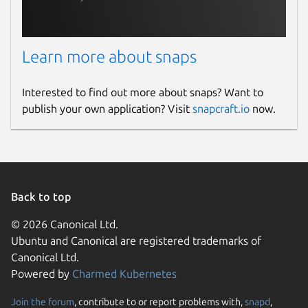
Learn more about snaps
Interested to find out more about snaps? Want to
publish your own application? Visit
snapcraft.io
now.
Back to top
© 2026 Canonical Ltd.
Ubuntu and Canonical are registered trademarks of
Canonical Ltd.
Powered by
Charmed Kubernetes
Join the forum
, contribute to or report problems with,
snapd
,