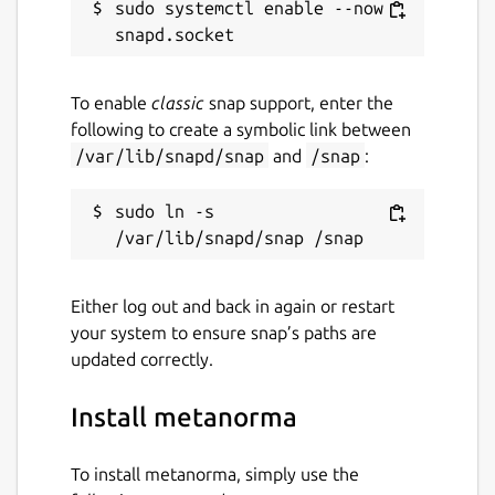
sudo systemctl enable --now 
To enable
classic
snap support, enter the
following to create a symbolic link between
/var/lib/snapd/snap
and
/snap
:
sudo ln -s 
Either log out and back in again or restart
your system to ensure snap’s paths are
updated correctly.
Install metanorma
To install metanorma, simply use the