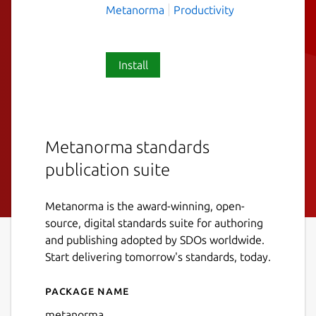
Metanorma
Productivity
Install
Metanorma standards
publication suite
Metanorma is the award-winning, open-
source, digital standards suite for authoring
and publishing adopted by SDOs worldwide.
Start delivering tomorrow's standards, today.
Package name
Details for metanorma
metanorma