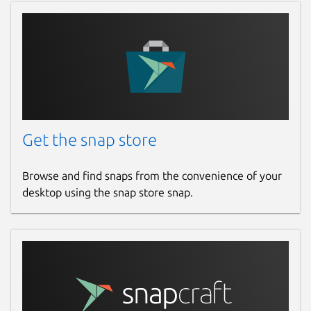
Get the snap store
Browse and find snaps from the convenience of your
desktop using the snap store snap.