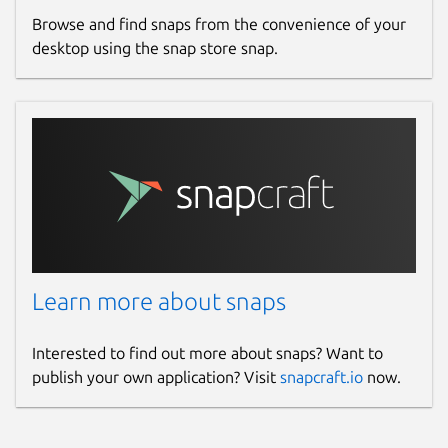
Browse and find snaps from the convenience of your
desktop using the snap store snap.
Learn more about snaps
Interested to find out more about snaps? Want to
publish your own application? Visit
snapcraft.io
now.