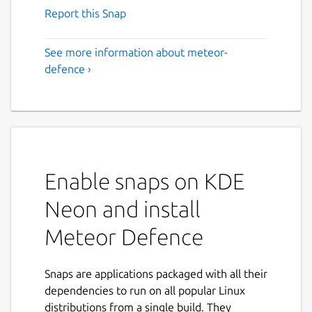
Report this Snap
See more information about meteor-
defence ›
Enable snaps on KDE
Neon and install
Meteor Defence
Snaps are applications packaged with all their
dependencies to run on all popular Linux
distributions from a single build. They