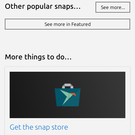
Other popular snaps…
See more...
See more in Featured
More things to do…
Get the snap store