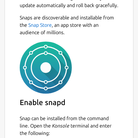
update automatically and roll back gracefully.
Snaps are discoverable and installable from
the
Snap Store
, an app store with an
audience of millions.
Enable snapd
Snap can be installed from the command
line. Open the
Konsole
terminal and enter
the following: