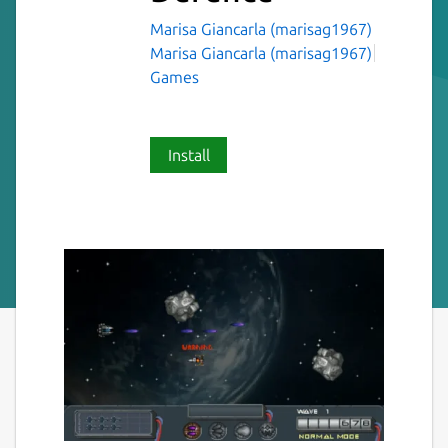
Marisa Giancarla (marisag1967)
Marisa Giancarla (marisag1967)
Games
Install