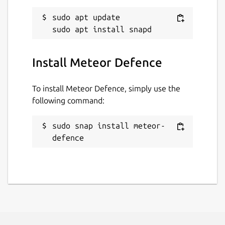
sudo apt update

Install Meteor Defence
To install Meteor Defence, simply use the
following command:
sudo snap install meteor-
defence