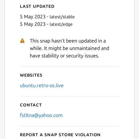
Last updated
5 May 2023 -
latest/stable
5 May 2023 -
latest/edge
This snap hasn't been updated in a
while. It might be unmaintained and
have stability or security issues.
Websites
ubuntu.retro-os.live
Contact
fstltna@yahoo.com
Report a Snap Store violation