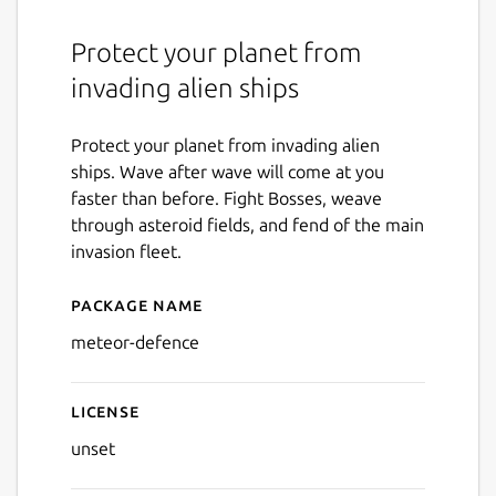
Protect your planet from
invading alien ships
Protect your planet from invading alien
ships. Wave after wave will come at you
faster than before. Fight Bosses, weave
through asteroid fields, and fend of the main
invasion fleet.
Package name
Details for Meteor Defence
meteor-defence
License
unset