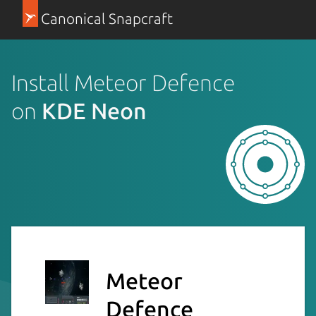
Canonical Snapcraft
Install Meteor Defence
on
KDE Neon
Meteor
Defence