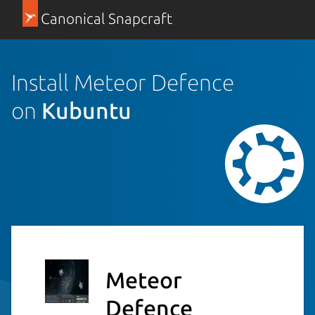
Canonical Snapcraft
Install Meteor Defence
on
Kubuntu
Meteor
Defence