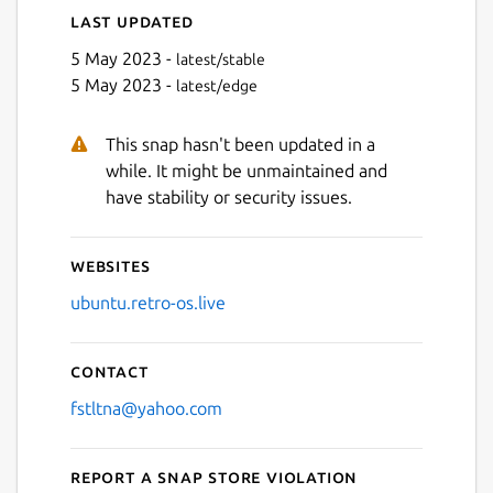
Last updated
5 May 2023 -
latest/stable
5 May 2023 -
latest/edge
This snap hasn't been updated in a
while. It might be unmaintained and
have stability or security issues.
Websites
ubuntu.retro-os.live
Contact
fstltna@yahoo.com
Report a Snap Store violation