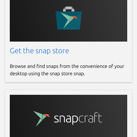
Get the snap store
Browse and find snaps from the convenience of your
desktop using the snap store snap.