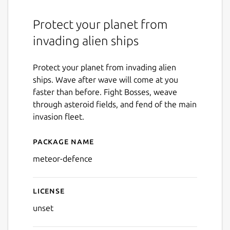
Protect your planet from
invading alien ships
Protect your planet from invading alien
ships. Wave after wave will come at you
faster than before. Fight Bosses, weave
through asteroid fields, and fend of the main
invasion fleet.
Package name
Details for Meteor Defence
meteor-defence
License
unset