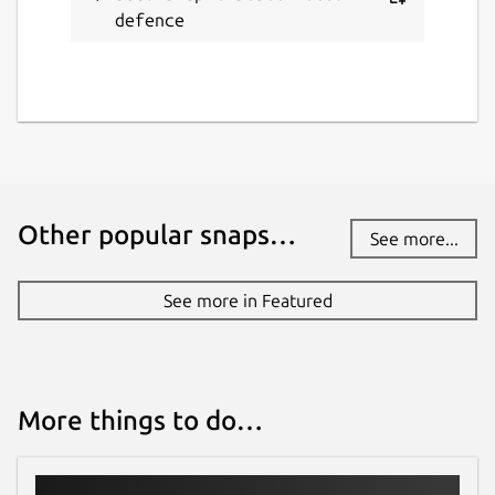
defence
Other popular snaps…
See more...
See more in Featured
More things to do…