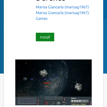
Marisa Giancarla (marisag1967)
Marisa Giancarla (marisag1967)
Games
Install