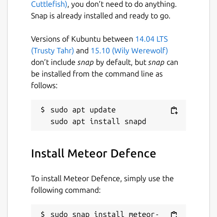
Cuttlefish)
, you don’t need to do anything.
Snap is already installed and ready to go.
Versions of Kubuntu between
14.04 LTS
(Trusty Tahr)
and
15.10 (Wily Werewolf)
don’t include
snap
by default, but
snap
can
be installed from the command line as
follows:
sudo apt update

Install Meteor Defence
To install Meteor Defence, simply use the
following command:
sudo snap install meteor-