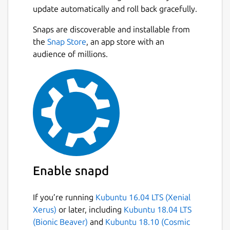
update automatically and roll back gracefully.
Snaps are discoverable and installable from
the
Snap Store
, an app store with an
audience of millions.
Enable snapd
If you’re running
Kubuntu 16.04 LTS (Xenial
Xerus)
or later, including
Kubuntu 18.04 LTS
(Bionic Beaver)
and
Kubuntu 18.10 (Cosmic