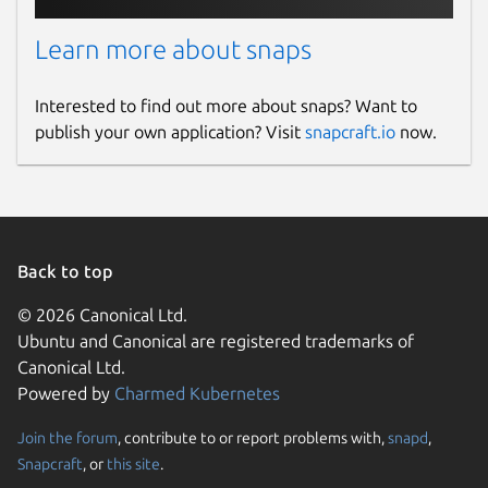
Learn more about snaps
Interested to find out more about snaps? Want to
publish your own application? Visit
snapcraft.io
now.
Back to top
© 2026 Canonical Ltd.
Ubuntu and Canonical are registered trademarks of
Canonical Ltd.
Powered by
Charmed Kubernetes
Join the forum
, contribute to or report problems with,
snapd
,
Snapcraft
, or
this site
.