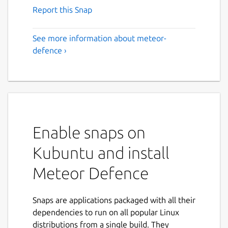
Report this Snap
See more information about meteor-
defence ›
Enable snaps on
Kubuntu and install
Meteor Defence
Snaps are applications packaged with all their
dependencies to run on all popular Linux
distributions from a single build. They