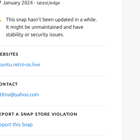
7 January 2024 -
latest/edge
This snap hasn't been updated in a while.
It might be unmaintained and have
stability or security issues.
ebsites
buntu.retro-os.live
ontact
stltna@yahoo.com
eport a Snap Store violation
eport this Snap