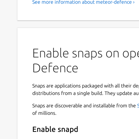
See more information about meteor-defence ›
Enable snaps on op
Defence
Snaps are applications packaged with all their d
distributions from a single build. They update au
Snaps are discoverable and installable from the
of millions.
Enable snapd