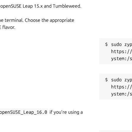
on openSUSE Leap 15.x and Tumbleweed.
he terminal. Choose the appropriate
flavor.
sudo zyp
https:/
sudo zyp
https:/
openSUSE_Leap_16.0
if you’re using a