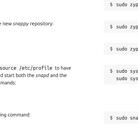
he new
snappy
repository:
source /etc/profile
to have
sudo sys
nd start both the
snapd
and the
mmands:
owing command:
sudo sn