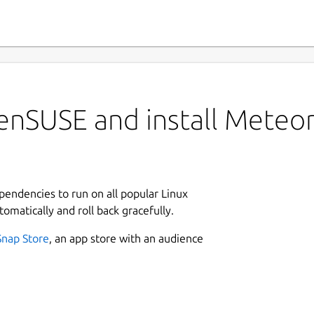
enSUSE and install Meteo
ependencies to run on all popular Linux
tomatically and roll back gracefully.
Snap Store
, an app store with an audience