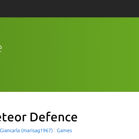
e
teor Defence
 Giancarla (marisag1967)
Games