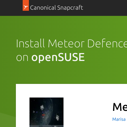
Canonical Snapcraft
Install Meteor Defenc
on
openSUSE
Me
Marisa