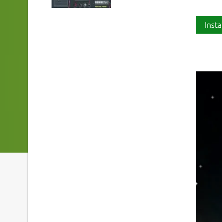
Insta