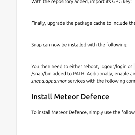
With the repository added, import its GPG key:
Finally, upgrade the package cache to include t
Snap can now be installed with the following:
You then need to either reboot, logout/login or
/snap/bin added to PATH. Additionally, enable a
snapd.apparmor
services with the following co
Install Meteor Defence
To install Meteor Defence, simply use the foll