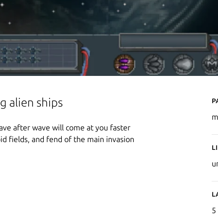
P
g alien ships
m
ave after wave will come at you faster
d fields, and fend of the main invasion
L
u
L
5