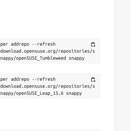
per addrepo --refresh 
/download.opensuse.org/repositories/s
per addrepo --refresh 
/download.opensuse.org/repositories/s