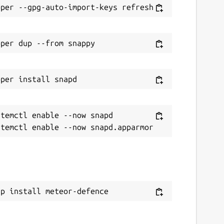
temctl enable --now snapd

ap install meteor-defence