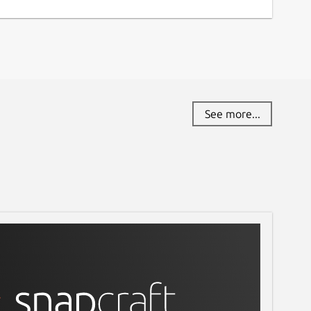
See more...