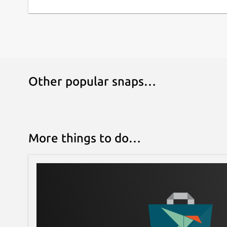
Other popular snaps…
More things to do…