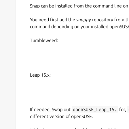
Snap can be installed from the command line 
You need first add the
snappy
repository from t
command depending on your installed openSUSE 
Tumbleweed:
Leap 15.x:
If needed, Swap out
openSUSE_Leap_15.
for,
different version of openSUSE.