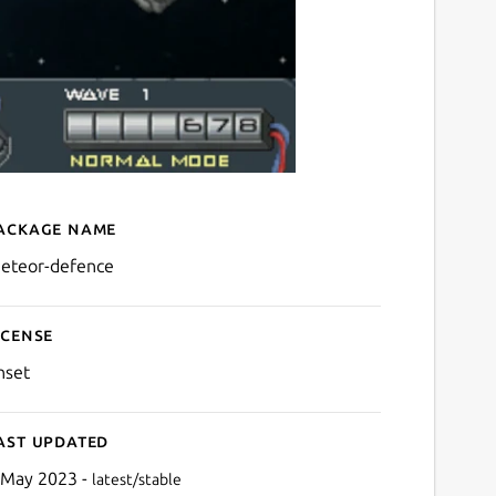
ackage name
Details for Meteor Defenc
eteor-defence
icense
nset
ast updated
 May 2023 -
latest/stable