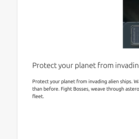
Protect your planet from invadin
Protect your planet from invading alien ships. W
than before. Fight Bosses, weave through asteroi
fleet.