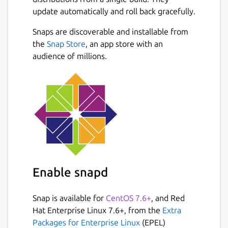
update automatically and roll back gracefully.
Snaps are discoverable and installable from
the
Snap Store
, an app store with an
audience of millions.
Enable snapd
Snap is available for
CentOS 7.6+
, and Red
Hat Enterprise Linux 7.6+, from the
Extra
Packages for Enterprise Linux
(EPEL)