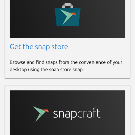
Get the snap store
Browse and find snaps from the convenience of your
desktop using the snap store snap.