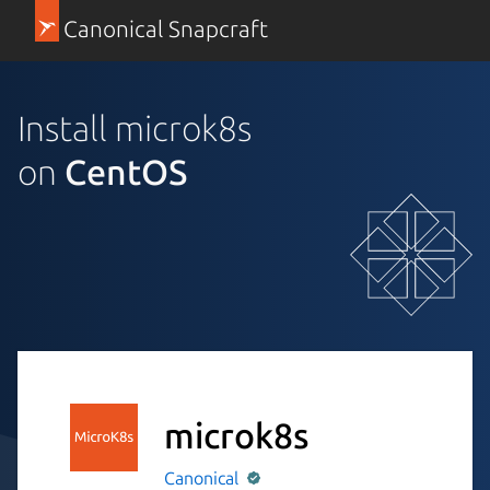
Canonical Snapcraft
Install microk8s
on
CentOS
microk8s
Canonical