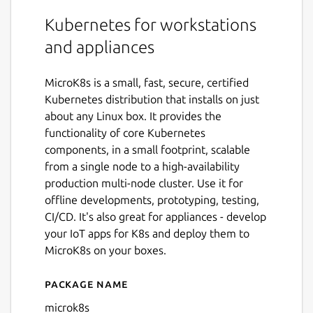
Kubernetes for workstations
and appliances
MicroK8s is a small, fast, secure, certified
Kubernetes distribution that installs on just
about any Linux box. It provides the
functionality of core Kubernetes
components, in a small footprint, scalable
from a single node to a high-availability
production multi-node cluster. Use it for
offline developments, prototyping, testing,
CI/CD. It's also great for appliances - develop
your IoT apps for K8s and deploy them to
MicroK8s on your boxes.
Package name
Details for microk8s
microk8s