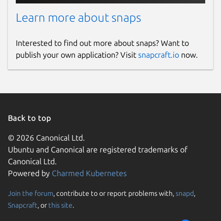
Learn more about snaps
Interested to find out more about snaps? Want to
publish your own application? Visit
snapcraft.io
now.
Back to top
© 2026 Canonical Ltd.
Ubuntu and Canonical are registered trademarks of
Canonical Ltd.
Powered by
Charmed Kubernetes
Join the forum
, contribute to or report problems with,
snapd
,
Snapcraft
, or
this site
.