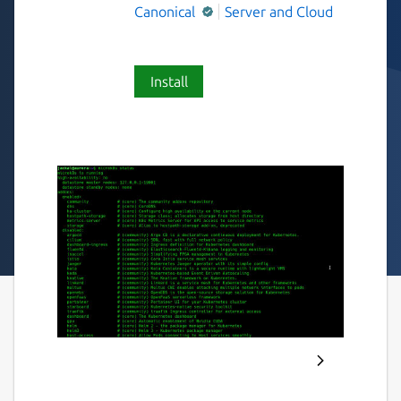
Canonical
Server and Cloud
Install