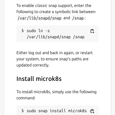
To enable
classic
snap support, enter the
following to create a symbolic link between
/var/lib/snapd/snap
and
/snap
:
sudo ln -s 
Either log out and back in again, or restart
your system, to ensure snap’s paths are
updated correctly.
Install microk8s
To install microk8s, simply use the following
command:
sudo snap install microk8s --