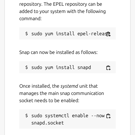
repository. The EPEL repository can be
added to your system with the following
command:
Snap can now be installed as follows:
Once installed, the
systemd
unit that
manages the main snap communication
socket needs to be enabled:
sudo systemctl enable --now 