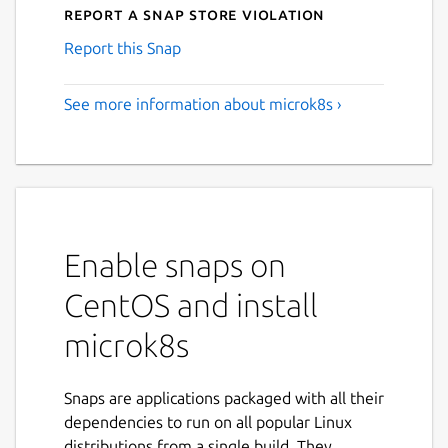
Report a Snap Store violation
Report this Snap
See more information about microk8s ›
Enable snaps on
CentOS and install
microk8s
Snaps are applications packaged with all their
dependencies to run on all popular Linux
distributions from a single build. They