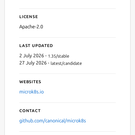
Next
License
Apache-2.0
Last updated
2 July 2026 -
1.35/stable
27 July 2026 -
latest/candidate
Websites
microk8s.io
Contact
github.com/canonical/microk8s