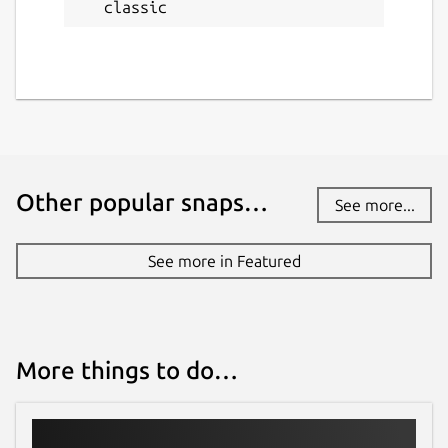
classic
Other popular snaps…
See more...
See more in Featured
More things to do…