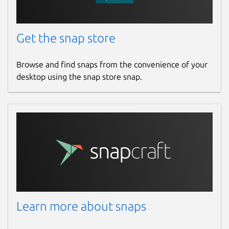
Get the snap store
Browse and find snaps from the convenience of your
desktop using the snap store snap.
Learn more about snaps