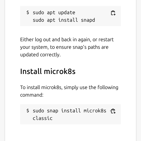
sudo apt update

Either log out and back in again, or restart
your system, to ensure snap’s paths are
updated correctly.
Install microk8s
To install microk8s, simply use the following
command:
sudo snap install microk8s --
classic