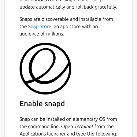
update automatically and roll back gracefully.
Snaps are discoverable and installable from
the
Snap Store
, an app store with an
audience of millions.
Enable snapd
Snap can be installed on elementary OS from
the command line. Open
Terminal
from the
Applications launcher and type the following: