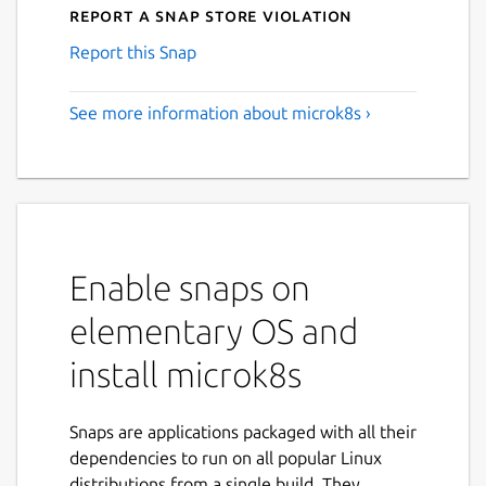
Report a Snap Store violation
Report this Snap
See more information about microk8s ›
Enable snaps on
elementary OS and
install microk8s
Snaps are applications packaged with all their
dependencies to run on all popular Linux
distributions from a single build. They