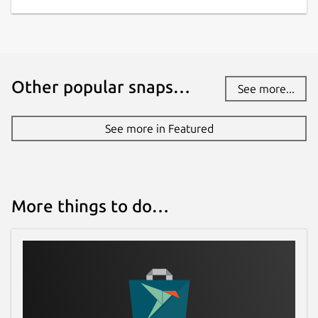
Other popular snaps…
See more...
See more in Featured
More things to do…