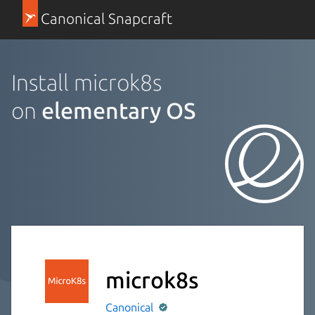
Canonical Snapcraft
Install microk8s
on
elementary OS
microk8s
Canonical