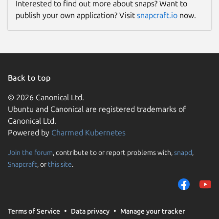
Interested to find out more about snaps? Want to
publish your own application? Visit
snapcraft.io
now.
Back to top
© 2026 Canonical Ltd.
Ubuntu and Canonical are registered trademarks of
Canonical Ltd.
Powered by
Charmed Kubernetes
Join the forum
, contribute to or report problems with,
snapd
,
Snapcraft
, or
this site
.
Terms of Service
Data privacy
Manage your tracker