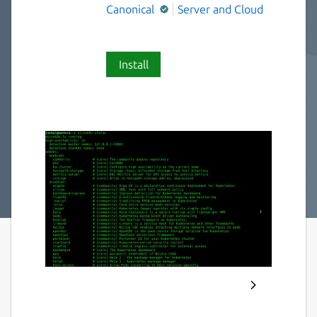
Canonical
Server and Cloud
Install