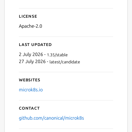
Next
License
Apache-2.0
Last updated
2 July 2026 -
1.35/stable
27 July 2026 -
latest/candidate
Websites
microk8s.io
Contact
github.com/canonical/microk8s