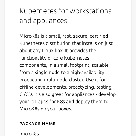
Kubernetes for workstations
and appliances
MicroK8s is a small, fast, secure, certified
Kubernetes distribution that installs on just
about any Linux box. It provides the
functionality of core Kubernetes
components, in a small footprint, scalable
from a single node to a high-availability
production multi-node cluster. Use it for
offline developments, prototyping, testing,
CI/CD. It's also great for appliances - develop
your IoT apps for K8s and deploy them to
MicroK8s on your boxes.
Package name
Details for microk8s
microk8s