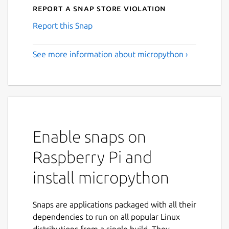
Report a Snap Store violation
Report this Snap
See more information about micropython ›
Enable snaps on
Raspberry Pi and
install micropython
Snaps are applications packaged with all their
dependencies to run on all popular Linux
distributions from a single build. They