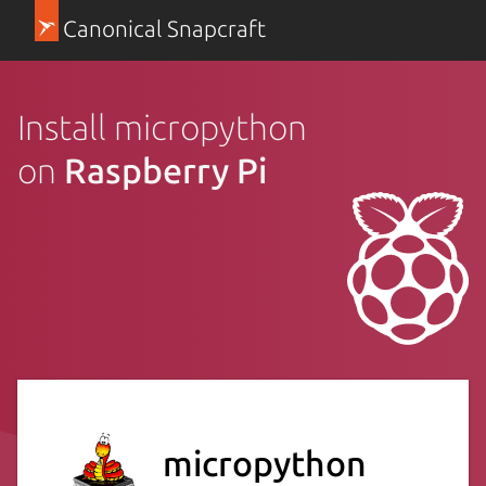
Canonical Snapcraft
Install micropython
on
Raspberry Pi
micropython