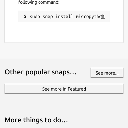
following command:
sudo snap install micropython
Other popular snaps…
See more...
See more in Featured
More things to do…