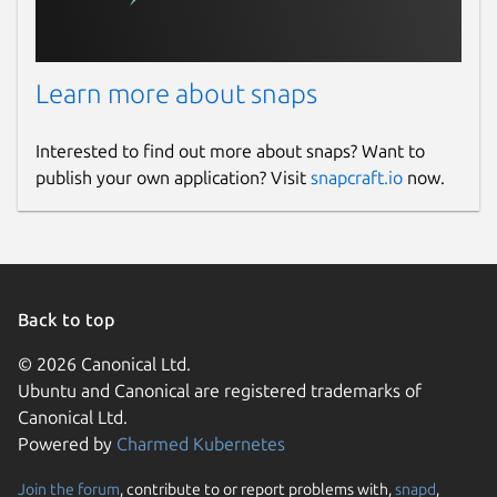
Learn more about snaps
Interested to find out more about snaps? Want to
publish your own application? Visit
snapcraft.io
now.
Back to top
© 2026 Canonical Ltd.
Ubuntu and Canonical are registered trademarks of
Canonical Ltd.
Powered by
Charmed Kubernetes
Join the forum
, contribute to or report problems with,
snapd
,