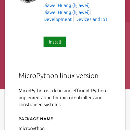
Jiawei Huang (hjiawei)
Jiawei Huang (hjiawei)
Development
Devices and IoT
Install
MicroPython linux version
MicroPython is a lean and efficient Python
implementation for microcontrollers and
constrained systems.
Package name
Details for micropython
micropython