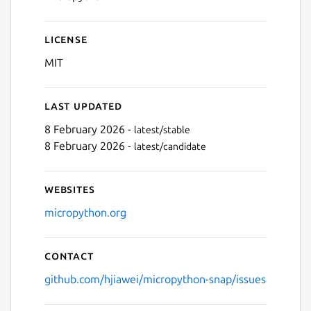
License
MIT
Last updated
8 February 2026 -
latest/stable
8 February 2026 -
latest/candidate
Websites
micropython.org
Contact
github.com/hjiawei/micropython-snap/issues