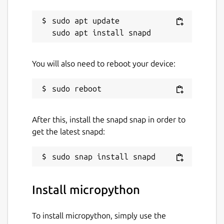
sudo apt update

You will also need to reboot your device:
After this, install the snapd snap in order to
get the latest snapd:
Install micropython
To install micropython, simply use the