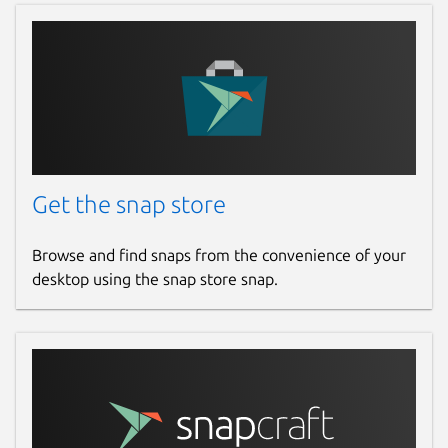
Get the snap store
Browse and find snaps from the convenience of your
desktop using the snap store snap.