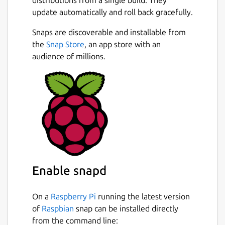
update automatically and roll back gracefully.
Snaps are discoverable and installable from
the
Snap Store
, an app store with an
audience of millions.
Enable snapd
On a
Raspberry Pi
running the latest version
of
Raspbian
snap can be installed directly
from the command line: