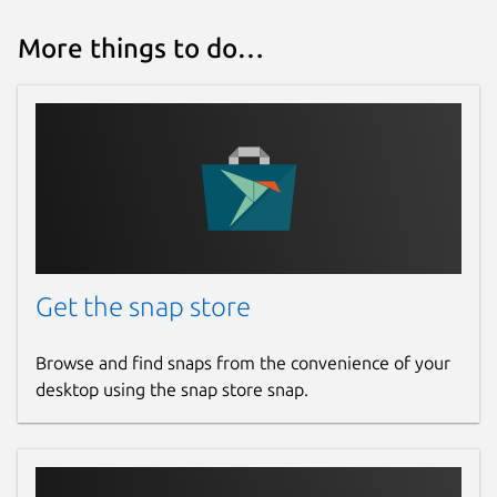
More things to do…
Get the snap store
Browse and find snaps from the convenience of your
desktop using the snap store snap.