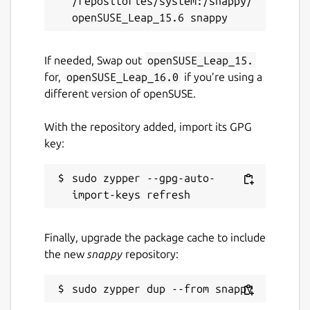
/repositories/system:/snappy/
If needed, Swap out
openSUSE_Leap_15.
for,
openSUSE_Leap_16.0
if you’re using a
different version of openSUSE.
With the repository added, import its GPG
key:
sudo zypper --gpg-auto-
Finally, upgrade the package cache to include
the new
snappy
repository: