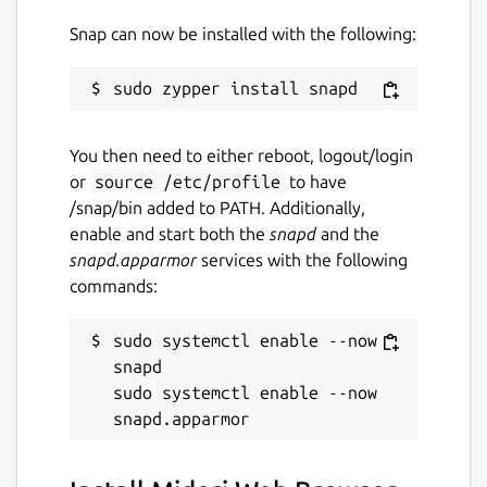
Snap can now be installed with the following:
You then need to either reboot, logout/login
or
source /etc/profile
to have
/snap/bin added to PATH. Additionally,
enable and start both the
snapd
and the
snapd.apparmor
services with the following
commands:
sudo systemctl enable --now 
snapd

sudo systemctl enable --now 