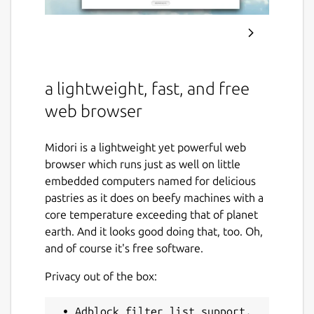
a lightweight, fast, and free
web browser
Midori is a lightweight yet powerful web
browser which runs just as well on little
embedded computers named for delicious
pastries as it does on beefy machines with a
core temperature exceeding that of planet
earth. And it looks good doing that, too. Oh,
and of course it's free software.
Privacy out of the box:
 • Adblock filter list support.
