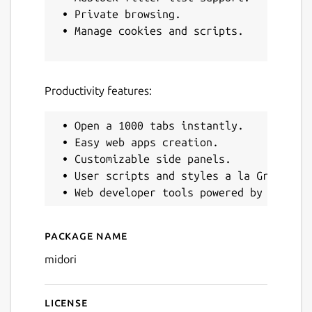
 • Private browsing.

 • Manage cookies and scripts.

Next
Productivity features:
 • Open a 1000 tabs instantly.

 • Easy web apps creation.

 • Customizable side panels.

 • User scripts and styles a la Greasemon
Package name
Details for Midori Web Bro
midori
License