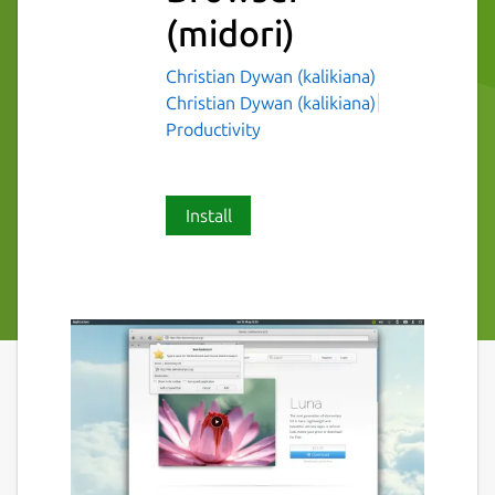
(midori)
Christian Dywan (kalikiana)
Christian Dywan (kalikiana)
Productivity
Install