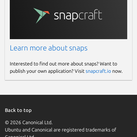
Learn more about snaps
Interested to find out more about snaps? Want to
publish your own application? Visit
snapcraft.io
now.
Back to top
© 2026 Canonical Ltd.
Ubuntu and Canonical are registered trademarks of