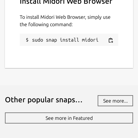
Install Midori Web Browser
To install Midori Web Browser, simply use
the following command:
sudo snap install midori
Other popular snaps…
See more...
See more in Featured