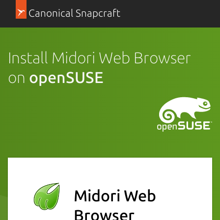
Canonical Snapcraft
Install Midori Web Browser
on
openSUSE
Midori Web
Browser