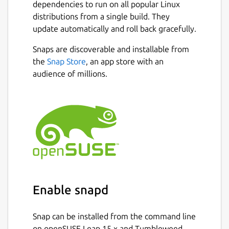
dependencies to run on all popular Linux
distributions from a single build. They
update automatically and roll back gracefully.
Snaps are discoverable and installable from
the
Snap Store
, an app store with an
audience of millions.
Enable snapd
Snap can be installed from the command line
on openSUSE Leap 15.x and Tumbleweed.