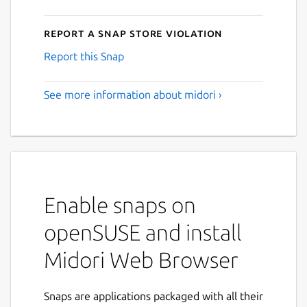
Report a Snap Store violation
Report this Snap
See more information about midori ›
Enable snaps on
openSUSE and install
Midori Web Browser
Snaps are applications packaged with all their