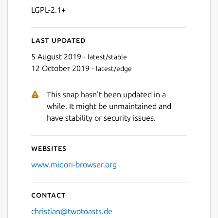
LGPL-2.1+
Last updated
5 August 2019 -
latest/stable
12 October 2019 -
latest/edge
This snap hasn't been updated in a
while. It might be unmaintained and
have stability or security issues.
Websites
www.midori-browser.org
Contact
christian@twotoasts.de