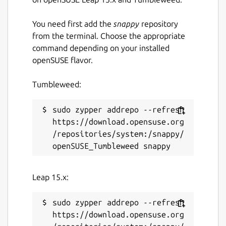
You need first add the
snappy
repository
from the terminal. Choose the appropriate
command depending on your installed
openSUSE flavor.
Tumbleweed:
sudo zypper addrepo --refresh 
https://download.opensuse.org
/repositories/system:/snappy/
Leap 15.x:
sudo zypper addrepo --refresh 
https://download.opensuse.org