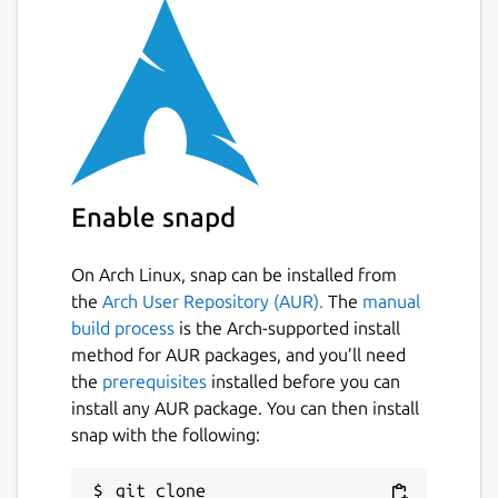
LINKS
Homepage:
https://mikutter.hachune.net/
FAQ:
https://mikutter.hachune.net/faq
Wiki:
https://yuzuki.hachune.net/wiki/FrontPage
Enable snapd
CONTACT
On Arch Linux, snap can be installed from
the
Arch User Repository (AUR).
The
manual
Author: toshi_a
build process
is the Arch-supported install
Package maintainer: yuntan
method for AUR packages, and you’ll need
the
prerequisites
installed before you can
Package name
Details for mikutter
install any AUR package. You can then install
mikutter
snap with the following:
git clone 
License