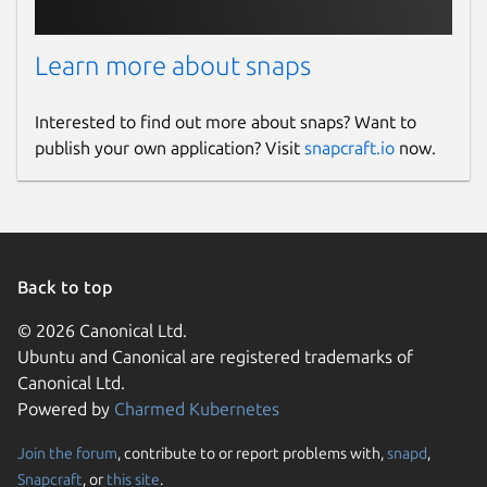
Learn more about snaps
Interested to find out more about snaps? Want to
publish your own application? Visit
snapcraft.io
now.
Back to top
© 2026 Canonical Ltd.
Ubuntu and Canonical are registered trademarks of
Canonical Ltd.
Powered by
Charmed Kubernetes
Join the forum
, contribute to or report problems with,
snapd
,
Snapcraft
, or
this site
.