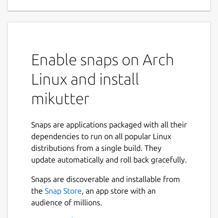
multi-service client
(Mastodon, Twitter)
Mikutter is a plugin-extensible multi-service
client (Mastodon, Twitter).
Enable snaps on Arch
FAQ
Linux and install
Q. How to apply Gtk2 themes?
mikutter
A.
ln -s ~/.gtkrc2.0
~/snap/mikutter/current/
to apply gtk2
theme setting.
Snaps are applications packaged with all their
dependencies to run on all popular Linux
Q. How to find plugins?
distributions from a single build. They
A. See
https://github.com/topics/mikutter-
update automatically and roll back gracefully.
plugin
.
Snaps are discoverable and installable from
Q. How to install plugins?
the
Snap Store
, an app store with an
A. Place plugin files in
audience of millions.
~/snap/mikutter/current/.mikutter/p
lugin/
.