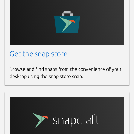
Get the snap store
Browse and find snaps from the convenience of your
desktop using the snap store snap.