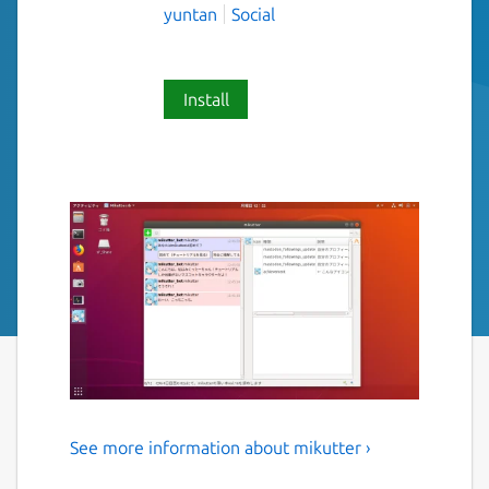
yuntan
Social
Install
See more information about mikutter ›
Simple, powerful, and moeful