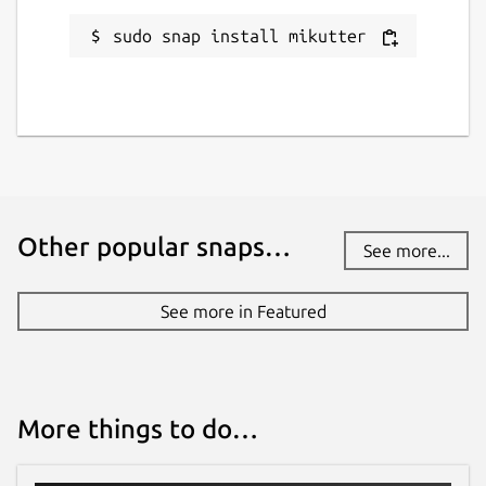
sudo snap install mikutter
Other popular snaps…
See more...
See more in Featured
More things to do…