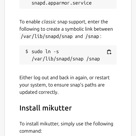
To enable
classic
snap support, enter the
following to create a symbolic link between
/var/lib/snapd/snap
and
/snap
:
sudo ln -s 
Either log out and back in again, or restart
your system, to ensure snap’s paths are
updated correctly.
Install mikutter
To install mikutter, simply use the following
command: