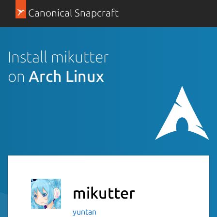
Canonical Snapcraft
Install mikutter
on
Arch Linux
mikutter
yuntan