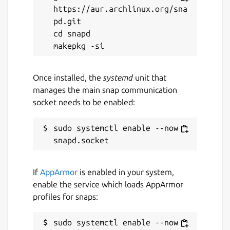
https://aur.archlinux.org/sna
MIT
pd.git

cd snapd

Last updated
6 May 2021 -
latest/stable
Once installed, the
systemd
unit that
21 November 2025 -
latest/edge
manages the main snap communication
socket needs to be enabled:
Websites
sudo systemctl enable --now 
mikutter.hachune.net
Contact
If
AppArmor
is enabled in your system,
yuntan.sub1@gmail.com
enable the service which loads AppArmor
profiles for snaps:
Report a Snap Store violation
sudo systemctl enable --now 
Report this Snap