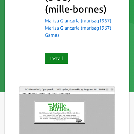
(mille-bornes)
Marisa Giancarla (marisag1967)
Marisa Giancarla (marisag1967)
Games
Install