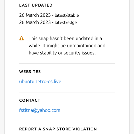
Last updated
26 March 2023 -
latest/stable
26 March 2023 -
latest/edge
Next
This snap hasn't been updated in a
while. It might be unmaintained and
have stability or security issues.
Websites
ubuntu.retro-os.live
Contact
fstltna@yahoo.com
Report a Snap Store violation