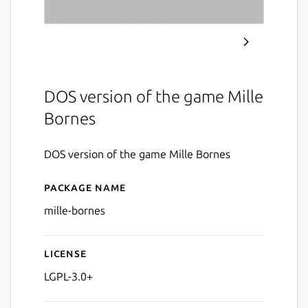
DOS version of the game Mille
Bornes
DOS version of the game Mille Bornes
Package name
Details for Mille Bornes (D
mille-bornes
License
LGPL-3.0+