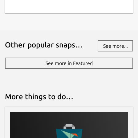
Other popular snaps…
See more...
See more in Featured
More things to do…