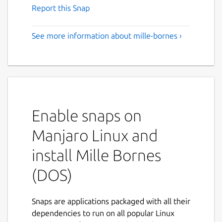
Report this Snap
See more information about mille-bornes ›
Enable snaps on
Manjaro Linux and
install Mille Bornes
(DOS)
Snaps are applications packaged with all their
dependencies to run on all popular Linux