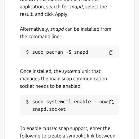
application, search for
snapd
, select the
result, and click Apply.
Alternatively,
snapd
can be installed from
the command line:
Once installed, the
systemd
unit that
manages the main snap communication
socket needs to be enabled:
sudo systemctl enable --now 
To enable
classic
snap support, enter the
following to create a symbolic link between