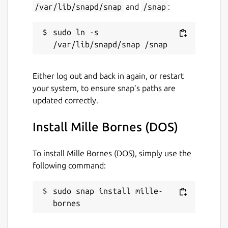
/var/lib/snapd/snap
and
/snap
:
sudo ln -s 
Either log out and back in again, or restart
your system, to ensure snap’s paths are
updated correctly.
Install Mille Bornes (DOS)
To install Mille Bornes (DOS), simply use the
following command:
sudo snap install mille-
bornes