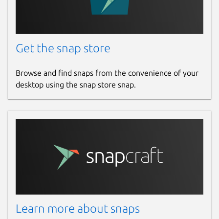
Get the snap store
Browse and find snaps from the convenience of your
desktop using the snap store snap.
Learn more about snaps