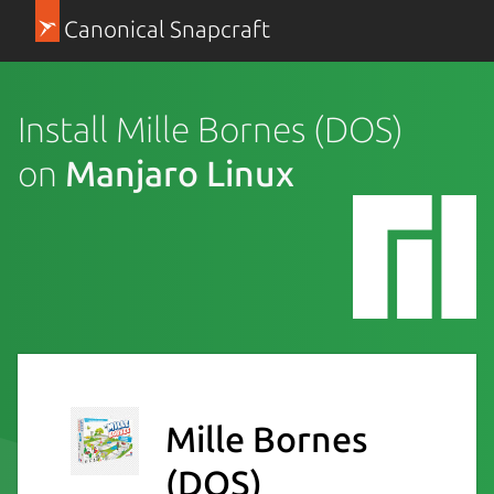
Canonical Snapcraft
Install Mille Bornes (DOS)
on
Manjaro Linux
Mille Bornes
(DOS)