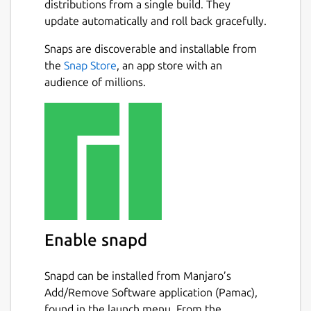
distributions from a single build. They
update automatically and roll back gracefully.
Snaps are discoverable and installable from
the
Snap Store
, an app store with an
audience of millions.
Enable snapd
Snapd can be installed from Manjaro’s
Add/Remove Software application (Pamac),
found in the launch menu. From the