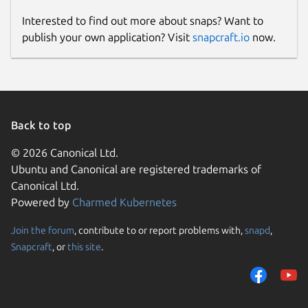
Interested to find out more about snaps? Want to
publish your own application? Visit
snapcraft.io
now.
Back to top
© 2026 Canonical Ltd.
Ubuntu and Canonical are registered trademarks of
Canonical Ltd.
Powered by
Charmed Kubernetes
Join the forum
, contribute to or report problems with,
snapd
,
Snapcraft
, or
this site
.