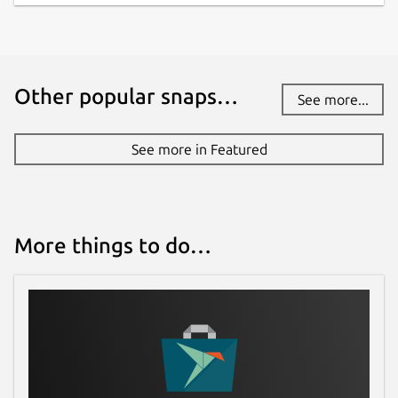
Other popular snaps…
See more...
See more in Featured
More things to do…