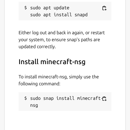
sudo apt update

Either log out and back in again, or restart
your system, to ensure snap’s paths are
updated correctly.
Install minecraft-nsg
To install minecraft-nsg, simply use the
following command:
sudo snap install minecraft-
nsg