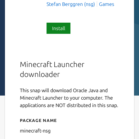
Stefan Berggren (nsg)
Games
Install
Minecraft Launcher
downloader
This snap will download Oracle Java and
Minecraft Launcher to your computer. The
applications are NOT distributed in this snap.
Package name
Details for minecraft-nsg
minecraft-nsg