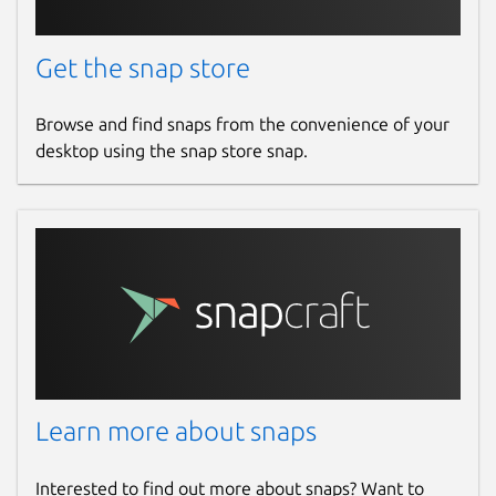
Get the snap store
Browse and find snaps from the convenience of your
desktop using the snap store snap.
Learn more about snaps
Interested to find out more about snaps? Want to