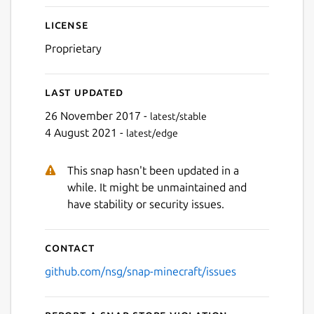
License
Proprietary
Last updated
26 November 2017 -
latest/stable
4 August 2021 -
latest/edge
This snap hasn't been updated in a
while. It might be unmaintained and
have stability or security issues.
Contact
github.com/nsg/snap-minecraft/issues