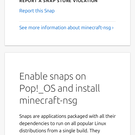
Report a Snap Store violation
Report this Snap
See more information about minecraft-nsg ›
Enable snaps on
Pop!_OS and install
minecraft-nsg
Snaps are applications packaged with all their
dependencies to run on all popular Linux
distributions from a single build. They