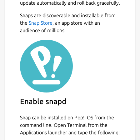
update automatically and roll back gracefully.
Snaps are discoverable and installable from
the
Snap Store
, an app store with an
audience of millions.
Enable snapd
Snap can be installed on Pop!_OS from the
command line. Open Terminal from the
Applications launcher and type the following: