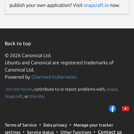
publish your own application? Visit
snapcraft.io
now.
Back to top
© 2026 Canonical Ltd.
Ubuntu and Canonical are registered trademarks of
Canonical Ltd.
Powered by
Charmed Kubernetes
Join the forum
, contribute to or report problems with,
snapd
,
Snapcraft
, or
this site
.
Terms of Service
Data privacy
Manage your tracker
Contact us
settings
Service status
Other functions