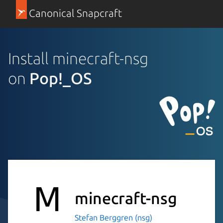
Canonical Snapcraft
Install minecraft-nsg
on
Pop!_OS
minecraft-nsg
Stefan Berggren (nsg)