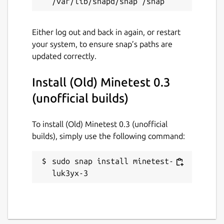
Either log out and back in again, or restart
your system, to ensure snap’s paths are
updated correctly.
Install (Old) Minetest 0.3
(unofficial builds)
To install (Old) Minetest 0.3 (unofficial
builds), simply use the following command:
sudo snap install minetest-
luk3yx-3