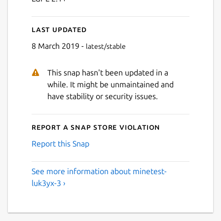
Last updated
8 March 2019 -
latest/stable
This snap hasn't been updated in a
while. It might be unmaintained and
have stability or security issues.
Report a Snap Store violation
Report this Snap
See more information about minetest-
luk3yx-3 ›