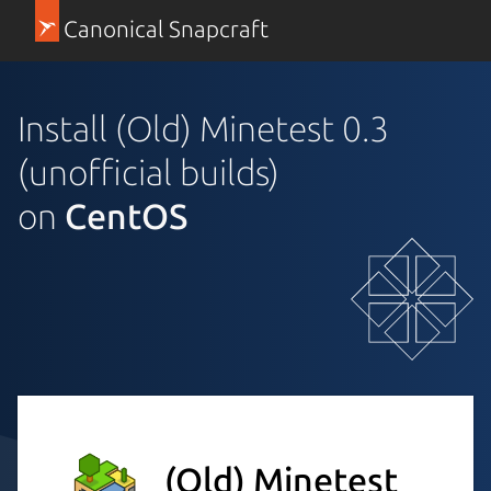
Canonical Snapcraft
Install (Old) Minetest 0.3
(unofficial builds)
on
CentOS
(Old) Minetest