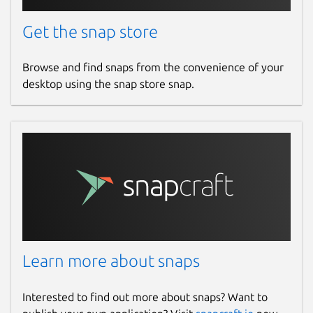
Get the snap store
Browse and find snaps from the convenience of your
desktop using the snap store snap.
Learn more about snaps
Interested to find out more about snaps? Want to