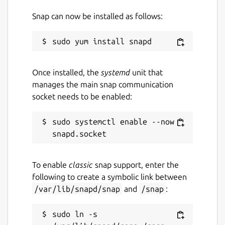
Snap can now be installed as follows:
Once installed, the
systemd
unit that
manages the main snap communication
socket needs to be enabled:
sudo systemctl enable --now 
To enable
classic
snap support, enter the
following to create a symbolic link between
/var/lib/snapd/snap
and
/snap
:
sudo ln -s 