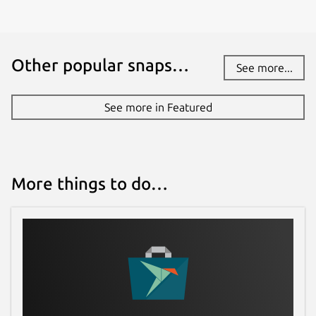
Other popular snaps…
See more...
See more in Featured
More things to do…