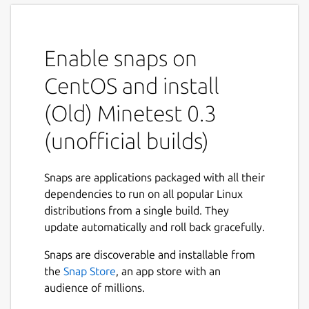
Enable snaps on
CentOS and install
(Old) Minetest 0.3
(unofficial builds)
Snaps are applications packaged with all their
dependencies to run on all popular Linux
distributions from a single build. They
update automatically and roll back gracefully.
Snaps are discoverable and installable from
the
Snap Store
, an app store with an
audience of millions.