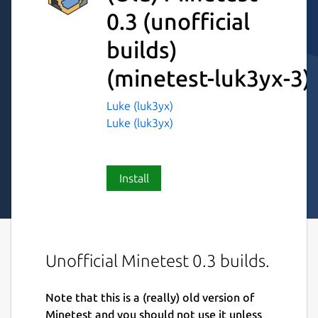
0.3 (unofficial
builds)
(minetest-luk3yx-3)
Luke (luk3yx)
Luke (luk3yx)
Install
Unofficial Minetest 0.3 builds.
Note that this is a (really) old version of
Minetest and you should not use it unless