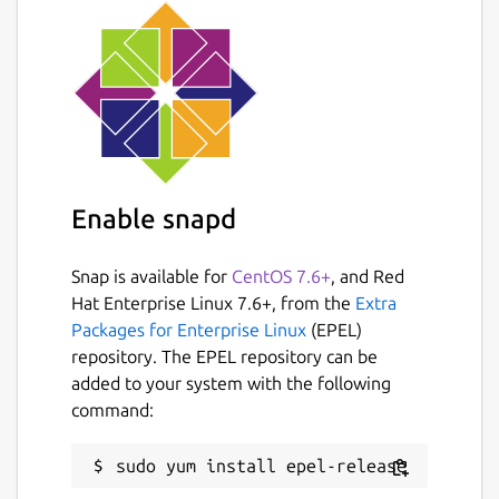
Enable snapd
Snap is available for
CentOS 7.6+
, and Red
Hat Enterprise Linux 7.6+, from the
Extra
Packages for Enterprise Linux
(EPEL)
repository. The EPEL repository can be
added to your system with the following
command: