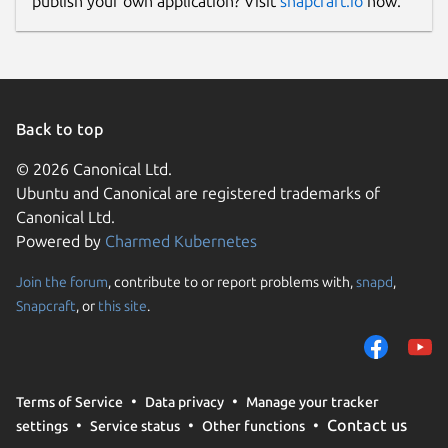
publish your own application? Visit
snapcraft.io
now.
Back to top
© 2026 Canonical Ltd.
Ubuntu and Canonical are registered trademarks of
Canonical Ltd.
Powered by
Charmed Kubernetes
Join the forum
, contribute to or report problems with,
snapd
,
Snapcraft
, or
this site
.
Terms of Service
Data privacy
Manage your tracker
Contact us
settings
Service status
Other functions