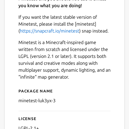
you know what you are doing!
If you want the latest stable version of
Minetest, please install the [minetest]
(
https://snapcraft.io/minetest
) snap instead.
Minetest is a Minecraft-inspired game
written from scratch and licensed under the
LGPL (version 2.1 or later). It supports both
survival and creative modes along with
multiplayer support, dynamic lighting, and an
"infinite" map generator.
Package name
Details for (Old) Minetest 0.
minetest-luk3yx-3
License
LGPL-2.1+