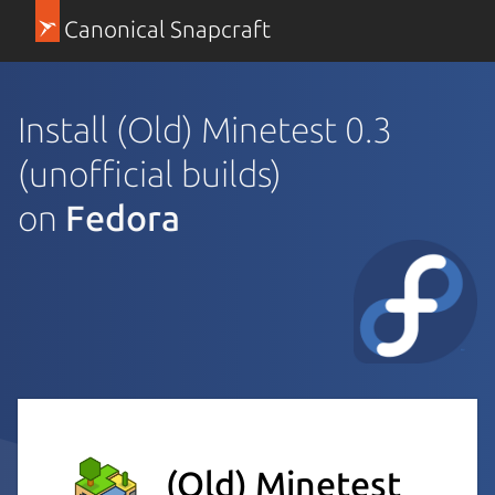
Canonical Snapcraft
Install (Old) Minetest 0.3
(unofficial builds)
on
Fedora
(Old) Minetest