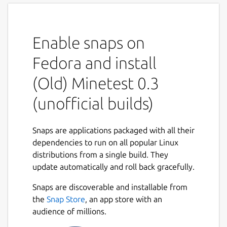
Enable snaps on
Fedora and install
(Old) Minetest 0.3
(unofficial builds)
Snaps are applications packaged with all their
dependencies to run on all popular Linux
distributions from a single build. They
update automatically and roll back gracefully.
Snaps are discoverable and installable from
the
Snap Store
, an app store with an
audience of millions.