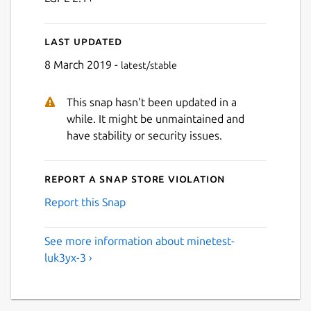
Last updated
8 March 2019 -
latest/stable
This snap hasn't been updated in a
while. It might be unmaintained and
have stability or security issues.
Report a Snap Store violation
Report this Snap
See more information about minetest-
luk3yx-3 ›