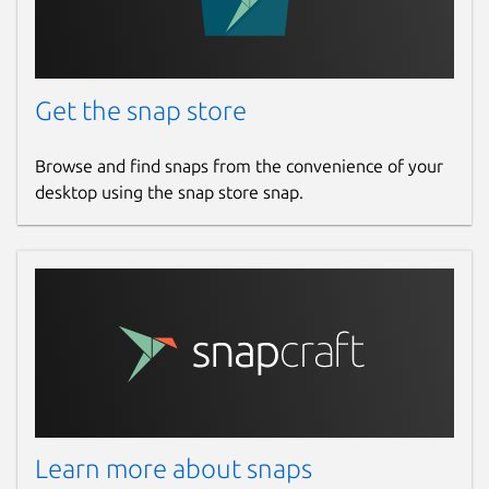
Get the snap store
Browse and find snaps from the convenience of your
desktop using the snap store snap.
Learn more about snaps