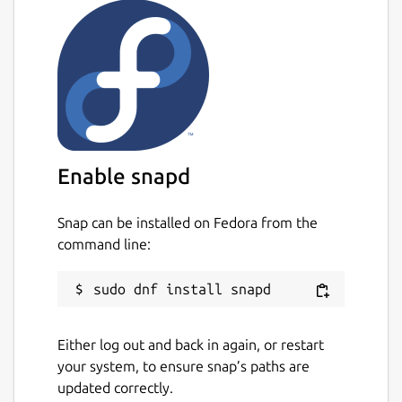
Enable snapd
Snap can be installed on Fedora from the
command line:
Either log out and back in again, or restart
your system, to ensure snap’s paths are
updated correctly.