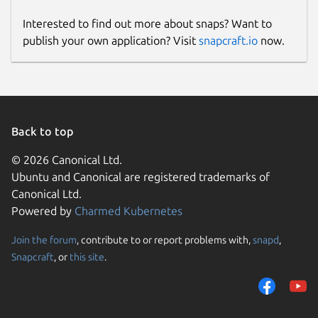
Interested to find out more about snaps? Want to
publish your own application? Visit
snapcraft.io
now.
Back to top
© 2026 Canonical Ltd.
Ubuntu and Canonical are registered trademarks of
Canonical Ltd.
Powered by
Charmed Kubernetes
Join the forum
, contribute to or report problems with,
snapd
,
Snapcraft
, or
this site
.