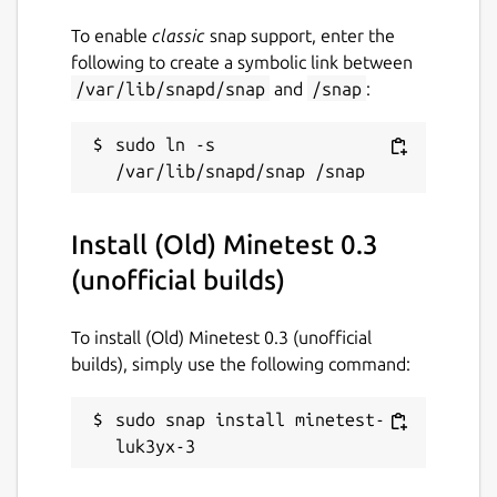
To enable
classic
snap support, enter the
following to create a symbolic link between
/var/lib/snapd/snap
and
/snap
:
sudo ln -s 
Install (Old) Minetest 0.3
(unofficial builds)
To install (Old) Minetest 0.3 (unofficial
builds), simply use the following command:
sudo snap install minetest-
luk3yx-3