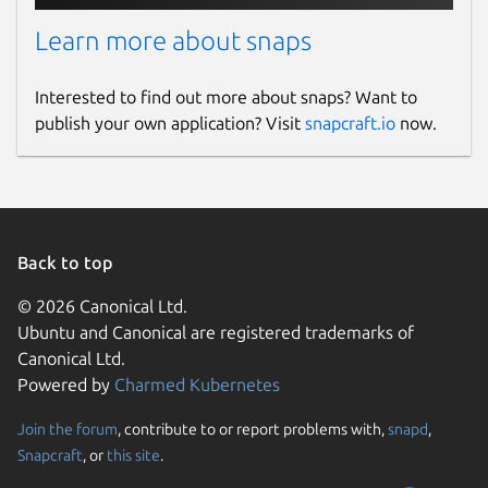
Learn more about snaps
Interested to find out more about snaps? Want to
publish your own application? Visit
snapcraft.io
now.
Back to top
© 2026 Canonical Ltd.
Ubuntu and Canonical are registered trademarks of
Canonical Ltd.
Powered by
Charmed Kubernetes
Join the forum
, contribute to or report problems with,
snapd
,
Snapcraft
, or
this site
.