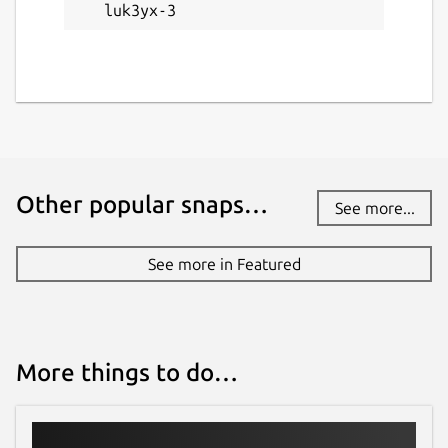
luk3yx-3
Other popular snaps…
See more...
See more in Featured
More things to do…