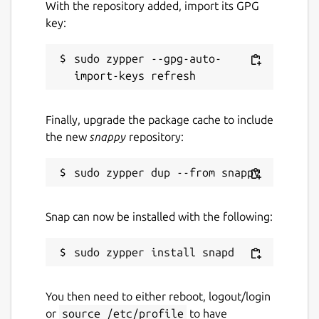
With the repository added, import its GPG
key:
sudo zypper --gpg-auto-
Finally, upgrade the package cache to include
the new
snappy
repository:
Snap can now be installed with the following:
You then need to either reboot, logout/login
or
source /etc/profile
to have