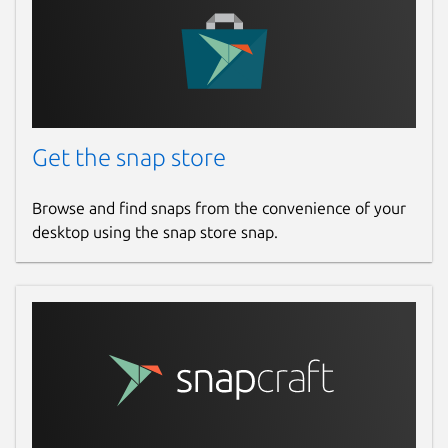
Get the snap store
Browse and find snaps from the convenience of your
desktop using the snap store snap.