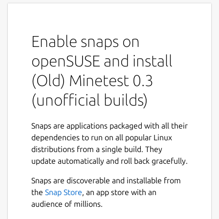
Enable snaps on
openSUSE and install
(Old) Minetest 0.3
(unofficial builds)
Snaps are applications packaged with all their
dependencies to run on all popular Linux
distributions from a single build. They
update automatically and roll back gracefully.
Snaps are discoverable and installable from
the
Snap Store
, an app store with an
audience of millions.