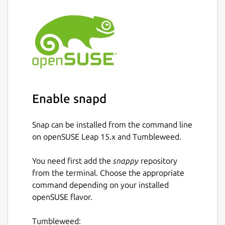
Enable snapd
Snap can be installed from the command line
on openSUSE Leap 15.x and Tumbleweed.
You need first add the
snappy
repository
from the terminal. Choose the appropriate
command depending on your installed
openSUSE flavor.
Tumbleweed: