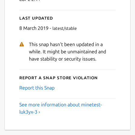
Last updated
8 March 2019 -
latest/stable
This snap hasn't been updated in a
while. It might be unmaintained and
have stability or security issues.
Report a Snap Store violation
Report this Snap
See more information about minetest-
luk3yx-3 ›