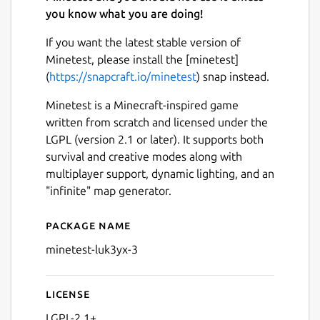
you know what you are doing!
If you want the latest stable version of
Minetest, please install the [minetest]
(
https://snapcraft.io/minetest
) snap instead.
Minetest is a Minecraft-inspired game
written from scratch and licensed under the
LGPL (version 2.1 or later). It supports both
survival and creative modes along with
multiplayer support, dynamic lighting, and an
"infinite" map generator.
Package name
Details for (Old) Minetest 0.
minetest-luk3yx-3
License
LGPL-2.1+