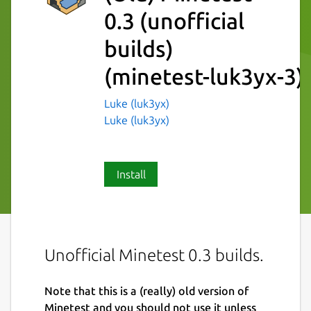
0.3 (unofficial
builds)
(minetest-luk3yx-3)
Luke (luk3yx)
Luke (luk3yx)
Install
Unofficial Minetest 0.3 builds.
Note that this is a (really) old version of
Minetest and you should not use it unless