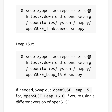
sudo zypper addrepo --refresh 
https://download.opensuse.org
/repositories/system:/snappy/
Leap 15.x:
sudo zypper addrepo --refresh 
https://download.opensuse.org
/repositories/system:/snappy/
If needed, Swap out
openSUSE_Leap_15.
for,
openSUSE_Leap_16.0
if you’re using a
different version of openSUSE.