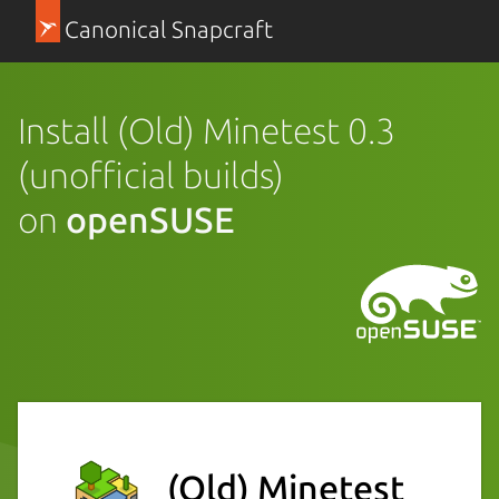
Canonical Snapcraft
Install (Old) Minetest 0.3
(unofficial builds)
on
openSUSE
(Old) Minetest