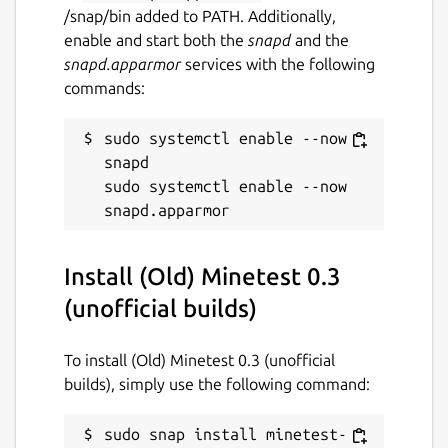
/snap/bin added to PATH. Additionally,
enable and start both the
snapd
and the
snapd.apparmor
services with the following
commands:
sudo systemctl enable --now 
snapd

sudo systemctl enable --now 
Install (Old) Minetest 0.3
(unofficial builds)
To install (Old) Minetest 0.3 (unofficial
builds), simply use the following command:
sudo snap install minetest-