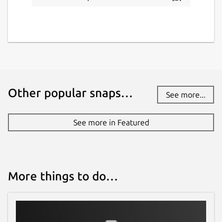
Other popular snaps…
See more...
See more in Featured
More things to do…