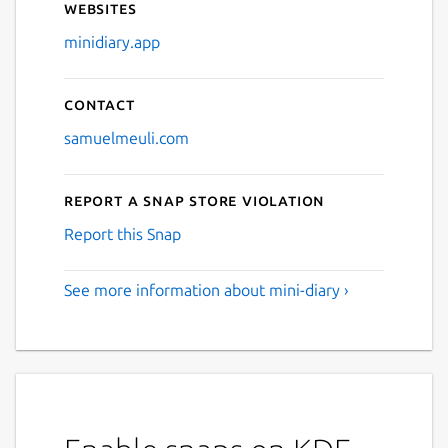
Websites
minidiary.app
Contact
samuelmeuli.com
Report a Snap Store violation
Report this Snap
See more information about mini-diary ›