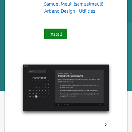
Samuel Meuli (samuelmeuli)
Art and Design
Utilities
Install