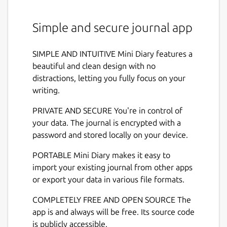
Simple and secure journal app
SIMPLE AND INTUITIVE Mini Diary features a
beautiful and clean design with no
distractions, letting you fully focus on your
writing.
PRIVATE AND SECURE You're in control of
your data. The journal is encrypted with a
password and stored locally on your device.
PORTABLE Mini Diary makes it easy to
import your existing journal from other apps
or export your data in various file formats.
COMPLETELY FREE AND OPEN SOURCE The
app is and always will be free. Its source code
is publicly accessible.