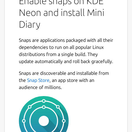
Enable snaps on KDE
Neon and install Mini
Diary
Snaps are applications packaged with all their
dependencies to run on all popular Linux
distributions from a single build. They
update automatically and roll back gracefully.
Snaps are discoverable and installable from
the
Snap Store
, an app store with an
audience of millions.