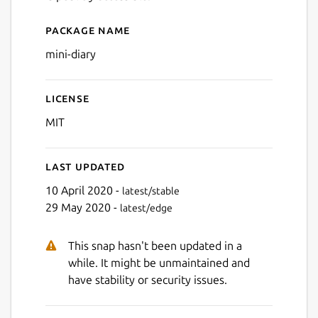
Next
Package name
Details for Mini Diary
mini-diary
License
MIT
Last updated
10 April 2020 -
latest/stable
29 May 2020 -
latest/edge
This snap hasn't been updated in a
while. It might be unmaintained and
have stability or security issues.