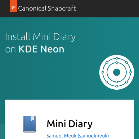
Canonical Snapcraft
Install Mini Diary
on
KDE Neon
Mini Diary
Samuel Meuli (samuelmeuli)