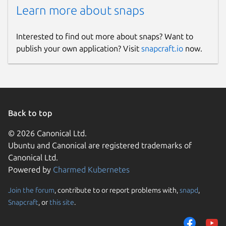
Learn more about snaps
Interested to find out more about snaps? Want to
publish your own application? Visit
snapcraft.io
now.
Back to top
© 2026 Canonical Ltd.
Ubuntu and Canonical are registered trademarks of
Canonical Ltd.
Powered by
Charmed Kubernetes
Join the forum
, contribute to or report problems with,
snapd
,
Snapcraft
, or
this site
.