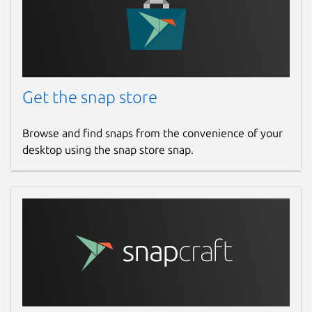
Get the snap store
Browse and find snaps from the convenience of your
desktop using the snap store snap.