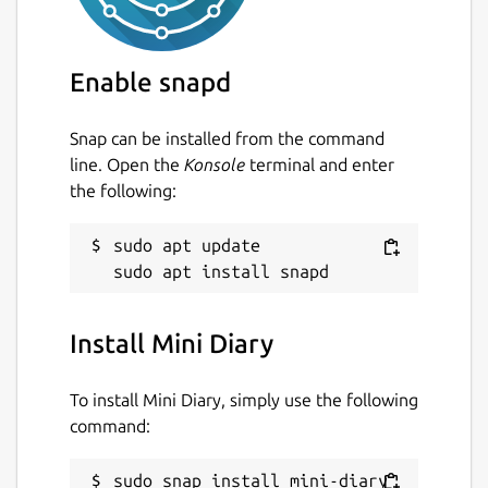
Enable snapd
Snap can be installed from the command
line. Open the
Konsole
terminal and enter
the following:
sudo apt update

Install Mini Diary
To install Mini Diary, simply use the following
command:
sudo snap install mini-diary