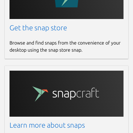
Get the snap store
Browse and find snaps from the convenience of your
desktop using the snap store snap.
Learn more about snaps