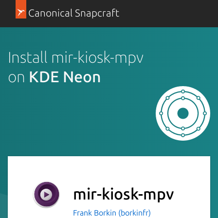
Canonical Snapcraft
Install mir-kiosk-mpv
on
KDE Neon
mir-kiosk-mpv
Frank Borkin (borkinfr)