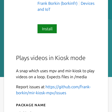
Frank Borkin (borkinfr)
Devices
and IoT
Install
Plays videos in Kiosk mode
A snap which uses mpv and mir-kiosk to play
videos on a loop. Expects files in /media
Report issues at
https://github.com/frank-
borkin/mir-kiosk-mpv/issues
Package name
Details for mir-kiosk-mpv