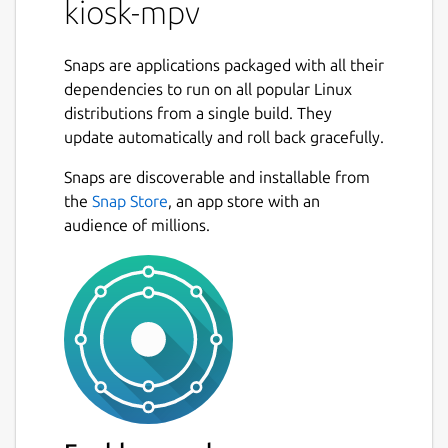
kiosk-mpv
Snaps are applications packaged with all their
dependencies to run on all popular Linux
distributions from a single build. They
update automatically and roll back gracefully.
Snaps are discoverable and installable from
the
Snap Store
, an app store with an
audience of millions.