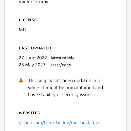
mir-kiosk-mpv
License
MIT
Last updated
27 June 2022 -
latest/stable
25 May 2023 -
latest/edge
This snap hasn't been updated in a
while. It might be unmaintained and
have stability or security issues.
Websites
github.com/frank-borkin/mir-kiosk-mpv