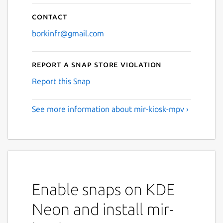
Contact
borkinfr@gmail.com
Report a Snap Store violation
Report this Snap
See more information about mir-kiosk-mpv ›
Enable snaps on KDE
Neon and install mir-