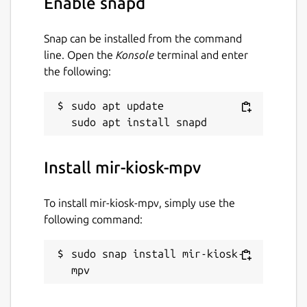
Enable snapd
Snap can be installed from the command
line. Open the
Konsole
terminal and enter
the following:
sudo apt update

Install mir-kiosk-mpv
To install mir-kiosk-mpv, simply use the
following command:
sudo snap install mir-kiosk-
mpv