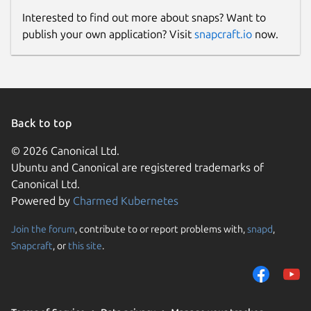
Interested to find out more about snaps? Want to
publish your own application? Visit
snapcraft.io
now.
Back to top
© 2026 Canonical Ltd.
Ubuntu and Canonical are registered trademarks of
Canonical Ltd.
Powered by
Charmed Kubernetes
Join the forum
, contribute to or report problems with,
snapd
,
Snapcraft
, or
this site
.