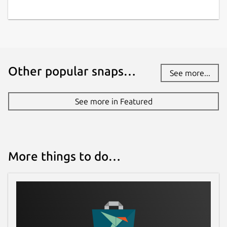
Other popular snaps…
See more...
See more in Featured
More things to do…