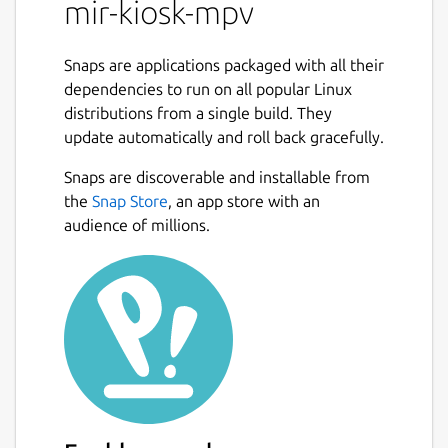
mir-kiosk-mpv
Snaps are applications packaged with all their
dependencies to run on all popular Linux
distributions from a single build. They
update automatically and roll back gracefully.
Snaps are discoverable and installable from
the
Snap Store
, an app store with an
audience of millions.