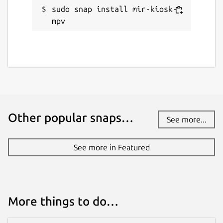
sudo snap install mir-kiosk-
mpv
Other popular snaps…
See more...
See more in Featured
More things to do…