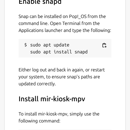
Enable snapd
Snap can be installed on Pop!_OS from the
command line. Open Terminal from the
Applications launcher and type the following:
sudo apt update

Either log out and back in again, or restart
your system, to ensure snap’s paths are
updated correctly.
Install mir-kiosk-mpv
To install mir-kiosk-mpv, simply use the
following command: