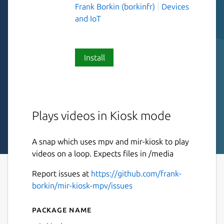
Frank Borkin (borkinfr)
Devices
and IoT
Install
Plays videos in Kiosk mode
A snap which uses mpv and mir-kiosk to play
videos on a loop. Expects files in /media
Report issues at
https://github.com/frank-
borkin/mir-kiosk-mpv/issues
Package name
Details for mir-kiosk-mpv