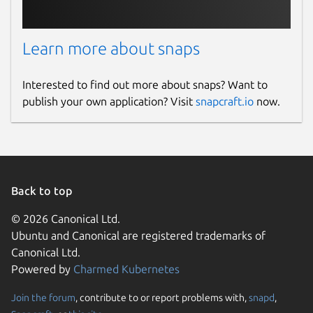
Learn more about snaps
Interested to find out more about snaps? Want to
publish your own application? Visit
snapcraft.io
now.
Back to top
© 2026 Canonical Ltd.
Ubuntu and Canonical are registered trademarks of
Canonical Ltd.
Powered by
Charmed Kubernetes
Join the forum
, contribute to or report problems with,
snapd
,