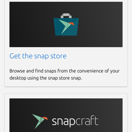
Get the snap store
Browse and find snaps from the convenience of your
desktop using the snap store snap.