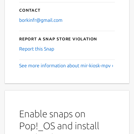
Contact
borkinfr@gmail.com
Report a Snap Store violation
Report this Snap
See more information about mir-kiosk-mpv ›
Enable snaps on
Pop!_OS and install