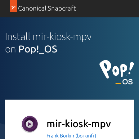
Canonical Snapcraft
Install mir-kiosk-mpv
on
Pop!_OS
mir-kiosk-mpv
Frank Borkin (borkinfr)