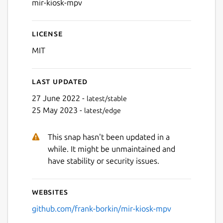
mir-kiosk-mpv
License
MIT
Last updated
27 June 2022 -
latest/stable
25 May 2023 -
latest/edge
This snap hasn't been updated in a
while. It might be unmaintained and
have stability or security issues.
Websites
github.com/frank-borkin/mir-kiosk-mpv