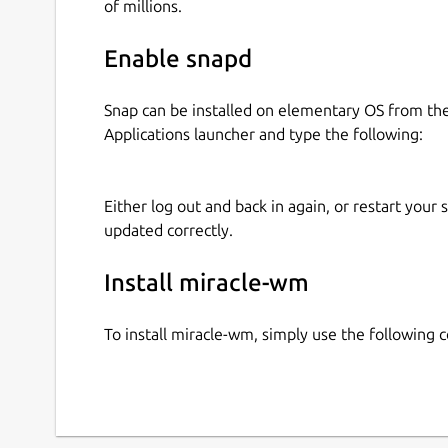
of millions.
Enable snapd
Snap can be installed on elementary OS from t
Applications launcher and type the following:
Either log out and back in again, or restart your
updated correctly.
Install miracle-wm
To install miracle-wm, simply use the following