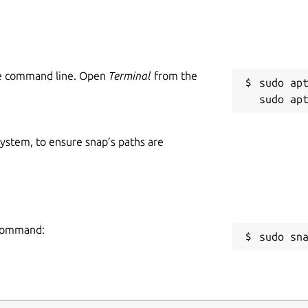
he command line. Open
Terminal
from the
sudo apt
 system, to ensure snap’s paths are
 command:
sudo sn