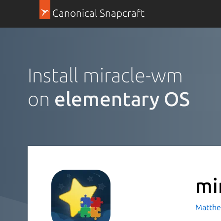
Canonical Snapcraft
Install miracle-wm
on
elementary OS
mi
Matthe