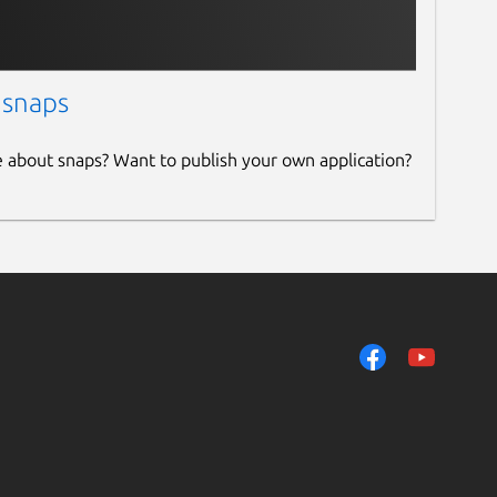
 snaps
e about snaps? Want to publish your own application?