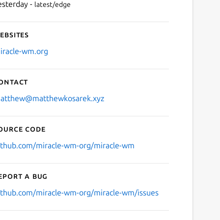
esterday -
latest/edge
ebsites
iracle-wm.org
ontact
atthew@matthewkosarek.xyz
ource code
ithub.com/miracle-wm-org/miracle-wm
eport a bug
ithub.com/miracle-wm-org/miracle-wm/issues