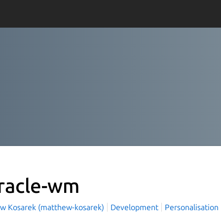
racle-wm
w Kosarek (matthew-kosarek)
Development
Personalisation