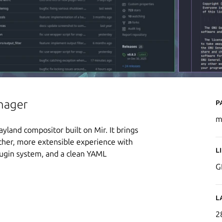
P
nager
m
yland compositor built on Mir. It brings
icher, more extensible experience with
L
ugin system, and a clean YAML
G
L
2