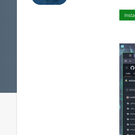
Insta