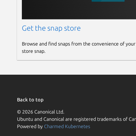
Get the snap store
Browse and find snaps from the convenience of your
store snap.
Back to top
© 2026 Canonical Ltd.
Ubuntu and Canonical are registered trademarks of Can
Powered by
Charmed Kubernetes