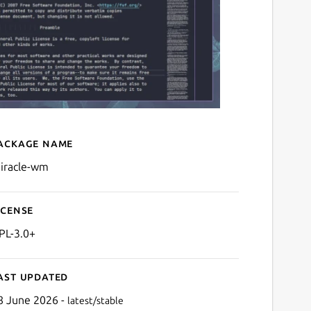
ackage name
Details for miracle-wm
iracle-wm
icense
PL-3.0+
ast updated
8 June 2026 -
latest/stable