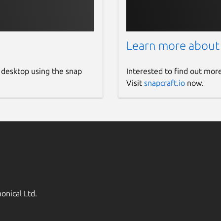
Learn more about
 desktop using the snap
Interested to find out mor
Visit
snapcraft.io
now.
onical Ltd.