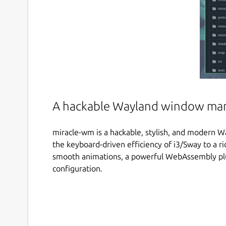
A hackable Wayland window ma
miracle-wm is a hackable, stylish, and modern Wa
the keyboard-driven efficiency of i3/Sway to a r
smooth animations, a powerful WebAssembly pl
configuration.