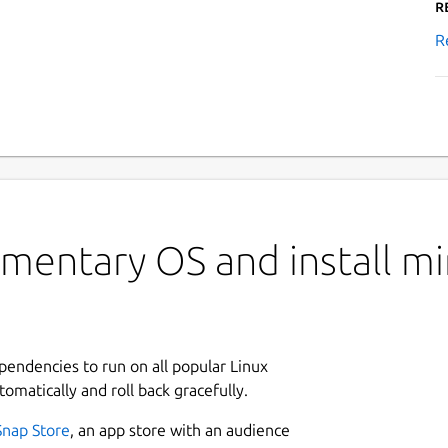
R
R
mentary OS and install mi
ependencies to run on all popular Linux
tomatically and roll back gracefully.
Snap Store
, an app store with an audience