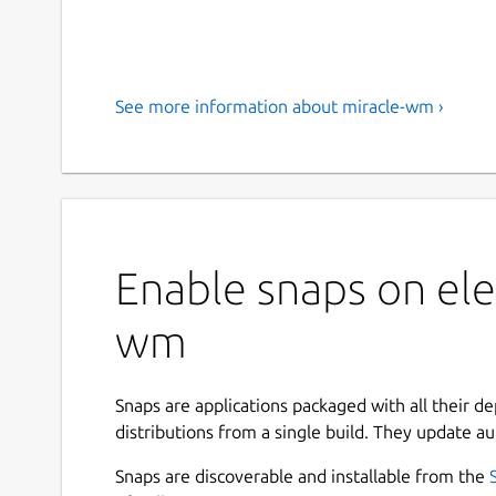
See more information about miracle-wm ›
Enable snaps on ele
wm
Snaps are applications packaged with all their d
distributions from a single build. They update au
Snaps are discoverable and installable from the