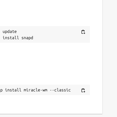
 update

ap install miracle-wm --classic