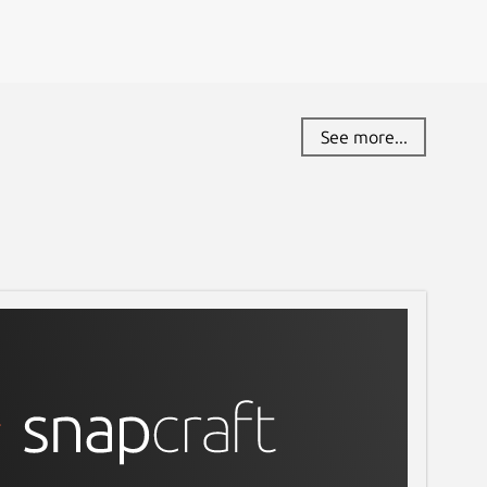
See more...