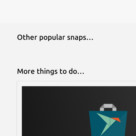
Other popular snaps…
More things to do…