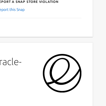
eport a Snap Store violation
eport this Snap
racle-