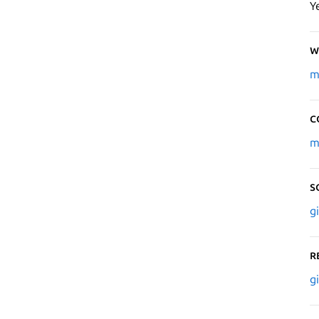
Y
W
m
C
m
S
g
R
g